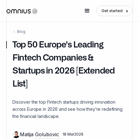
Get started
Blog
Top 50 Europe's Leading
Fintech Companies &
Startups in 2026 [Extended
List]
Discover the top Fintech startups driving innovation
across Europe in 2026 and see how they’re redefining
the financial landscape.
Matija Golubovic
18 Mar
2026