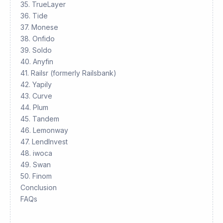
35. TrueLayer
36. Tide
37. Monese
38. Onfido
39. Soldo
40. Anyfin
41. Railsr (formerly Railsbank)
42. Yapily
43. Curve
44. Plum
45. Tandem
46. Lemonway
47. LendInvest
48. iwoca
49. Swan
50. Finom
Conclusion
FAQs