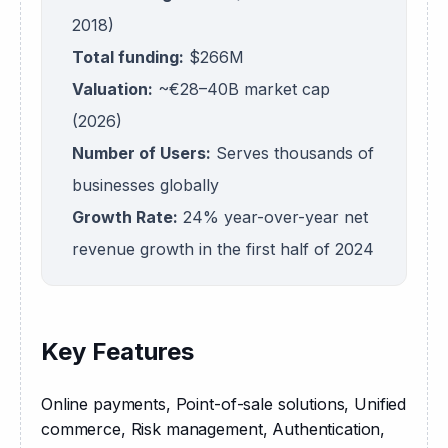
2018)
Total funding:
$266M
Valuation:
~€28–40B market cap
(2026)
Number of Users:
Serves thousands of
businesses globally
Growth Rate:
24% year-over-year net
revenue growth in the first half of 2024
Key Features
Online payments, Point-of-sale solutions, Unified 
commerce, Risk management, Authentication, 