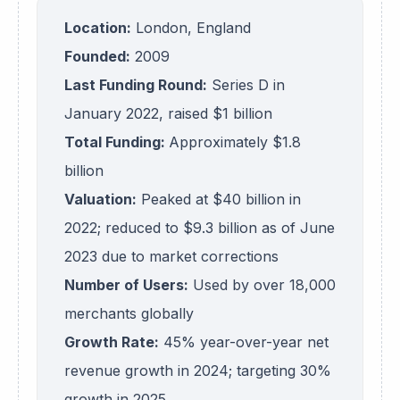
Location:
London, England
Founded:
2009
Last Funding Round:
Series D in
January 2022, raised $1 billion
Total Funding:
Approximately $1.8
billion
Valuation:
Peaked at $40 billion in
2022; reduced to $9.3 billion as of June
2023 due to market corrections
Number of Users:
Used by over 18,000
merchants globally
Growth Rate:
45% year-over-year net
revenue growth in 2024; targeting 30%
growth in 2025