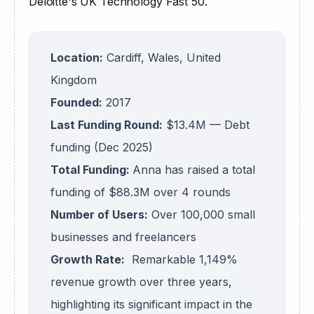
Deloitte's UK Technology Fast 50.
Location:
Cardiff, Wales, United
Kingdom
Founded:
2017
Last Funding Round:
$13.4M — Debt
funding (Dec 2025)
Total Funding:
Anna has raised a total
funding of $88.3M over 4 rounds
Number of Users:
Over 100,000 small
businesses and freelancers
Growth Rate:
Remarkable 1,149%
revenue growth over three years,
highlighting its significant impact in the