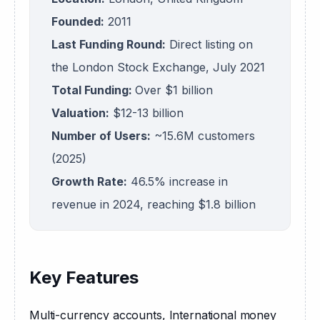
Founded:
2011
Last Funding Round:
Direct listing on
the London Stock Exchange, July 2021
Total Funding:
Over $1 billion
Valuation:
$12-13 billion
Number of Users:
~15.6M customers
(2025)
Growth Rate:
46.5% increase in
revenue in 2024, reaching $1.8 billion
Key Features
Multi-currency accounts, International money 