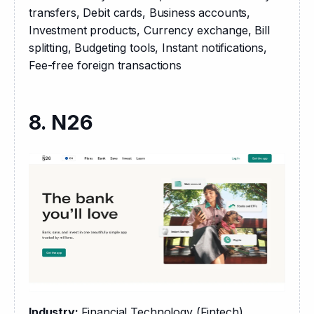
transfers, Debit cards, Business accounts, 
Investment products, Currency exchange, Bill 
splitting, Budgeting tools, Instant notifications, 
Fee-free foreign transactions
8. N26
Industry: 
Financial Technology (Fintech)