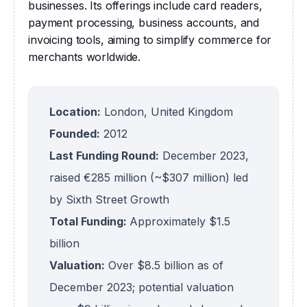
businesses. Its offerings include card readers, 
payment processing, business accounts, and 
invoicing tools, aiming to simplify commerce for 
merchants worldwide.
Location:
London, United Kingdom
Founded:
2012
Last Funding Round:
December 2023,
raised €285 million (~$307 million) led
by Sixth Street Growth
Total Funding:
Approximately $1.5
billion
Valuation:
Over $8.5 billion as of
December 2023; potential valuation