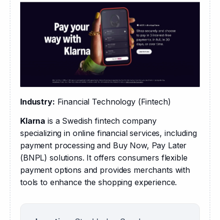
Industry:
 Financial Technology (Fintech)
Klarna
 is a Swedish fintech company 
specializing in online financial services, including 
payment processing and Buy Now, Pay Later 
(BNPL) solutions. It offers consumers flexible 
payment options and provides merchants with 
tools to enhance the shopping experience.