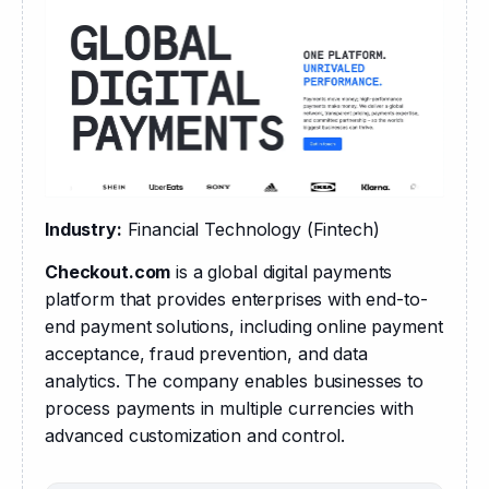
Industry:
 Financial Technology (Fintech)
Checkout.com
 is a global digital payments 
platform that provides enterprises with end-to-
end payment solutions, including online payment 
acceptance, fraud prevention, and data 
analytics. The company enables businesses to 
process payments in multiple currencies with 
advanced customization and control.