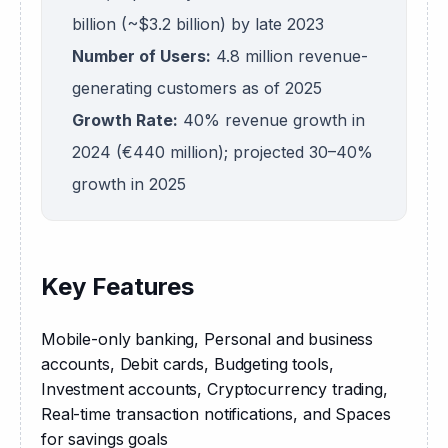
billion (~$3.2 billion) by late 2023
Number of Users:
4.8 million revenue-
generating customers as of 2025
Growth Rate:
40% revenue growth in
2024 (€440 million); projected 30–40%
growth in 2025
Key Features
Mobile-only banking, Personal and business 
accounts, Debit cards, Budgeting tools, 
Investment accounts, Cryptocurrency trading, 
Real-time transaction notifications, and Spaces 
for savings goals