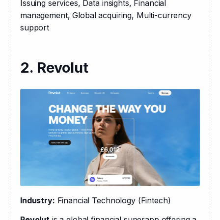
Issuing services, Data insights, Financial 
management, Global acquiring, Multi-currency 
support
2. Revolut
Industry:
 Financial Technology (Fintech)
Revolut
 is a global financial superapp offering a 