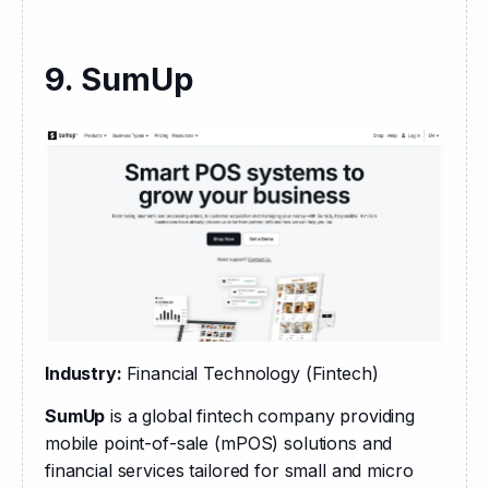
9. SumUp
Industry: 
Financial Technology (Fintech)
SumUp
 is a global fintech company providing 
mobile point-of-sale (mPOS) solutions and 
financial services tailored for small and micro 