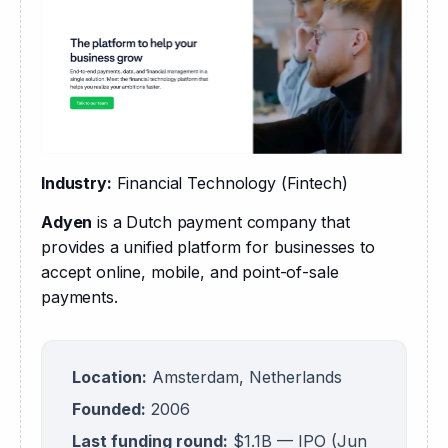
Industry:
 Financial Technology (Fintech)
Adyen
 is a Dutch payment company that 
provides a unified platform for businesses to 
accept online, mobile, and point-of-sale 
payments.
Location:
Amsterdam, Netherlands
Founded:
2006
Last funding round:
$1.1B — IPO (Jun