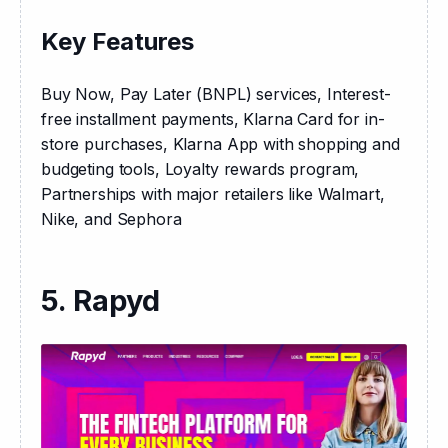
Key Features
Buy Now, Pay Later (BNPL) services, Interest-
free installment payments, Klarna Card for in-
store purchases, Klarna App with shopping and 
budgeting tools, Loyalty rewards program, 
Partnerships with major retailers like Walmart, 
Nike, and Sephora
5. Rapyd