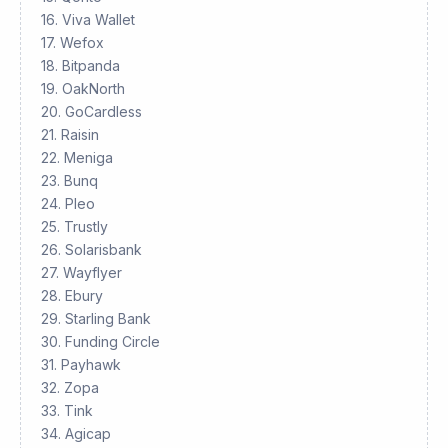
16. Viva Wallet
17. Wefox
18. Bitpanda
19. OakNorth
20. GoCardless
21. Raisin
22. Meniga
23. Bunq
24. Pleo
25. Trustly
26. Solarisbank
27. Wayflyer
28. Ebury
29. Starling Bank
30. Funding Circle
31. Payhawk
32. Zopa
33. Tink
34. Agicap