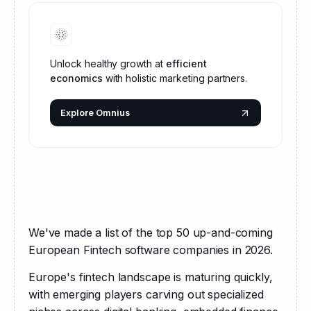
Unlock healthy growth at
efficient
economics
with holistic marketing partners.
Explore Omnius
We've made a list of the top 50 up-and-coming 
European Fintech software companies in 2026.
Europe's fintech landscape is maturing quickly, 
with emerging players carving out specialized 