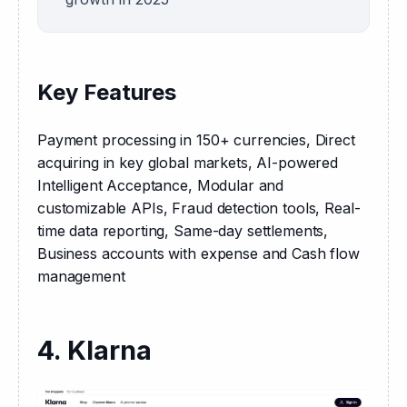
Key Features
Payment processing in 150+ currencies, Direct 
acquiring in key global markets, AI-powered 
Intelligent Acceptance, Modular and 
customizable APIs, Fraud detection tools, Real-
time data reporting, Same-day settlements, 
Business accounts with expense and Cash flow 
management
4. Klarna