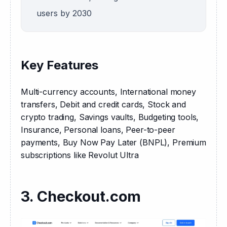
users by 2030
Key Features
Multi-currency accounts, International money 
transfers, Debit and credit cards, Stock and 
crypto trading, Savings vaults, Budgeting tools, 
Insurance, Personal loans, Peer-to-peer 
payments, Buy Now Pay Later (BNPL), Premium 
subscriptions like Revolut Ultra
3. Checkout.com