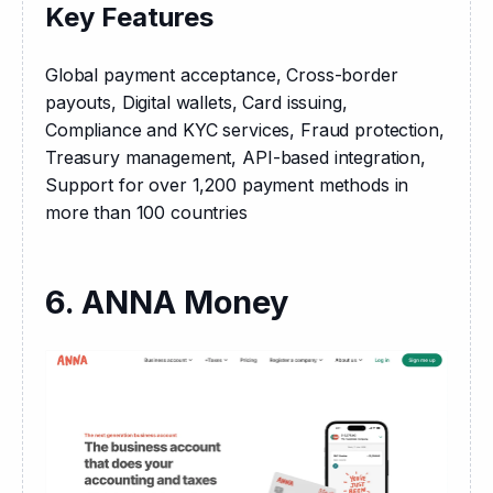
Key Features
Global payment acceptance, Cross-border 
payouts, Digital wallets, Card issuing, 
Compliance and KYC services, Fraud protection, 
Treasury management, API-based integration, 
Support for over 1,200 payment methods in 
more than 100 countries
6. ANNA Money