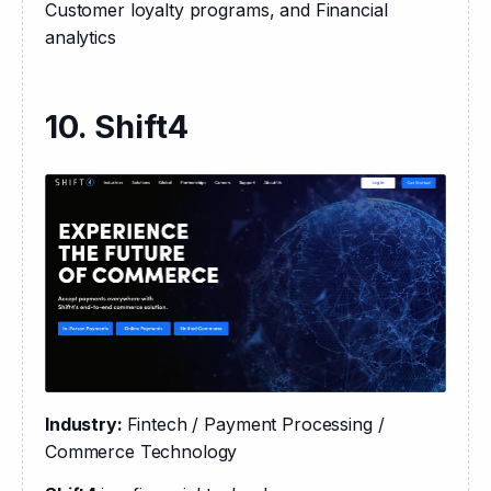
Customer loyalty programs, and Financial 
analytics
10. Shift4
Industry: 
Fintech / Payment Processing / 
Commerce Technology