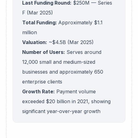
Last Funding Round:
$250M — Series
F (Mar 2025)
Total Funding:
Approximately $1.1
million
Valuation:
~$4.5B (Mar 2025)
Number of Users:
Serves around
12,000 small and medium-sized
businesses and approximately 650
enterprise clients
Growth Rate:
Payment volume
exceeded $20 billion in 2021, showing
significant year-over-year growth