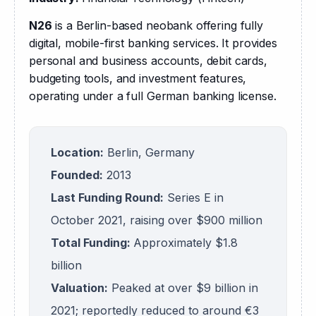
N26
 is a Berlin-based neobank offering fully 
digital, mobile-first banking services. It provides 
personal and business accounts, debit cards, 
budgeting tools, and investment features, 
operating under a full German banking license.
Location:
Berlin, Germany
Founded:
2013
Last Funding Round:
Series E in
October 2021, raising over $900 million
Total Funding:
Approximately $1.8
billion
Valuation:
Peaked at over $9 billion in
2021; reportedly reduced to around €3