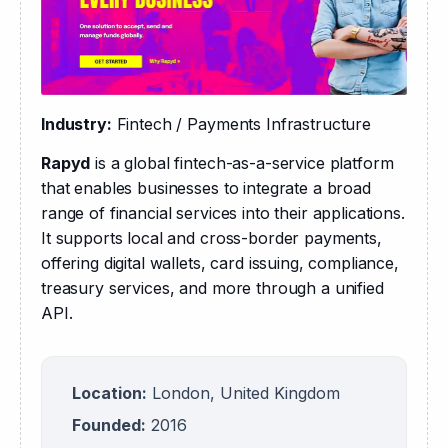
Industry:
 Fintech / Payments Infrastructure
Rapyd
 is a global fintech-as-a-service platform 
that enables businesses to integrate a broad 
range of financial services into their applications. 
It supports local and cross-border payments, 
offering digital wallets, card issuing, compliance, 
treasury services, and more through a unified 
API.
Location:
London, United Kingdom
Founded:
2016