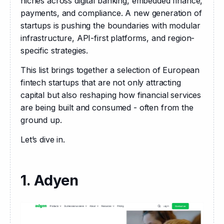
niches across digital banking, embedded finance, 
payments, and compliance. A new generation of 
startups is pushing the boundaries with modular 
infrastructure, API-first platforms, and region-
specific strategies.
This list brings together a selection of European 
fintech startups that are not only attracting 
capital but also reshaping how financial services 
are being built and consumed - often from the 
ground up.
Let’s dive in.
1. Adyen