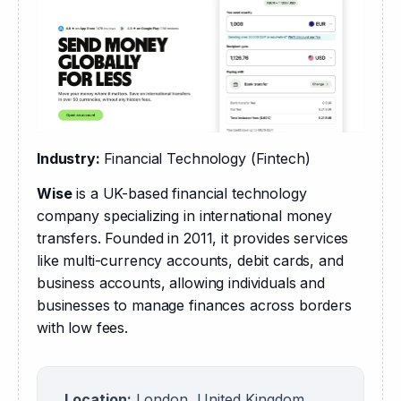
Industry: 
Financial Technology (Fintech)
Wise
 is a UK-based financial technology 
company specializing in international money 
transfers. Founded in 2011, it provides services 
like multi-currency accounts, debit cards, and 
business accounts, allowing individuals and 
businesses to manage finances across borders 
with low fees.
Location:
London, United Kingdom