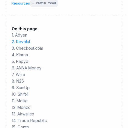
Resources
•
26
min read
On this page
1. Adyen
2. Revolut
3. Checkout.com
4. Klarna
5. Rapyd
6. ANNA Money
7. Wise
8. N26
9. SumUp
10. Shift4
11. Mollie
12. Monzo
13. Airwallex
14. Trade Republic
15. Qonto