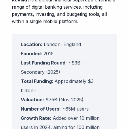
range of digital banking services, including 
payments, investing, and budgeting tools, all 
within a single mobile platform.
Location:
London, England
Founded:
2015
Last Funding Round:
~$3B —
Secondary (2025)
Total Funding:
Approximately $3
billion+
Valuation:
$75B (Nov 2025)
Number of Users:
~65M users
Growth Rate:
Added over 10 million
users in 2024; aiming for 100 million