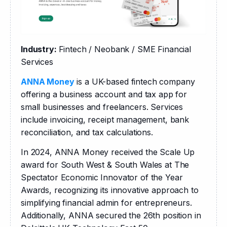
Industry: 
Fintech / Neobank / SME Financial 
Services
ANNA Money
 is a UK-based fintech company 
offering a business account and tax app for 
small businesses and freelancers. Services 
include invoicing, receipt management, bank 
reconciliation, and tax calculations.
​In 2024, ANNA Money received the Scale Up 
award for South West & South Wales at The 
Spectator Economic Innovator of the Year 
Awards, recognizing its innovative approach to 
simplifying financial admin for entrepreneurs. 
Additionally, ANNA secured the 26th position in 