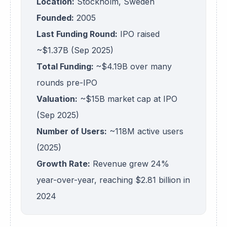
Location:
Stockholm, Sweden
Founded:
2005
Last Funding Round:
IPO raised
~$1.37B (Sep 2025)
Total Funding:
~$4.19B over many
rounds pre-IPO
Valuation:
~$15B market cap at IPO
(Sep 2025)
Number of Users:
~118M active users
(2025)
Growth Rate:
Revenue grew 24%
year-over-year, reaching $2.81 billion in
2024