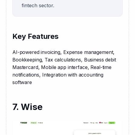
fintech sector.
Key Features
AI-powered invoicing, Expense management, 
Bookkeeping, Tax calculations, Business debit 
Mastercard, Mobile app interface, Real-time 
notifications, Integration with accounting 
software
7. Wise