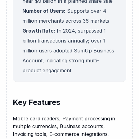
near $9 billion in a planned share sale
Number of Users:
Supports over 4
million merchants across 36 markets
Growth Rate:
In 2024, surpassed 1
billion transactions annually; over 1
million users adopted SumUp Business
Account, indicating strong multi-
product engagement
Key Features
Mobile card readers, Payment processing in 
multiple currencies, Business accounts, 
Invoicing tools, E-commerce integrations, 