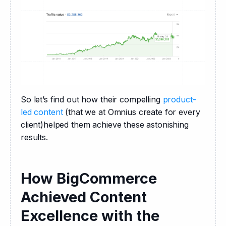
So let’s find out how their compelling 
product-
led content
 (that we at Omnius create for every 
client)helped them achieve these astonishing 
results.
How BigCommerce
Achieved Content
Excellence with the