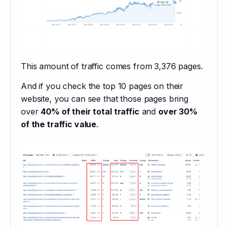
This amount of traffic comes from 3,376 pages.
And if you check the top 10 pages on their 
website, you can see that those pages bring 
over 
40% of their total traffic
 and 
over 30% 
of the traffic value
.