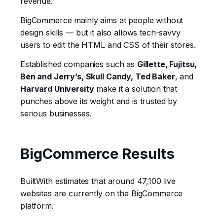
revenue.
BigCommerce mainly aims at people without 
design skills — but it also allows tech-savvy 
users to edit the HTML and CSS of their stores.
Established companies such as 
Gillette, Fujitsu, 
Ben and Jerry’s, Skull Candy, Ted Baker
, and 
Harvard University
 make it a solution that 
punches above its weight and is trusted by 
serious businesses.
BigCommerce Results
BuiltWith estimates that around 47,100 live 
websites are currently on the BigCommerce 
platform.