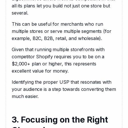
all its plans let you build not just one store but 
several.
This can be useful for merchants who run 
multiple stores or serve multiple segments (for 
example, B2C, B2B, retail, and wholesale).
Given that running multiple storefronts with 
competitor Shopify requires you to be on a 
$2,000+ plan or higher, this represents 
excellent value for money.
Identifying the proper USP that resonates with 
your audience is a step towards converting them 
much easier.
3. Focusing on the Right