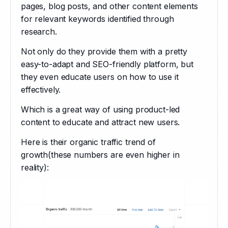
pages, blog posts, and other content elements 
for relevant keywords identified through 
research. 
Not only do they provide them with a pretty 
easy-to-adapt and SEO-friendly platform, but 
they even educate users on how to use it 
effectively.
Which is a great way of using product-led 
content to educate and attract new users.
Here is their organic traffic trend of 
growth(these numbers are even higher in 
reality):