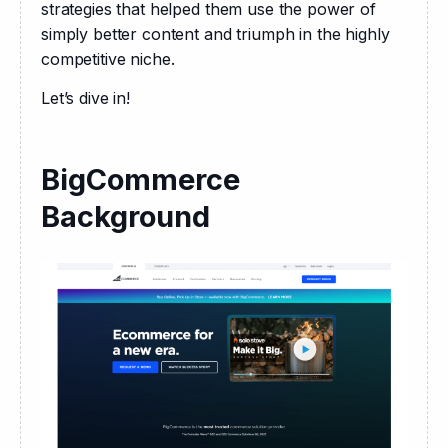
strategies that helped them use the power of 
simply better content and triumph in the highly 
competitive niche.
Let’s dive in!
BigCommerce
Background