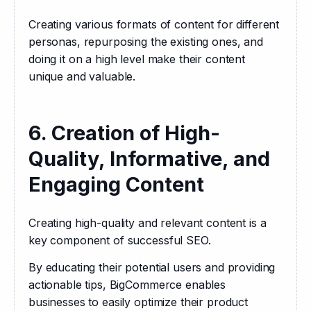
Creating various formats of content for different 
personas, repurposing the existing ones, and 
doing it on a high level make their content 
unique and valuable.
6. Creation of High-
Quality, Informative, and
Engaging Content
Creating high-quality and relevant content is a 
key component of successful SEO. 
By educating their potential users and providing 
actionable tips, BigCommerce enables 
businesses to easily optimize their product 