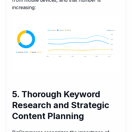
from mobile devices, and that number is 
increasing:
5. Thorough Keyword
Research and Strategic
Content Planning