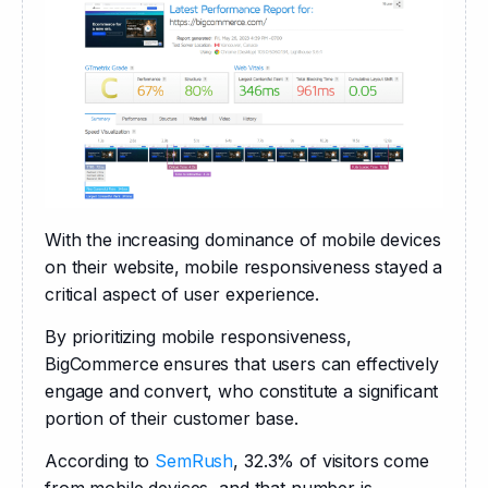
With the increasing dominance of mobile devices 
on their website, mobile responsiveness stayed a 
critical aspect of user experience. 
By prioritizing mobile responsiveness, 
BigCommerce ensures that users can effectively 
engage and convert, who constitute a significant 
portion of their customer base.
According to 
SemRush
, 32.3% of visitors come 