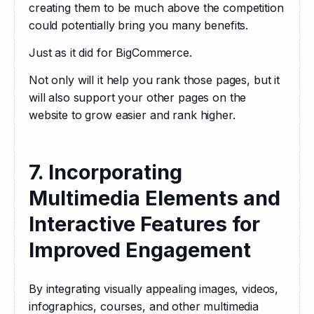
creating them to be much above the competition 
could potentially bring you many benefits.
Just as it did for BigCommerce.
Not only will it help you rank those pages, but it 
will also support your other pages on the 
website to grow easier and rank higher.
7. Incorporating
Multimedia Elements and
Interactive Features for
Improved Engagement
By integrating visually appealing images, videos, 
infographics, courses, and other multimedia 