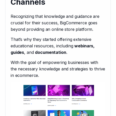
Channels
Recognizing that knowledge and guidance are 
crucial for their success, BigCommerce goes 
beyond providing an online store platform.
That’s why they started offering extensive 
educational resources, including 
webinars, 
guides
, and 
documentation
.
With the goal of empowering businesses with 
the necessary knowledge and strategies to thrive 
in ecommerce.