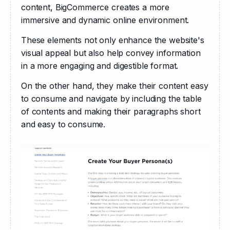
content, BigCommerce creates a more 
immersive and dynamic online environment.
These elements not only enhance the website's 
visual appeal but also help convey information 
in a more engaging and digestible format. 
On the other hand, they make their content easy 
to consume and navigate by including the table 
of contents and making their paragraphs short 
and easy to consume.