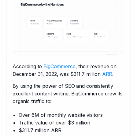
According to 
BigCommerce
, their revenue on 
December 31, 2022, was $311.7 million 
ARR
.
By using the power of SEO and consistently 
excellent content writing, BigCommerce grew its 
organic traffic to:
Over 6M of monthly website visitors
Traffic value of over $3 million
$311.7 million ARR