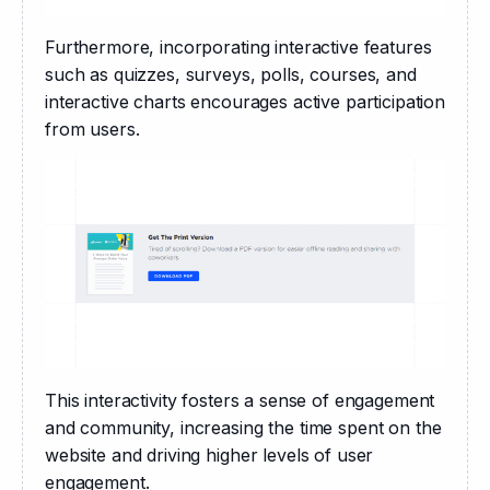
Furthermore, incorporating interactive features 
such as quizzes, surveys, polls, courses, and 
interactive charts encourages active participation 
from users. 
This interactivity fosters a sense of engagement 
and community, increasing the time spent on the 
website and driving higher levels of user 
engagement. 