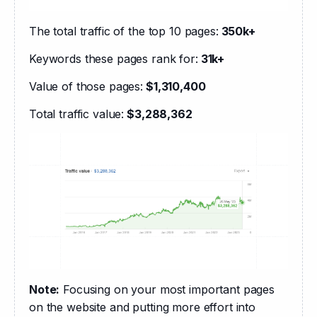
The total traffic of the top 10 pages:
 350k+
Keywords these pages rank for:
 31k+
Value of those pages:
 $1,310,400
Total traffic value:
 $3,288,362
Note:
 Focusing on your most important pages 
on the website and putting more effort into 