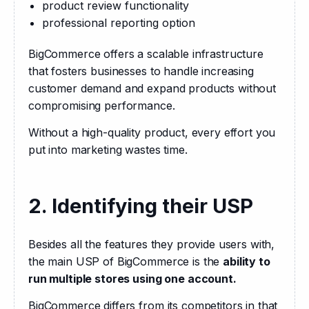
product review functionality
professional reporting option
BigCommerce offers a scalable infrastructure 
that fosters businesses to handle increasing 
customer demand and expand products without 
compromising performance. 
Without a high-quality product, every effort you 
put into marketing wastes time.
2. Identifying their USP
Besides all the features they provide users with, 
the main USP of BigCommerce is the 
ability to 
run multiple stores using one account.
BigCommerce differs from its competitors in that 