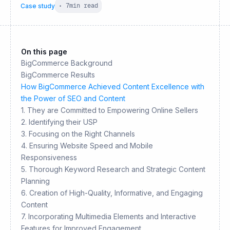
Case study
•
7
min read
On this page
BigCommerce Background
BigCommerce Results
How BigCommerce Achieved Content Excellence with
the Power of SEO and Content
1. They are Committed to Empowering Online Sellers
2. Identifying their USP
3. Focusing on the Right Channels
4. Ensuring Website Speed and Mobile
Responsiveness
5. Thorough Keyword Research and Strategic Content
Planning
6. Creation of High-Quality, Informative, and Engaging
Content
7. Incorporating Multimedia Elements and Interactive
Features for Improved Engagement