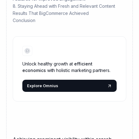
8. Staying Ahead with Fresh and Relevant Content
Results That BigCommerce Achieved
Conclusion
Unlock healthy growth at
efficient
economics
with holistic marketing partners.
Explore Omnius