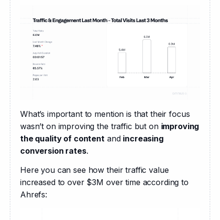
What’s important to mention is that their focus 
wasn’t on improving the traffic but on 
improving 
the quality of content
 and 
increasing 
conversion rates
.
Here you can see how their traffic value 
increased to over $3M over time according to 
Ahrefs: