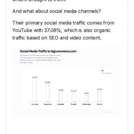
And what about social media channels?
Their primary social media traffic comes from 
YouTube with 37.08%, which is also organic 
traffic based on SEO and video content.