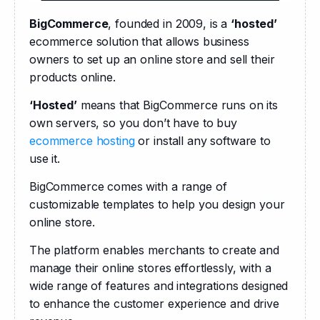
BigCommerce
, founded in 2009, is a 
‘hosted’
ecommerce solution that allows business 
owners to set up an online store and sell their 
products online.
‘Hosted’
 means that BigCommerce runs on its 
own servers, so you don’t have to buy 
ecommerce hosting
 or install any software to 
use it. 
BigCommerce comes with a range of 
customizable templates to help you design your 
online store.
The platform enables merchants to create and 
manage their online stores effortlessly, with a 
wide range of features and integrations designed 
to enhance the customer experience and drive 