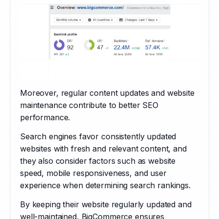
Moreover, regular content updates and website 
maintenance contribute to better SEO 
performance. 
Search engines favor consistently updated 
websites with fresh and relevant content, and 
they also consider factors such as website 
speed, mobile responsiveness, and user 
experience when determining search rankings. 
By keeping their website regularly updated and 
well-maintained, BigCommerce ensures 