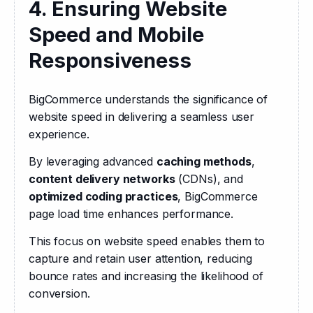
4. Ensuring Website
Speed and Mobile
Responsiveness
BigCommerce understands the significance of 
website speed in delivering a seamless user 
experience. 
By leveraging advanced 
caching methods
, 
content delivery networks
 (CDNs), and 
optimized coding practices
, BigCommerce 
page load time enhances performance. 
This focus on website speed enables them to 
capture and retain user attention, reducing 
bounce rates and increasing the likelihood of 
conversion.