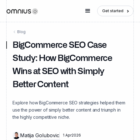
Get started
Blog
BigCommerce SEO Case
Study: How BigCommerce
Wins at SEO with Simply
Better Content
Explore how BigCommerce SEO strategies helped them
use the power of simply better content and triumph in
the highly competitive niche.
Matija Golubovic
1 Apr
2026