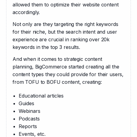
allowed them to optimize their website content 
accordingly.
Not only are they targeting the right keywords 
for their niche, but the search intent and user 
experience are crucial in ranking over 20k 
keywords in the top 3 results.
And when it comes to strategic content 
planning, BigCommerce started creating all the 
content types they could provide for their users, 
from TOFU to BOFU content, creating:
Educational articles
Guides
Webinars
Podcasts
Reports
Events, etc.