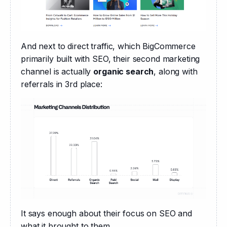
And next to direct traffic, which BigCommerce 
primarily built with SEO, their second marketing 
channel is actually 
organic search
, along with 
referrals in 3rd place:
It says enough about their focus on SEO and 
what it brought to them.