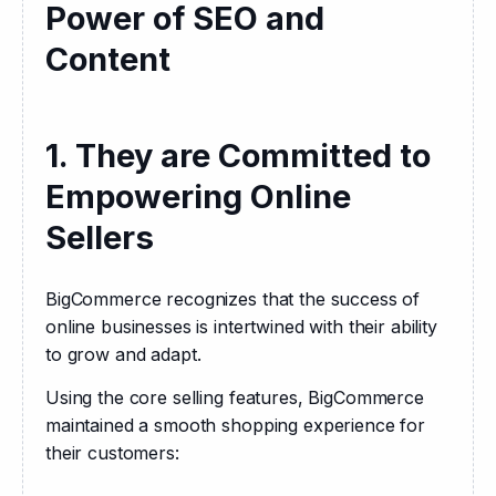
Power of SEO and
Content
1. They are Committed to
Empowering Online
Sellers
BigCommerce recognizes that the success of 
online businesses is intertwined with their ability 
to grow and adapt. 
Using the core selling features, BigCommerce 
maintained a smooth shopping experience for 
their customers: