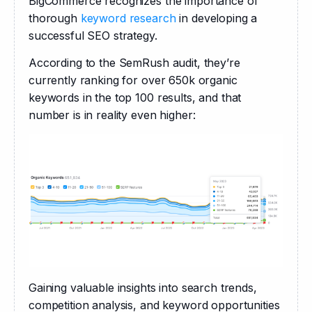
BigCommerce recognizes the importance of 
thorough 
keyword research
 in developing a 
successful SEO strategy. 
According to the SemRush audit, they’re 
currently ranking for over 650k organic 
keywords in the top 100 results, and that 
number is in reality even higher:
Gaining valuable insights into search trends, 
competition analysis, and keyword opportunities 