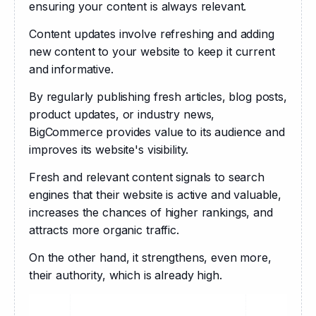
ensuring your content is always relevant.
Content updates involve refreshing and adding 
new content to your website to keep it current 
and informative. 
By regularly publishing fresh articles, blog posts, 
product updates, or industry news, 
BigCommerce provides value to its audience and 
improves its website's visibility. 
Fresh and relevant content signals to search 
engines that their website is active and valuable, 
increases the chances of higher rankings, and 
attracts more organic traffic.
On the other hand, it strengthens, even more, 
their authority, which is already high.