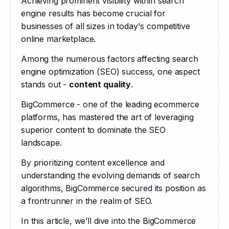
Achieving prominent visibility within search 
engine results has become crucial for 
businesses of all sizes in today's competitive 
online marketplace. 
Among the numerous factors affecting search 
engine optimization (SEO) success, one aspect 
stands out - 
content quality
.
BigCommerce - one of the leading ecommerce 
platforms, has mastered the art of leveraging 
superior content to dominate the SEO 
landscape. 
By prioritizing content excellence and 
understanding the evolving demands of search 
algorithms, BigCommerce secured its position as 
a frontrunner in the realm of SEO. 
In this article, we’ll dive into the BigCommerce 