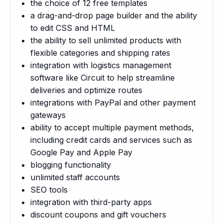
the choice of 12 free templates
a drag-and-drop page builder and the ability
to edit CSS and HTML
the ability to sell unlimited products with
flexible categories and shipping rates
integration with logistics management
software like Circuit to help streamline
deliveries and optimize routes
integrations with PayPal and other payment
gateways
ability to accept multiple payment methods,
including credit cards and services such as
Google Pay and Apple Pay
blogging functionality
unlimited staff accounts
SEO tools
integration with third-party apps
discount coupons and gift vouchers