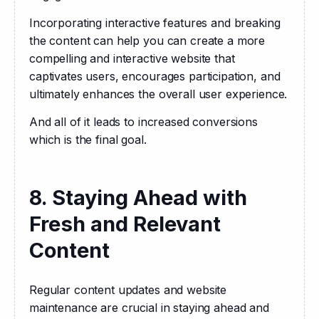
Incorporating interactive features and breaking 
the content can help you can create a more 
compelling and interactive website that 
captivates users, encourages participation, and 
ultimately enhances the overall user experience.
And all of it leads to increased conversions 
which is the final goal.
8. Staying Ahead with
Fresh and Relevant
Content
Regular content updates and website 
maintenance are crucial in staying ahead and 