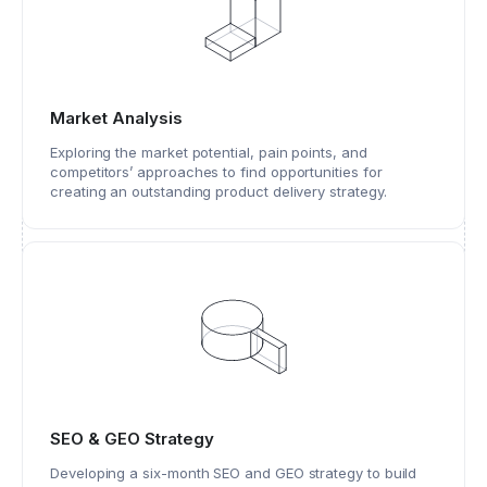
Market Analysis
Exploring the market potential, pain points, and
competitors’ approaches to find opportunities for
creating an outstanding product delivery strategy.
SEO & GEO Strategy
Developing a six-month SEO and GEO strategy to build