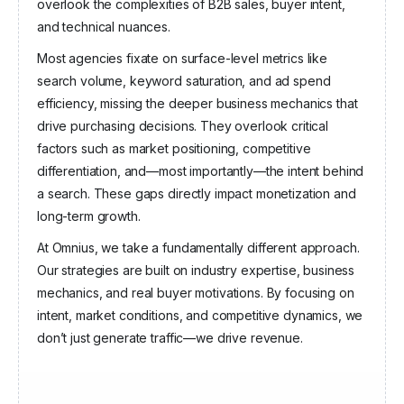
Angel Invest Ventures
overlook the complexities of B2B sales, buyer intent,
and technical nuances.
Most agencies fixate on surface-level metrics like
search volume, keyword saturation, and ad spend
efficiency, missing the deeper business mechanics that
drive purchasing decisions. They overlook critical
factors such as market positioning, competitive
differentiation, and—most importantly—the intent behind
a search. These gaps directly impact monetization and
long-term growth.
At Omnius, we take a fundamentally different approach.
Our strategies are built on industry expertise, business
mechanics, and real buyer motivations. By focusing on
intent, market conditions, and competitive dynamics, we
don’t just generate traffic—we drive revenue.