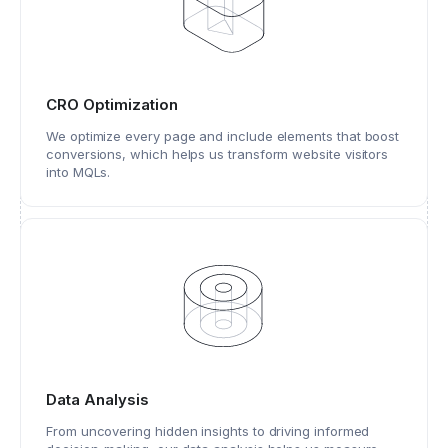
CRO Optimization
We optimize every page and include elements that boost
conversions, which helps us transform website visitors
into MQLs.
Data Analysis
From uncovering hidden insights to driving informed