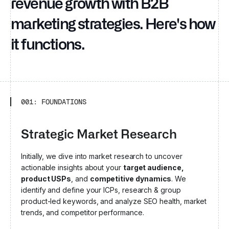
revenue growth with B2B
marketing strategies. Here's how
it functions.
001: FOUNDATIONS
Strategic Market Research
Initially, we dive into market research to uncover
actionable insights about your
target audience,
product USPs
, and
competitive dynamics
. We
identify and define your ICPs, research & group
product-led keywords, and analyze SEO health, market
trends, and competitor performance.