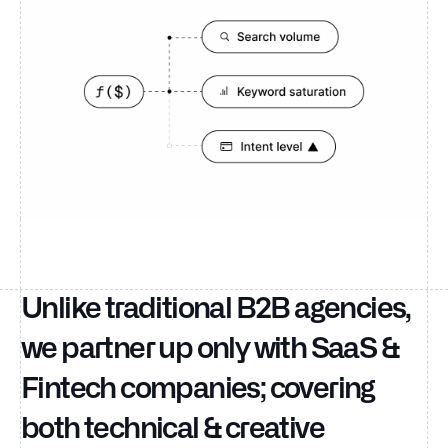
Unlike traditional B2B agencies,
we partner up only with SaaS &
Fintech companies; covering
both technical & creative