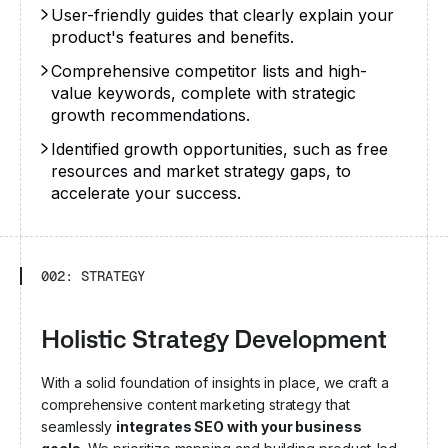
User-friendly guides that clearly explain your
product's features and benefits.
Comprehensive competitor lists and high-
value keywords, complete with strategic
growth recommendations.
Identified growth opportunities, such as free
resources and market strategy gaps, to
accelerate your success.
002: STRATEGY
Holistic Strategy Development
With a solid foundation of insights in place, we craft a
comprehensive content marketing strategy that
seamlessly
integrates SEO with your business