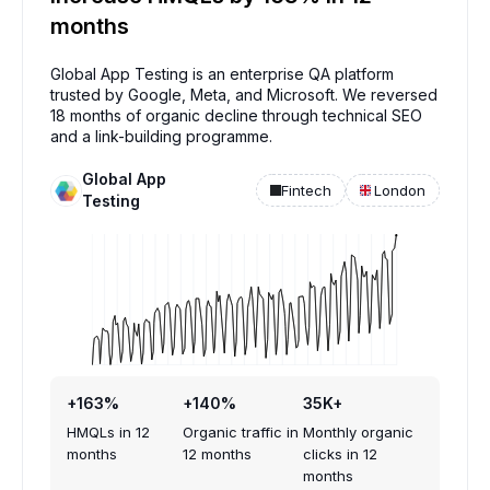
months
Global App Testing is an enterprise QA platform
trusted by Google, Meta, and Microsoft. We reversed
18 months of organic decline through technical SEO
and a link-building programme.
Global App
Fintech
London
Testing
+163%
+140%
35K+
HMQLs in 12
Organic traffic in
Monthly organic
months
12 months
clicks in 12
months