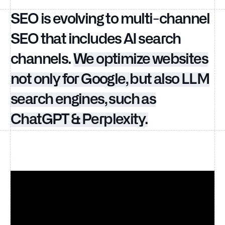
SEO is evolving to multi-channel
SEO that includes AI search
channels.
We optimize websites
not only for Google, but also LLM
search engines, such as
ChatGPT & Perplexity.