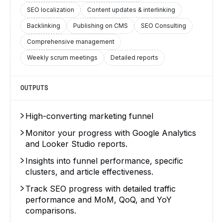
SEO localization
Content updates & interlinking
Backlinking
Publishing on CMS
SEO Consulting
Comprehensive management
Weekly scrum meetings
Detailed reports
OUTPUTS
High-converting marketing funnel
Monitor your progress with Google Analytics
and Looker Studio reports.
Insights into funnel performance, specific
clusters, and article effectiveness.
Track SEO progress with detailed traffic
performance and MoM, QoQ, and YoY
comparisons.