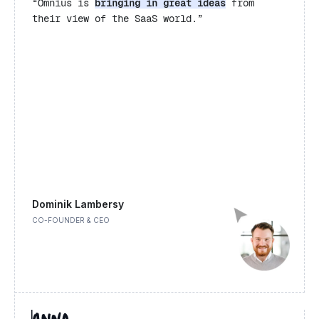
“Omnius is
bringing in great ideas
from
their view of the SaaS world.”
Dominik Lambersy
CO-FOUNDER & CEO