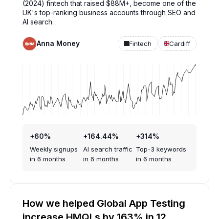
(2024) fintech that raised $88M+, become one of the
UK's top-ranking business accounts through SEO and
AI search.
Anna Money
Fintech
Cardiff
+60%
+164.44%
+314%
Weekly signups
AI search traffic
Top-3 keywords
in 6 months
in 6 months
in 6 months
How we helped Global App Testing
increase HMQLs by 163% in 12