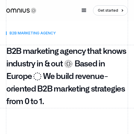
Get started
B2B MARKETING AGENCY
B2B marketing agency that knows
industry in & out
Based in
Europe
We build revenue-
oriented B2B marketing strategies
from 0 to 1.