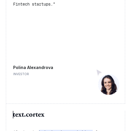
Fintech startups.”
Polina Alexandrova
INVESTOR