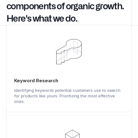
components of organic growth.
Here's what we do.
Keyword Research
Identifying keywords potential customers use to search
for products like yours. Prioritizing the most effective
ones.