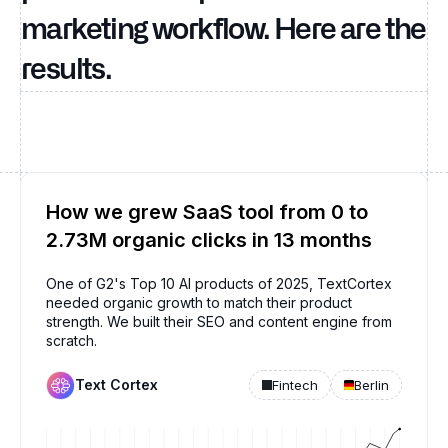
marketing workflow. Here are the
results.
How we grew SaaS tool from 0 to
2.73M organic clicks in 13 months
One of G2's Top 10 AI products of 2025, TextCortex
needed organic growth to match their product
strength. We built their SEO and content engine from
scratch.
Text Cortex
Fintech
Berlin