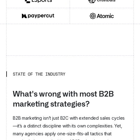
New York
Berlin
LSPORTS
CRUSTDATA
Y Combinator
Groupe BPCE
Crédito Agrícola
Kinetik
Chrome Capital
Greensboro
Moderne Ventures
London
Omega ehf
Frumtak Ventures
Flashpoint VC
PAYPERCUT
ATOMIC AGI
Speedinvest
Entrepreneu
Mosaik Partners
London
b2venture
FinTech Collective
KKR
Contour Ventures
Begin Capital
Eleven Ventures
London
Zurich
Fil Rouge Capital
London
FTV Capital
Fyrfly Venture Partners
Campbell
STATE OF THE INDUSTRY
Ashkelon
Swisscom Ventures
Verve Ventures
San Francisco
EquityPitcher Ventures
What's wrong with most B2B
Quonota Investments
Sofia
marketing strategies?
Y Combinator
A Capital
London
General Catalyst
B2B marketing isn’t just B2C with extended sales cycles
Concentric
Passion Capital
Phosphor Capital
—it’s a distinct discipline with its own complexities. Yet,
RTP Global
Tuesday Capital
Omnius
many agencies apply one-size-fits-all tactics that
Robin Capital