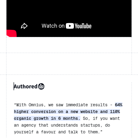
“
With Omnius, we saw immediate results -
64%
higher conversion on a new website and 110%
organic growth in 6 months.
So, if you want
an agency that understands startups, do
yourself a favour and talk to them.”