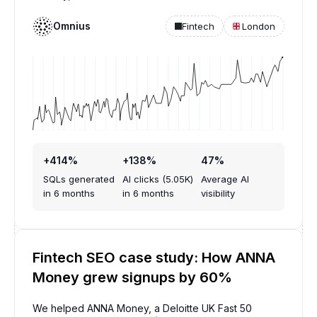
Omnius
Fintech
London
+414%
+138%
47%
SQLs generated
AI clicks (5.05K)
Average AI
in 6 months
in 6 months
visibility
Fintech SEO case study: How ANNA
Money grew signups by 60%
We helped ANNA Money, a Deloitte UK Fast 50