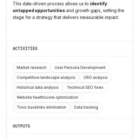
This data-driven process allows us to
identify
untapped opportunities
and growth gaps, setting the
stage for a strategy that delivers measurable impact.
ACTIVITIES
Market research
User Persona Development
Competitive landscape analysis
CRO analysis
Historical data analysis
Technical SEO fixes
Website healthscore optimization
Toxic backlinks elimination
Data tracking
OUTPUTS