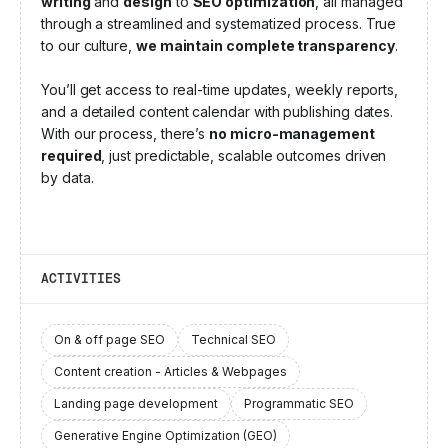
writing
and
design
to
SEO optimization
, all managed
through a streamlined and systematized process. True
to our culture,
we maintain complete transparency
.
You’ll get access to real-time updates, weekly reports,
and a detailed content calendar with publishing dates.
With our process, there’s
no micro-management
required
, just predictable, scalable outcomes driven
by data.
ACTIVITIES
On & off page SEO
Technical SEO
Content creation - Articles & Webpages
Landing page development
Programmatic SEO
Generative Engine Optimization (GEO)