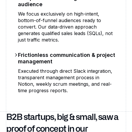
audience
We focus exclusively on high-intent,
bottom-of-funnel audiences ready to
convert. Our data-driven approach
generates qualified sales leads (SQLs), not
just traffic metrics.
Frictionless communication & project
management
Executed through direct Slack integration,
transparent management process in
Notion, weekly scrum meetings, and real-
time progress reports.
B2B startups, big & small, saw a
proof of concept in our