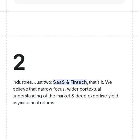
2
Industries. Just two:
SaaS & Fintech
, that’s it. We
believe that narrow focus, wider contextual
understanding of the market & deep expertise yield
asymmetrical returns.