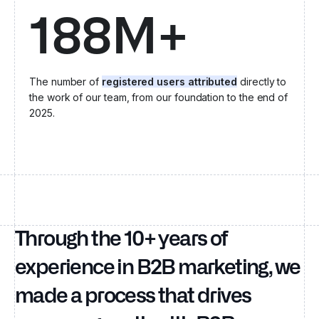
188M+
The number of
registered users attributed
directly to
the work of our team, from our foundation to the end of
2025.
Through the 10+ years of
experience in B2B marketing, we
made a process that drives