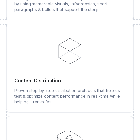
by using memorable visuals, infographics, short
paragraphs & bullets that support the story.
Content Distribution
Proven step-by-step distribution protocols that help us
test & optimize content performance in real-time while
helping it ranks fast.