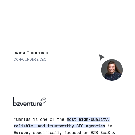
Ivana Todorovic
CO-FOUNDER & CEO
“Omnius is one of the
most high-quality,
reliable, and trustworthy SEO agencies
in
Europe,
specifically focused on B2B SaaS &