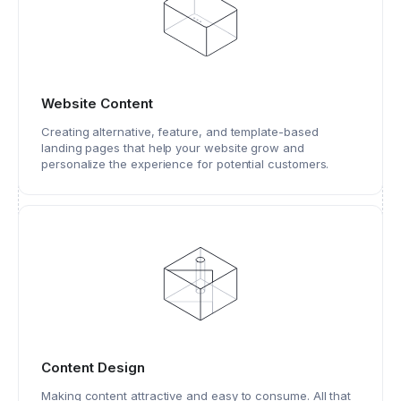
Website Content
Creating alternative, feature, and template-based
landing pages that help your website grow and
personalize the experience for potential customers.
Content Design
Making content attractive and easy to consume. All that