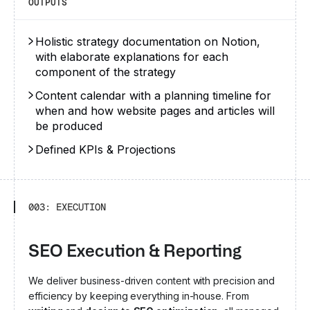
OUTPUTS
Holistic strategy documentation on Notion,
with elaborate explanations for each
component of the strategy
Content calendar with a planning timeline for
when and how website pages and articles will
be produced
Defined KPIs & Projections
003: EXECUTION
SEO Execution & Reporting
We deliver business-driven content with precision and
efficiency by keeping everything in-house. From