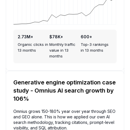
2.73M+
$78K+
600+
Organic clicks in
Monthly traffic
Top-3 rankings
13 months
value in 13
in 13 months
months
Generative engine optimization case
study - Omnius AI search growth by
106%
Omnius grows 150-180% year over year through SEO
and GEO alone. This is how we applied our own AI
search methodology, tracking citations, prompt-level
visibility, and SQL attribution.