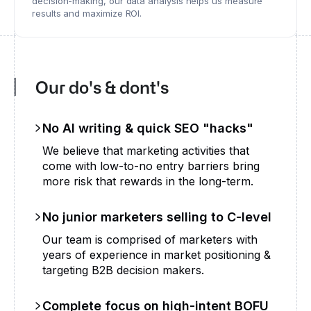
decision-making, our data analysis helps us measure
results and maximize ROI.
Our do's & dont's
No AI writing & quick SEO "hacks"
We believe that marketing activities that
come with low-to-no entry barriers bring
more risk that rewards in the long-term.
No junior marketers selling to C-level
Our team is comprised of marketers with
years of experience in market positioning &
targeting B2B decision makers.
Complete focus on high-intent BOFU