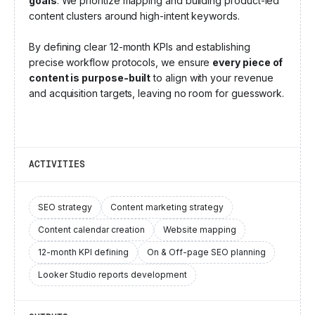
goals
. We prioritize mapping and building product-led
content clusters around high-intent keywords.
By defining clear 12-month KPIs and establishing
precise workflow protocols, we ensure
every piece of
content is purpose-built
to align with your revenue
and acquisition targets, leaving no room for guesswork.
ACTIVITIES
SEO strategy
Content marketing strategy
Content calendar creation
Website mapping
12-month KPI defining
On & Off-page SEO planning
Looker Studio reports development