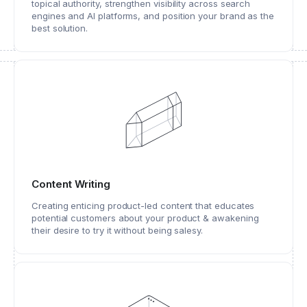
topical authority, strengthen visibility across search
engines and AI platforms, and position your brand as the
best solution.
Content Writing
Creating enticing product-led content that educates
potential customers about your product & awakening
their desire to try it without being salesy.