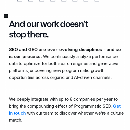
And our work doesn’t
stop there.
SEO and GEO are ever-evolving disciplines - and so
is our process.
We continuously analyze performance
data to optimize for both search engines and generative
platforms, uncovering new programmatic growth
opportunities across organic and AI-driven channels.
We deeply integrate with up to 8 companies per year to
bring the compounding effect of Programmatic SEO.
Get
in touch
with our team to discover whether we’re a culture
match.