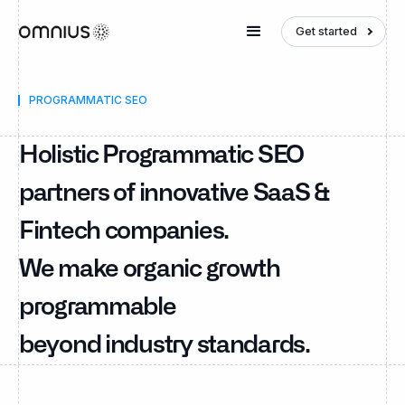
Get started
PROGRAMMATIC SEO
Holistic Programmatic SEO
partners of innovative SaaS &
Fintech companies.
We make organic growth
programmable
beyond industry standards.