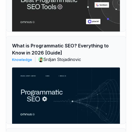
What is Programmatic SEO? Everything to
Know in 2026 [Guide]
Srdjan Stojadinovic
Knowledge