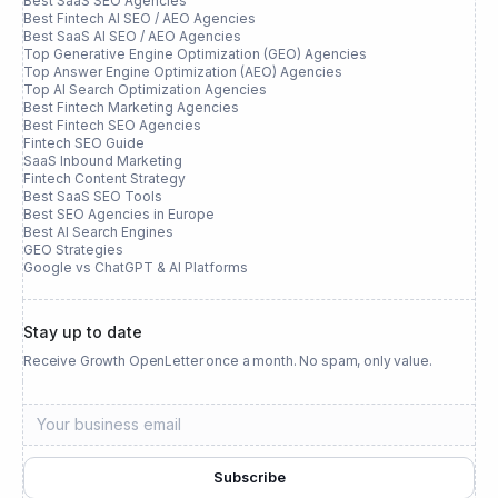
Best SaaS SEO Agencies
Best Fintech AI SEO / AEO Agencies
Best SaaS AI SEO / AEO Agencies
Top Generative Engine Optimization (GEO) Agencies
Top Answer Engine Optimization (AEO) Agencies
Top AI Search Optimization Agencies
Best Fintech Marketing Agencies
Best Fintech SEO Agencies
Fintech SEO Guide
SaaS Inbound Marketing
Fintech Content Strategy
Best SaaS SEO Tools
Best SEO Agencies in Europe
Best AI Search Engines
GEO Strategies
Google vs ChatGPT & AI Platforms
Stay up to date
Receive Growth OpenLetter once a month. No spam, only value.