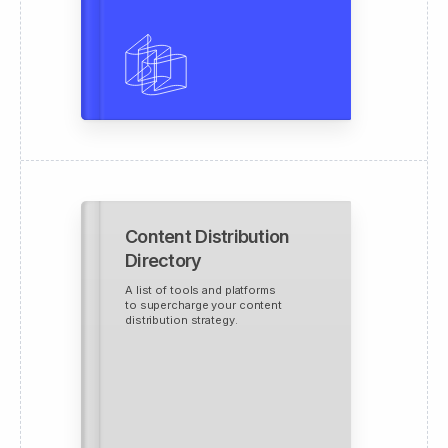
Content Distribution
Directory
A list of tools and platforms
to supercharge your content
distribution strategy.