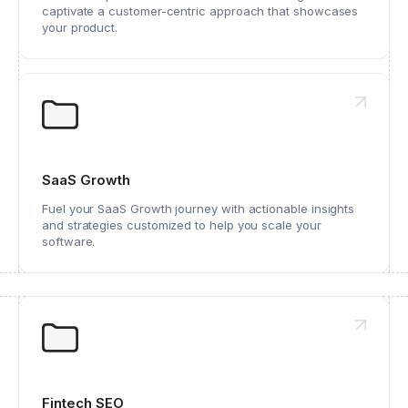
captivate a customer-centric approach that showcases
your product.
SaaS Growth
Fuel your SaaS Growth journey with actionable insights
and strategies customized to help you scale your
software.
Fintech SEO