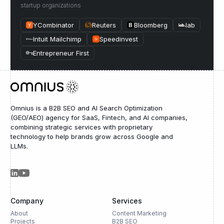
startup organizations
YCombinator
Reuters
Bloomberg
Iab
Intuit Mailchimp
Speedinvest
Entrepreneur First
Omnius is a B2B SEO and AI Search Optimization
(GEO/AEO) agency for SaaS, Fintech, and AI companies,
combining strategic services with proprietary
technology to help brands grow across Google and
LLMs.
Company
Services
About
Content Marketing
Projects
B2B SEO