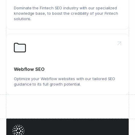
Dominate the Fintech SEO industry with our specialized
knowledge base, to boost the credibility of your Fintech
solutions.
Webflow SEO
Optimize your Webflow websites with our tailored SEO
guidance to its full growth potential.