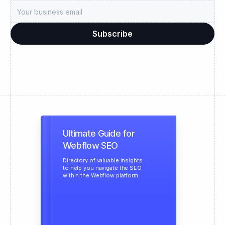
Ultimate Guide for
Webflow SEO
Directory of valuable insights
to help you navigate the SEO
within the Webflow platform.