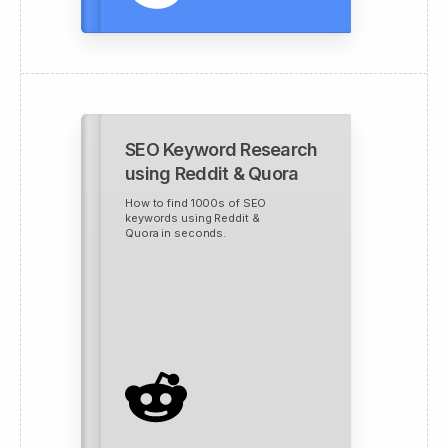
SEO Keyword Research
using Reddit & Quora
How to find 1000s of SEO
keywords using Reddit &
Quora in seconds.