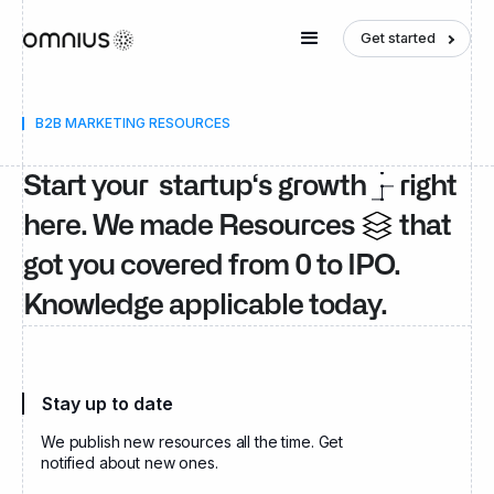
Get started
B2B MARKETING RESOURCES
Start your startup‘s growth
right
here. We made Resources
that
got you covered from 0 to IPO.
Knowledge applicable today.
Stay up to date
We publish new resources all the time. Get
notified about new ones.