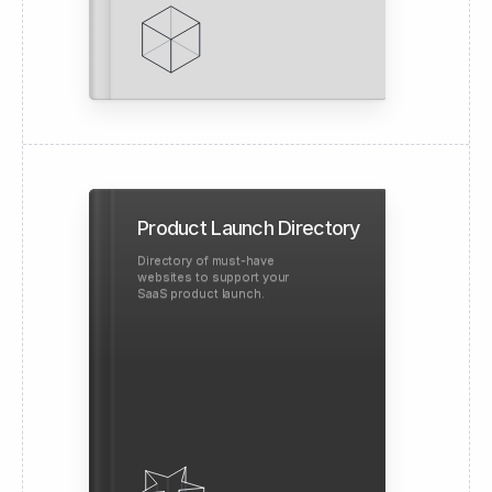
Product Launch Directory
Directory of must-have
websites to support your
SaaS product launch.