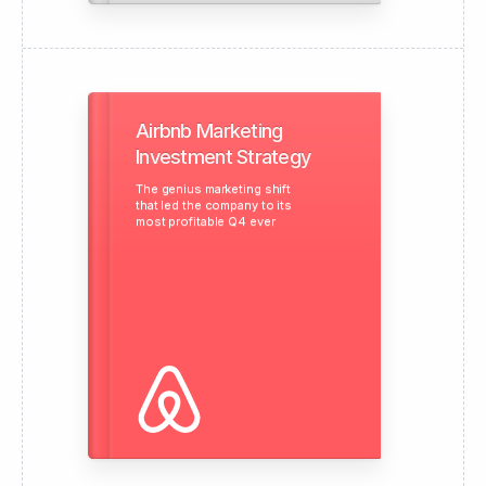
Airbnb Marketing
Investment Strategy
The genius marketing shift
that led the company to its
most profitable Q4 ever