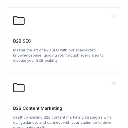
B2B SEO
Master the art of B2B SEO with our specialized
knowledgebase, guiding you through every step to
elevate your B2B visibility.
B2B Content Marketing
Craft compelling B2B content marketing strategies with
our guidance, and connect with your audience to drive
predictable results.