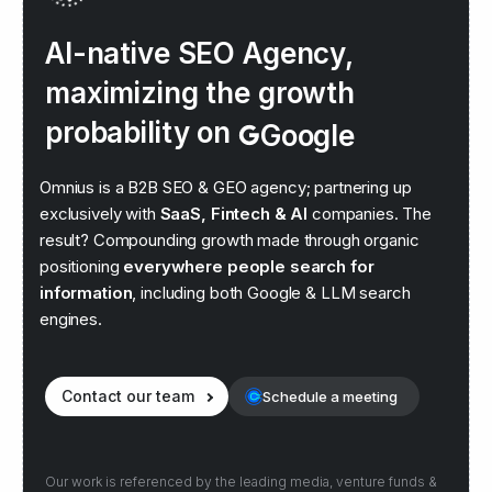
AI-native SEO Agency,
maximizing the growth
probability on
Google
Claude
Omnius is a B2B SEO & GEO agency; partnering up
exclusively with
SaaS, Fintech & AI
companies. The
result? Compounding growth made through organic
positioning
everywhere people search for
information
, including both Google & LLM search
engines.
Contact our team
Schedule a meeting
Our work is referenced by the leading media, venture funds &