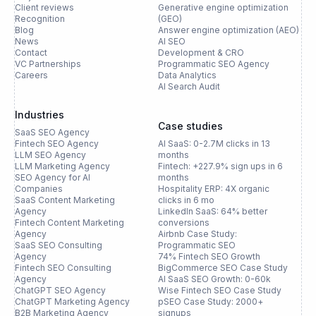
Client reviews
Generative engine optimization
Recognition
(GEO)
Blog
Answer engine optimization (AEO)
News
AI SEO
Contact
Development & CRO
VC Partnerships
Programmatic SEO Agency
Careers
Data Analytics
AI Search Audit
Industries
Case studies
SaaS SEO Agency
Fintech SEO Agency
AI SaaS: 0-2.7M clicks in 13
LLM SEO Agency
months
LLM Marketing Agency
Fintech: +227.9% sign ups in 6
SEO Agency for AI
months
Companies
Hospitality ERP: 4X organic
SaaS Content Marketing
clicks in 6 mo
Agency
LinkedIn SaaS: 64% better
Fintech Content Marketing
conversions
Agency
Airbnb Case Study:
SaaS SEO Consulting
Programmatic SEO
Agency
74% Fintech SEO Growth
Fintech SEO Consulting
BigCommerce SEO Case Study
Agency
AI SaaS SEO Growth: 0-60k
ChatGPT SEO Agency
Wise Fintech SEO Case Study
ChatGPT Marketing Agency
pSEO Case Study: 2000+
B2B Marketing Agency
signups