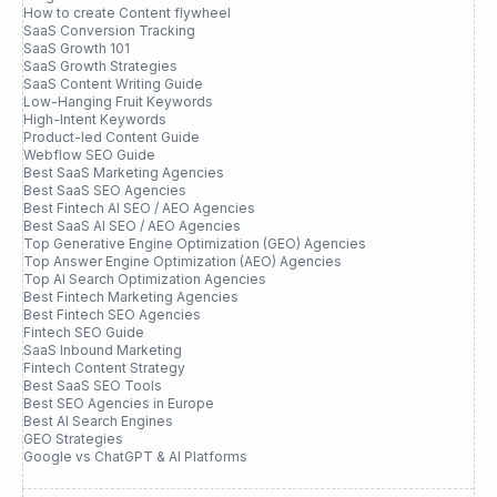
How to create Content flywheel
SaaS Conversion Tracking
SaaS Growth 101
SaaS Growth Strategies
SaaS Content Writing Guide
Low-Hanging Fruit Keywords
High-Intent Keywords
Product-led Content Guide
Webflow SEO Guide
Best SaaS Marketing Agencies
Best SaaS SEO Agencies
Best Fintech AI SEO / AEO Agencies
Best SaaS AI SEO / AEO Agencies
Top Generative Engine Optimization (GEO) Agencies
Top Answer Engine Optimization (AEO) Agencies
Top AI Search Optimization Agencies
Best Fintech Marketing Agencies
Best Fintech SEO Agencies
Fintech SEO Guide
SaaS Inbound Marketing
Fintech Content Strategy
Best SaaS SEO Tools
Best SEO Agencies in Europe
Best AI Search Engines
GEO Strategies
Google vs ChatGPT & AI Platforms