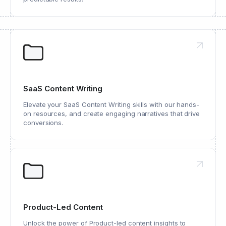
SaaS Content Writing
Elevate your SaaS Content Writing skills with our hands-
on resources, and create engaging narratives that drive
conversions.
Product-Led Content
Unlock the power of Product-led content insights to