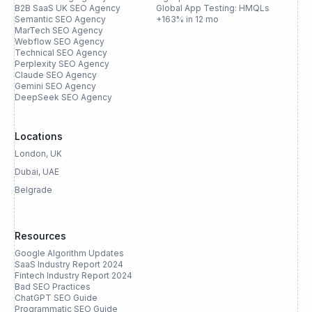
B2B SaaS UK SEO Agency
Global App Testing: HMQLs
Semantic SEO Agency
+163% in 12 mo
MarTech SEO Agency
Webflow SEO Agency
Technical SEO Agency
Perplexity SEO Agency
Claude SEO Agency
Gemini SEO Agency
DeepSeek SEO Agency
Locations
London, UK
Dubai, UAE
Belgrade
Resources
Google Algorithm Updates
SaaS Industry Report 2024
Fintech Industry Report 2024
Bad SEO Practices
ChatGPT SEO Guide
Programmatic SEO Guide