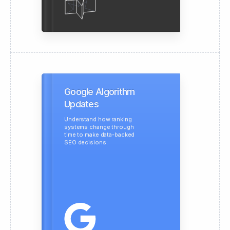
Google Algorithm
Updates
Understand how ranking
systems change through
time to make data-backed
SEO decisions.