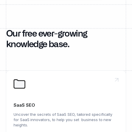
Our free ever-growing
knowledge base.
SaaS SEO
Uncover the secrets of SaaS SEO, tailored specifically
for SaaS innovators, to help you set business to new
heights.