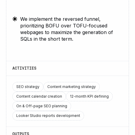
We implement the reversed funnel,
prioritizing BOFU over TOFU-focused
webpages to maximize the generation of
SQLs in the short term.
ACTIVITIES
SEO strategy
Content marketing strategy
Content calendar creation
12-month KPI defining
On & Off-page SEO planning
Looker Studio reports development
OUTPUTS