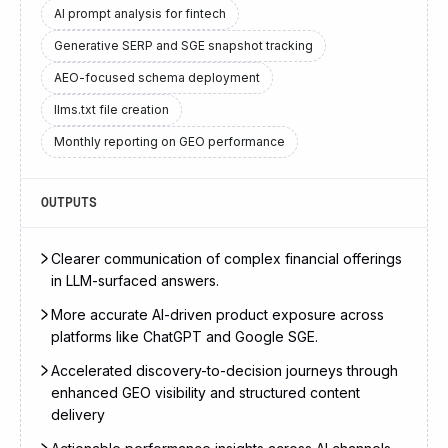
AI prompt analysis for fintech
Generative SERP and SGE snapshot tracking
AEO-focused schema deployment
llms.txt file creation
Monthly reporting on GEO performance
OUTPUTS
Clearer communication of complex financial offerings
in LLM-surfaced answers.
More accurate AI-driven product exposure across
platforms like ChatGPT and Google SGE.
Accelerated discovery-to-decision journeys through
enhanced GEO visibility and structured content
delivery