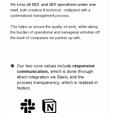
We keep
all SEO and GEO operations under one
roof
, both creative & technical - multiplied with a
systematized management process.
This helps us secure the quality of work, while taking
the burden of operational and managerial activities off
the back of companies we partner up with.
Our two core values include
responsive
communication,
which is done through
direct integration via Slack; and the
process transparency, which is realized in
Notion.