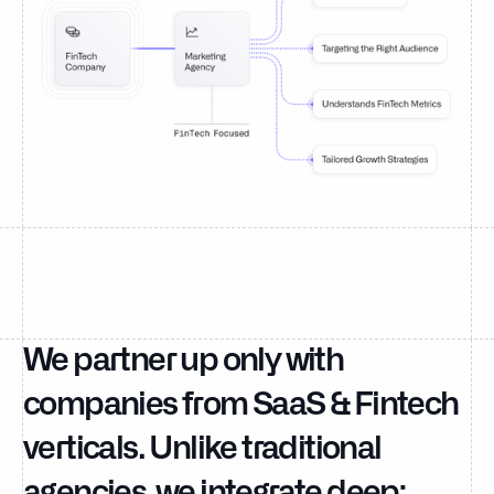
We partner up only with
companies from SaaS & Fintech
verticals. Unlike traditional
agencies, we integrate deep;