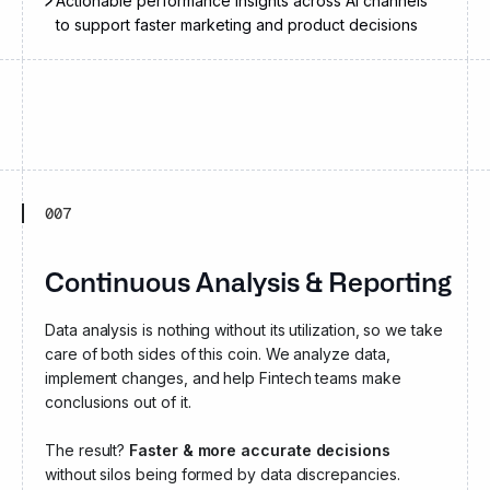
Actionable performance insights across AI channels
to support faster marketing and product decisions
007
Continuous Analysis & Reporting
Data analysis is nothing without its utilization, so we take
care of both sides of this coin. We analyze data,
implement changes, and help Fintech teams make
conclusions out of it.
The result?
Faster & more accurate decisions
without silos being formed by data discrepancies.