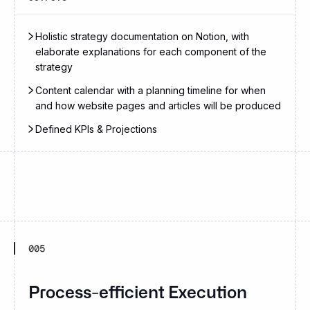
Holistic strategy documentation on Notion, with
elaborate explanations for each component of the
strategy
Content calendar with a planning timeline for when
and how website pages and articles will be produced
Defined KPIs & Projections
005
Process-efficient Execution