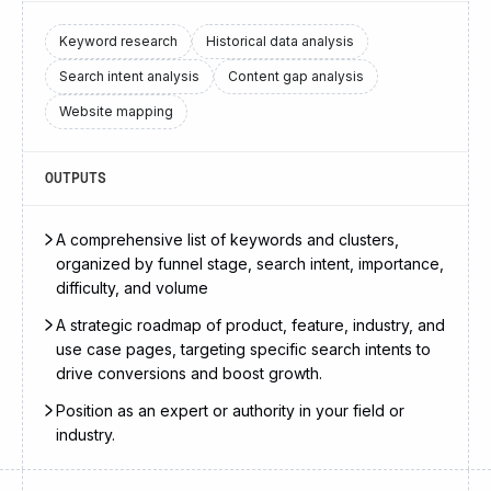
Keyword research
Historical data analysis
Search intent analysis
Content gap analysis
Website mapping
OUTPUTS
A comprehensive list of keywords and clusters,
organized by funnel stage, search intent, importance,
difficulty, and volume
A strategic roadmap of product, feature, industry, and
use case pages, targeting specific search intents to
drive conversions and boost growth.
Position as an expert or authority in your field or
industry.