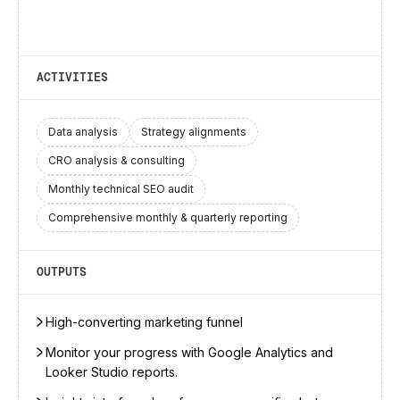
ACTIVITIES
Data analysis
Strategy alignments
CRO analysis & consulting
Monthly technical SEO audit
Comprehensive monthly & quarterly reporting
OUTPUTS
High-converting marketing funnel
Monitor your progress with Google Analytics and
Looker Studio reports.