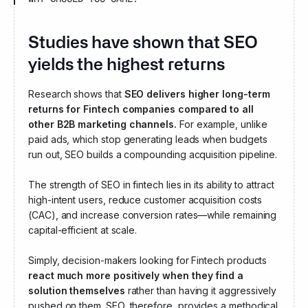
Studies have shown that SEO
yields the highest returns for
Fintech compan
Research shows that
SEO delivers higher long-term
returns for Fintech companies compared to all
other B2B marketing channels.
For example, unlike
paid ads, which stop generating leads when budgets
run out, SEO builds a compounding acquisition pipeline.
The strength of SEO in fintech lies in its ability to attract
high-intent users, reduce customer acquisition costs
(CAC), and increase conversion rates—while remaining
capital-efficient at scale.
Simply, decision-makers looking for Fintech products
react much more positively when they find a