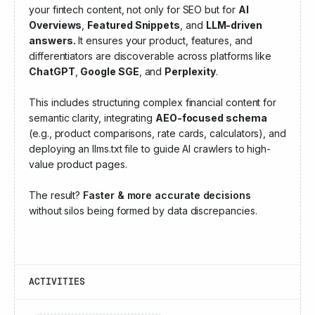
your fintech content, not only for SEO but for
AI
Overviews
,
Featured Snippets
, and
LLM-driven
answers.
It ensures your product, features, and
differentiators are discoverable across platforms like
ChatGPT
,
Google SGE
, and
Perplexity
.
This includes structuring complex financial content for
semantic clarity, integrating
AEO-focused schema
(e.g., product comparisons, rate cards, calculators), and
deploying an llms.txt file to guide AI crawlers to high-
value product pages.
The result?
Faster & more accurate decisions
without silos being formed by data discrepancies.
ACTIVITIES