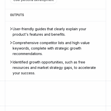
OUTPUTS
User-friendly guides that clearly explain your
product's features and benefits.
Comprehensive competitor lists and high-value
keywords, complete with strategic growth
recommendations.
Identified growth opportunities, such as free
resources and market strategy gaps, to accelerate
your success.