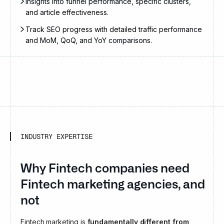
Insights into funnel performance, specific clusters,
and article effectiveness.
Track SEO progress with detailed traffic performance
and MoM, QoQ, and YoY comparisons.
INDUSTRY EXPERTISE
Why Fintech companies need
Fintech marketing agencies, and
not generalist ones?
Fintech marketing is
fundamentally different from