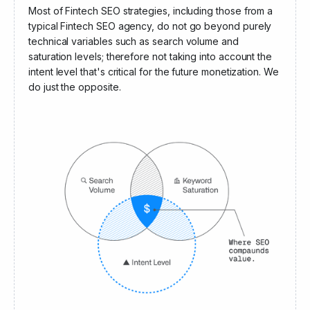
Angel Invest Ventures
Most of Fintech SEO strategies, including those from a
typical Fintech SEO agency, do not go beyond purely
technical variables such as search volume and
saturation levels; therefore not taking into account the
intent level that's critical for the future monetization. We
do just the opposite.