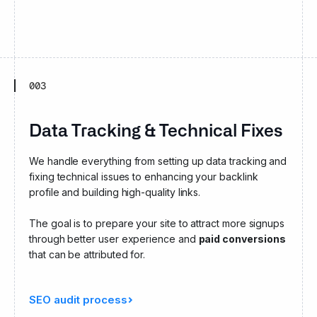
003
Data Tracking & Technical Fixes
We handle everything from setting up data tracking and
fixing technical issues to enhancing your backlink
profile and building high-quality links.
The goal is to prepare your site to attract more signups
through better user experience and
paid conversions
that can be attributed for.
SEO audit process