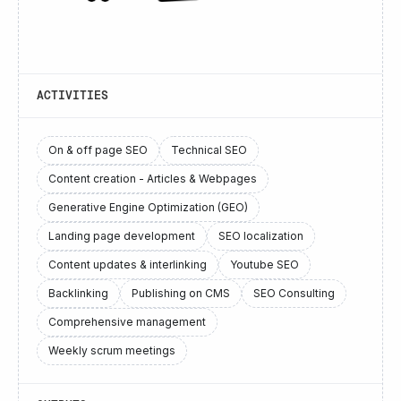
ACTIVITIES
On & off page SEO
Technical SEO
Content creation - Articles & Webpages
Generative Engine Optimization (GEO)
Landing page development
SEO localization
Content updates & interlinking
Youtube SEO
Backlinking
Publishing on CMS
SEO Consulting
Comprehensive management
Weekly scrum meetings