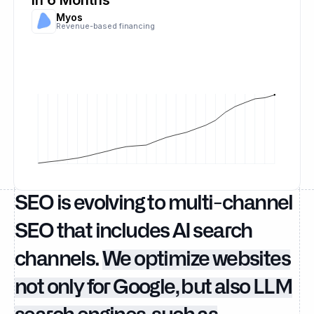
in 6 Months
Myos
Revenue-based financing
SEO is evolving to multi-channel
SEO that includes AI search
channels.
We optimize websites
not only for Google, but also LLM