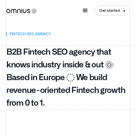
Get started
FINTECH SEO AGENCY
B2B Fintech SEO agency that
knows industry inside & out
Based in Europe
We build
revenue-oriented Fintech growth
from 0 to 1.