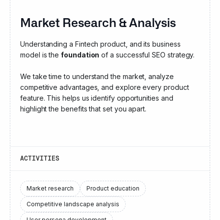
Market Research & Analysis
Understanding a Fintech product, and its business
model is the
foundation
of a successful SEO strategy.
We take time to understand the market, analyze
competitive advantages, and explore every product
feature. This helps us identify opportunities and
highlight the benefits that set you apart.
ACTIVITIES
Market research
Product education
Competitive landscape analysis
User persona development