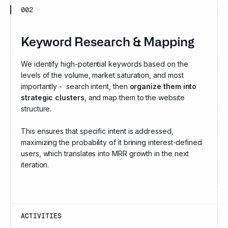
002
Keyword Research & Mapping
We identify high-potential keywords based on the
levels of the volume, market saturation, and most
importantly - search intent, then
organize them into
strategic clusters
, and map them to the website
structure.
This ensures that specific intent is addressed,
maximizing the probability of it brining interest-defined
users, which translates into MRR growth in the next
iteration.
ACTIVITIES