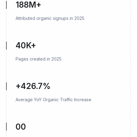
188M+
Attributed organic signups in 2025
40K+
Pages created in 2025
+426.7%
Average YoY Organic Traffic Increase
00