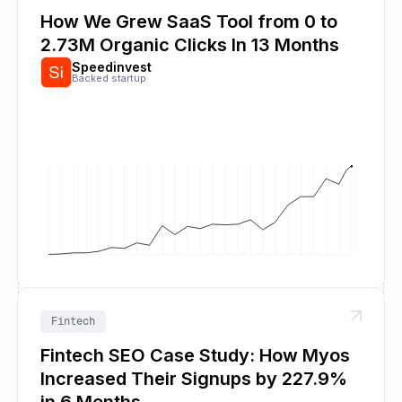
How We Grew SaaS Tool from 0 to
2.73M Organic Clicks In 13 Months
Speedinvest
Backed startup
Fintech
Fintech SEO Case Study: How Myos
Increased Their Signups by 227.9%