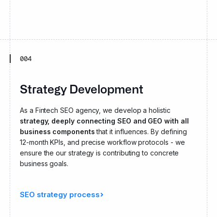
004
Strategy Development
As a Fintech SEO agency, we develop a holistic
strategy, deeply connecting SEO and GEO with all
business components
that it influences. By defining
12-month KPIs, and precise workflow protocols - we
ensure the our strategy is contributing to concrete
business goals.
SEO strategy process