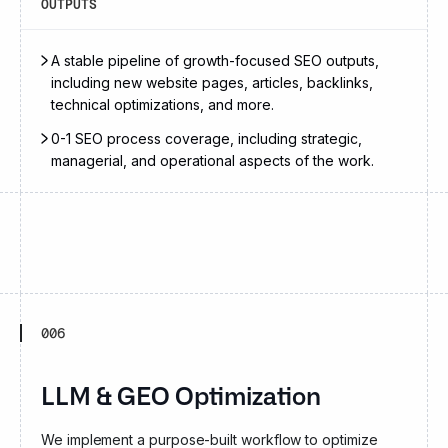
OUTPUTS
A stable pipeline of growth-focused SEO outputs,
including new website pages, articles, backlinks,
technical optimizations, and more.
0-1 SEO process coverage, including strategic,
managerial, and operational aspects of the work.
006
LLM & GEO Optimization
We implement a purpose-built workflow to optimize