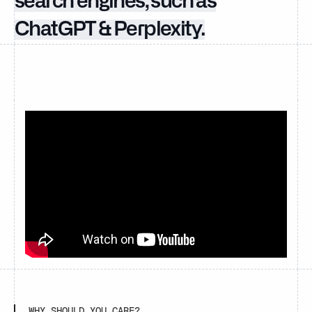
search engines, such as
ChatGPT & Perplexity.
WHY SHOULD YOU CARE?