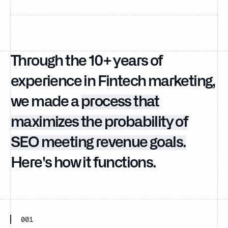
Through the 10+ years of
experience in Fintech marketing,
we made a
process that
maximizes the probability of
SEO meeting revenue goals.
Here's how it functions.
001