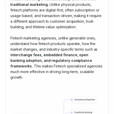
traditional marketing.
Unlike physical products,
fintech platforms are digital-first, often subscription or
usage based, and transaction-driven, making it require
a different approach to customer acquisition, trust-
building, and lifetime value optimization.
Fintech marketing agencies, unlike generalist ones,
understand how fintech products operate, how the
market changes, and industry-specific terms such as
interchange fees, embedded finance, open
banking adoption, and regulatory compliance
frameworks.
This makes Fintech specialized agencies
much more effective in driving long-term, scalable
growth.