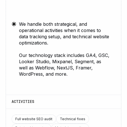
We handle both strategical, and
operational activities when it comes to
data tracking setup, and technical website
optimizations.
Our technology stack includes GA4, GSC,
Looker Studio, Mixpanel, Segment, as
well as Webflow, NextJS, Framer,
WordPress, and more.
ACTIVITIES
Full website SEO audit
Technical fixes