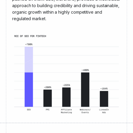
solution themselves
rather than having it aggressively
pushed on them. SEO, therefore, provides a methodical
approach to building credibility and driving sustainable,
organic growth within a highly competitive and
regulated market.