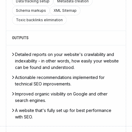
Data tracking setup
Metadata creation
Schema markups
XML Sitemap
Toxic backlinks elimination
OUTPUTS
Detailed reports on your website's crawlability and
indexability - in other words, how easily your website
can be found and understood.
Actionable recommendations implemented for
technical SEO improvements.
Improved organic visibility on Google and other
search engines.
A website that's fully set up for best performance
with SEO.