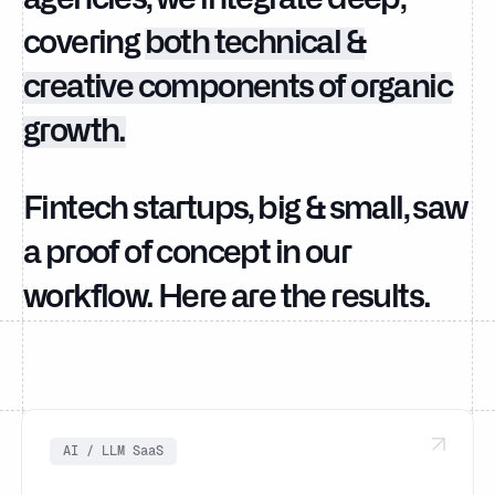
covering
both technical &
creative components of organic
growth.
Fintech startups, big & small, saw
a proof of concept in our
workflow. Here are the results.
AI / LLM SaaS