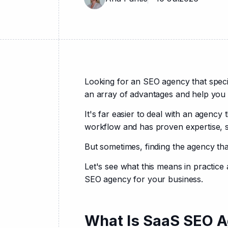
Looking for an SEO agency that speci
an array of advantages and help you 
It's far easier to deal with an agency 
workflow and has proven expertise, so
But sometimes, finding the agency tha
Let's see what this means in practice 
SEO agency for your business.
What Is SaaS SEO A