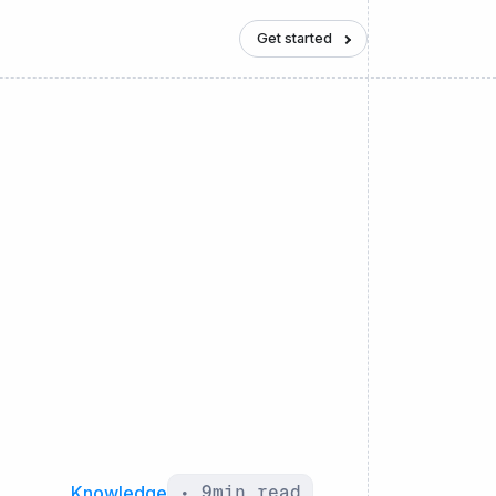
Get started
Knowledge
•
9
min read