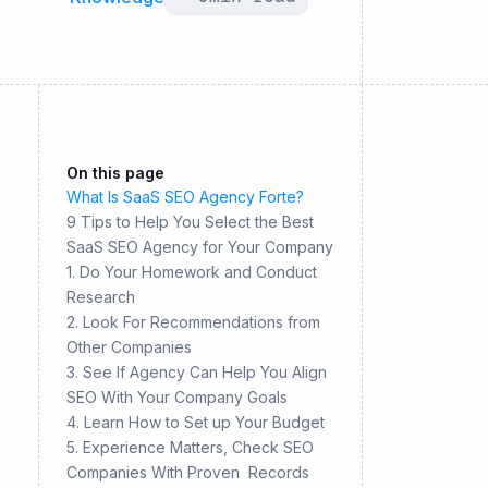
On this page
What Is SaaS SEO Agency Forte?
9 Tips to Help You Select the Best
SaaS SEO Agency for Your Company
1. Do Your Homework and Conduct
Research
2. Look For Recommendations from
Other Companies
3. See If Agency Can Help You Align
SEO With Your Company Goals
4. Learn How to Set up Your Budget
5. Experience Matters, Check SEO
Companies With Proven Records