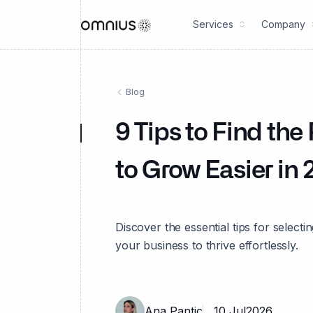
Services
Company
Blog
9 Tips to Find th
to Grow Easier in
Discover the essential tips for selec
your business to thrive effortlessly.
Ana Pantic
10 Jul
2026