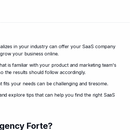
alizes in your industry can offer your SaaS company 
grow your business online.
that is familiar with your product and marketing team's 
 the results should follow accordingly.
t fits your needs can be challenging and tiresome.
and explore tips that can help you find the right SaaS 
gency Forte?