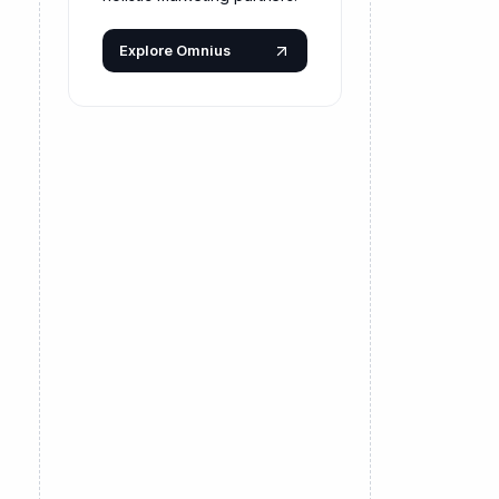
Explore Omnius