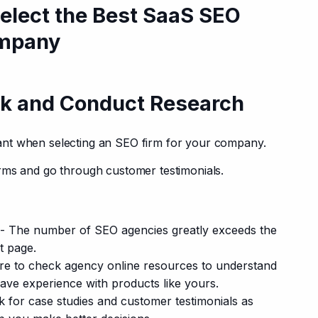
Select the Best SaaS SEO
ompany
k and Conduct Research
nt when selecting an SEO firm for your company.
rms and go through customer testimonials.
- The number of SEO agencies greatly exceeds the
t page.
e to check agency online resources to understand
ave experience with products like yours.
 for case studies and customer testimonials as