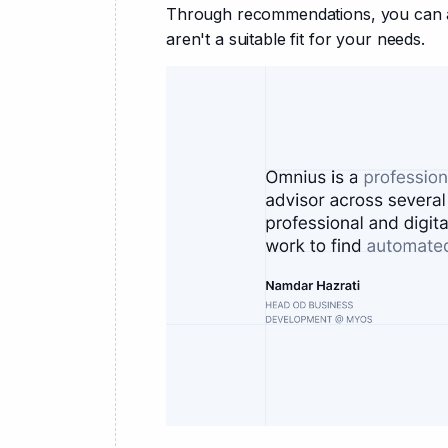
Through recommendations, you can av
aren't a suitable fit for your needs.