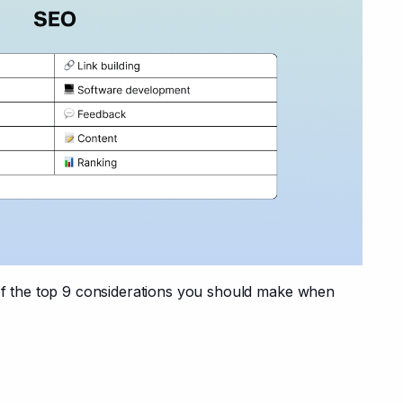
 of the top 9 considerations you should make when 