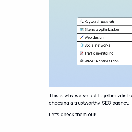
This is why we've put together a list
choosing a trustworthy SEO agency.
Let's check them out!