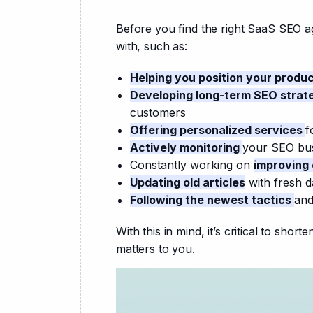
Before you find the right SaaS SEO a
with, such as:
Helping you position your produ
Developing long-term SEO strat
customers
Offering personalized services
f
Actively monitoring
your SEO bu
Constantly working on
improving
Updating old articles
with fresh da
Following the newest tactics
and
With this in mind, it’s critical to shor
matters to you.