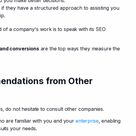
p you make better decisions.
 if they have a structured approach to assisting you
ip.
 of a company's work is to speak with its SEO 
c and conversions
 are the top ways they measure the 
endations from Other
s, do not hesitate to consult other companies. 
ho are familiar with you and your 
enterprise
, enabling 
suits your needs.