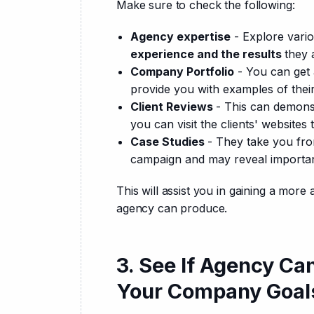
Make sure to check the following:
Agency expertise
- Explore vari
experience and the results
they 
Company Portfolio
- You can get a
provide you with examples of thei
Client Reviews
- This can demons
you can visit the clients' websites
Case Studies
- They take you fro
campaign and may reveal important 
This will assist you in gaining a more
agency can produce.
3. See If Agency Ca
Your Company Goal