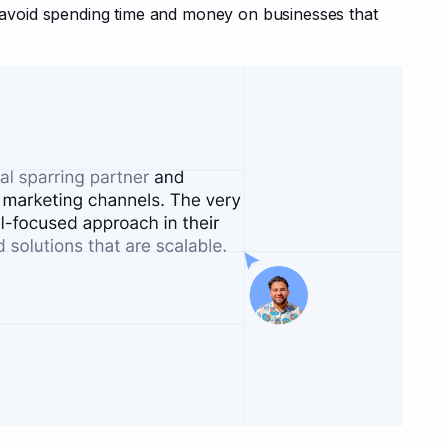
oid spending time and money on businesses that 