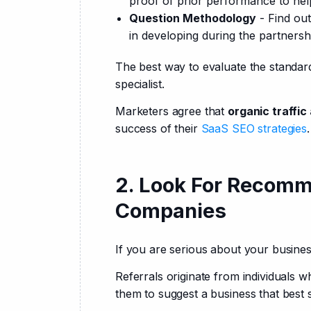
proof of prior performance to hel
Question Methodology
- Find out
in developing during the partnersh
The best way to evaluate the standard
specialist.
Marketers agree that 
organic traffi
success of their 
SaaS SEO strategies
.
2. Look For Recomm
Companies
If you are serious about your busines
Referrals originate from individuals w
them to suggest a business that best 