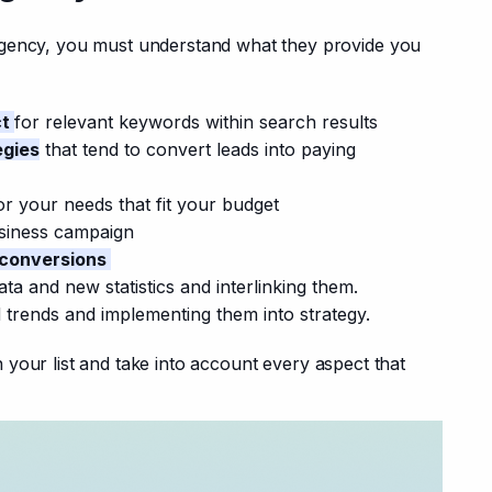
gency, you must understand what they provide you 
ct
for relevant keywords within search results
egies
that tend to convert leads into paying
or your needs that fit your budget
siness campaign
 conversions
ta and new statistics and interlinking them.
 trends and implementing them into strategy.
ten your list and take into account every aspect that 