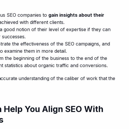
ous SEO companies to
gain insights about their
achieved with different clients.
 good notion of their level of expertise if they can
r successes.
trate the effectiveness of the SEO campaigns, and
 to examine them in more detail.
m the beginning of the business to the end of the
statistics about organic traffic and conversions.
 accurate understanding of the caliber of work that the 
n Help You Align SEO With
s