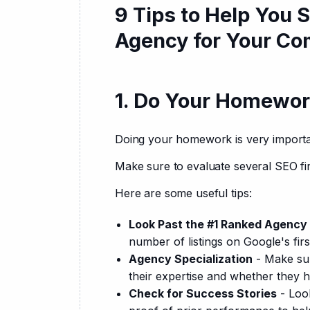
9 Tips to Help You 
Agency for Your C
1. Do Your Homewor
Doing your homework is very importa
Make sure to evaluate several SEO fi
Here are some useful tips:
Look Past the #1 Ranked Agency
number of listings on Google's firs
Agency Specialization
- Make sur
their expertise and whether they h
Check for Success Stories
- Look