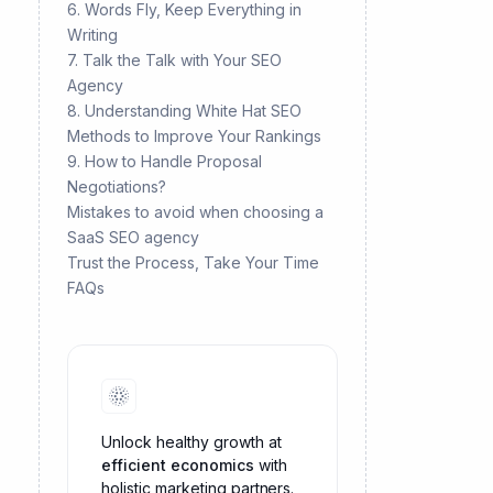
6. Words Fly, Keep Everything in
Writing
7. Talk the Talk with Your SEO
Agency
8. Understanding White Hat SEO
Methods to Improve Your Rankings
9. How to Handle Proposal
Negotiations?
Mistakes to avoid when choosing a
SaaS SEO agency
Trust the Process, Take Your Time
FAQs
Unlock healthy growth at
efficient economics
with
holistic marketing partners.