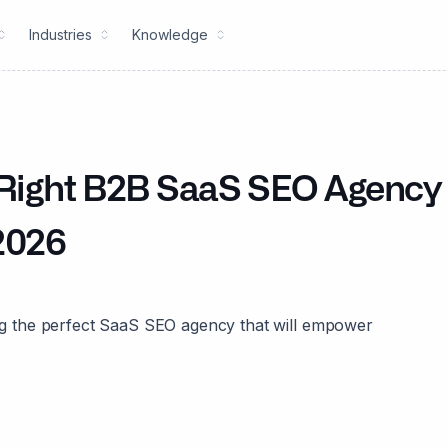
Industries
Knowledge
e Right B2B SaaS SEO Agency
 2026
ting the perfect SaaS SEO agency that will empower