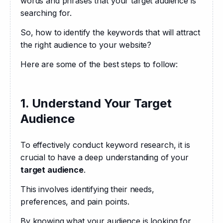
words and phrases that your target audience is 
searching for. 
So, how to identify the keywords that will attract 
the right audience to your website?
Here are some of the best steps to follow:
1. Understand Your Target
Audience
To effectively conduct keyword research, it is 
crucial to have a deep understanding of your 
target audience
. 
This involves identifying their needs, 
preferences, and pain points. 
By knowing what your audience is looking for, 