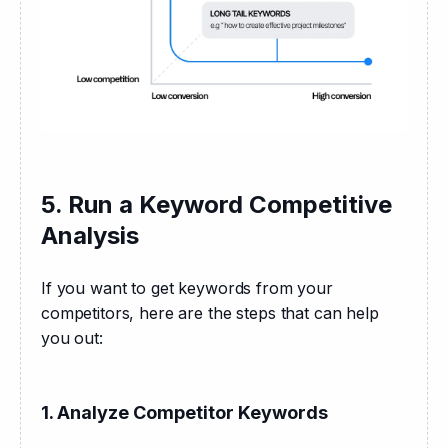
5. Run a Keyword Competitive
Analysis
If you want to get keywords from your 
competitors, here are the steps that can help 
you out:
1. Analyze Competitor Keywords