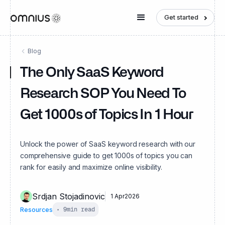
Get started
Blog
The Only SaaS Keyword
Research SOP You Need To
Get 1000s of Topics In 1 Hour
Unlock the power of SaaS keyword research with our
comprehensive guide to get 1000s of topics you can
rank for easily and maximize online visibility.
Srdjan Stojadinovic
1 Apr
2026
Resources
•
9
min read