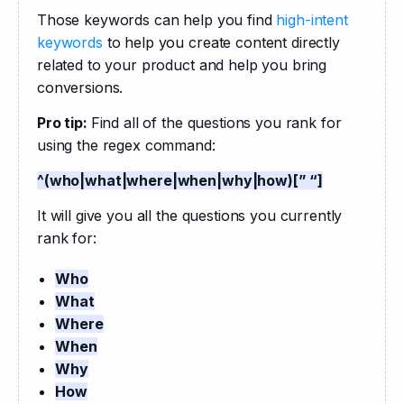
Those keywords can help you find 
high-intent 
keywords
 to help you create content directly 
related to your product and help you bring 
conversions.
Pro tip: 
Find all of the questions you rank for 
using the regex command:
^(who|what|where|when|why|how)[” “]
It will give you all the questions you currently 
rank for:
Who
What
Where
When
Why
How