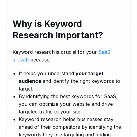
Why is Keyword
Research Important?
Keyword research is crucial for your 
SaaS 
growth
 because:
It helps you understand
your target
audience
and identify the right keywords to
target.
By identifying the best keywords for SaaS,
you can optimize your website and drive
targeted traffic to your site
Keyword research helps businesses stay
ahead of their competitors by identifying the
keywords they are targeting and finding