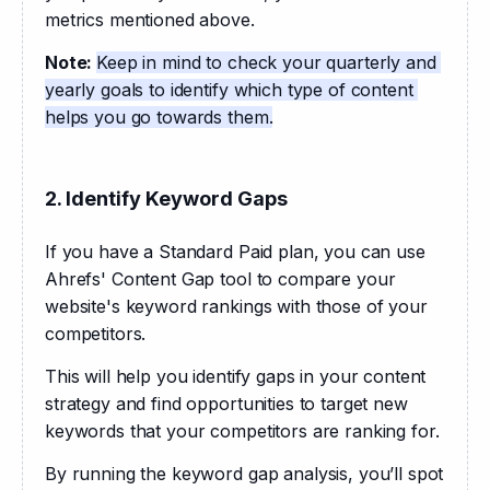
metrics mentioned above. 
Note: 
Keep in mind to check your quarterly and 
yearly goals to identify which type of content 
helps you go towards them.
2. Identify Keyword Gaps
If you have a Standard Paid plan, you can use 
Ahrefs' Content Gap tool to compare your 
website's keyword rankings with those of your 
competitors. 
This will help you identify gaps in your content 
strategy and find opportunities to target new 
keywords that your competitors are ranking for.
By running the keyword gap analysis, you’ll spot 