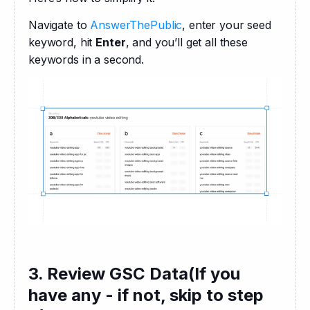
Navigate to 
AnswerThePublic
, enter your seed 
keyword, hit 
Enter
, and you’ll get all these 
keywords in a second.
3. Review GSC Data(If you
have any - if not, skip to step