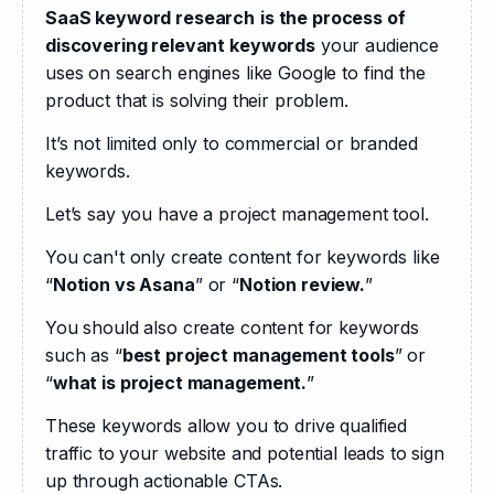
SaaS keyword research
is the process of 
discovering relevant keywords
 your audience 
uses on search engines like Google to find the 
product that is solving their problem.  
It’s not limited only to commercial or branded 
keywords. 
Let’s say you have a project management tool.
You can't only create content for keywords like 
“
Notion vs Asana
” or “
Notion review.
” 
You should also create content for keywords 
such as “
best project management tools
” or 
“
what is project management.
” 
These keywords allow you to drive qualified 
traffic to your website and potential leads to sign 
up through actionable CTAs.