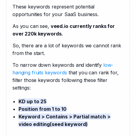
These keywords represent potential 
opportunities for your SaaS business.
As you can see, 
veed.io currently ranks for 
over 220k keywords.
So, there are a lot of keywords we cannot rank 
from the start.
To narrow down keywords and identify 
low-
hanging fruits keywords
 that you can rank for, 
filter those keywords following these filter 
settings:
KD up to 25
Position from 1 to 10
Keyword > Contains > Partial match >
video editing(seed keyword)