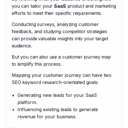
you can tailor your 
SaaS
 product and marketing 
efforts to meet their specific requirements. 
Conducting surveys, analyzing customer 
feedback, and studying competitor strategies 
can provide valuable insights into your target 
audience.
But you can also use a customer journey map 
to simplify this process.
Mapping your customer journey can have two 
SEO keyword research-orientated goals: 
Generating new leads for your SaaS
platform.
Influencing existing leads to generate
revenue for your business.