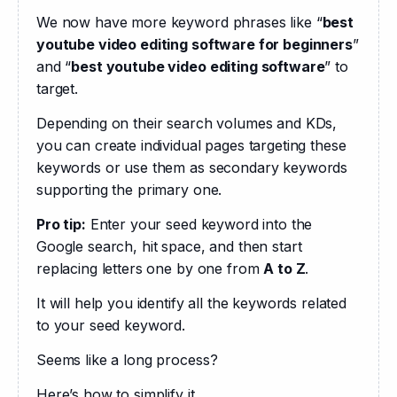
We now have more keyword phrases like “
best 
youtube video editing software for beginners
” 
and “
best youtube video editing software
” to 
target. 
Depending on their search volumes and KDs, 
you can create individual pages targeting these 
keywords or use them as secondary keywords 
supporting the primary one.
Pro tip:
 Enter your seed keyword into the 
Google search, hit space, and then start 
replacing letters one by one from 
A to Z
.
It will help you identify all the keywords related 
to your seed keyword.
Seems like a long process?
Here’s how to simplify it.