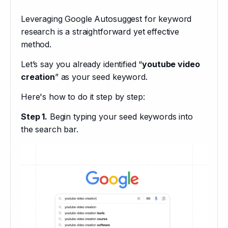
Leveraging Google Autosuggest for keyword 
research is a straightforward yet effective 
method. 
Let’s say you already identified “
youtube video 
creation
” as your seed keyword.
Here's how to do it step by step:
Step 1.
 Begin typing your seed keywords into 
the search bar. 