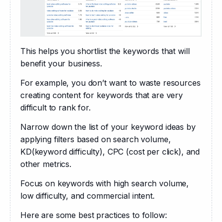
This helps you shortlist the keywords that will 
benefit your business. 
For example, you don’t want to waste resources 
creating content for keywords that are very 
difficult to rank for.
Narrow down the list of your keyword ideas by 
applying filters based on search volume, 
KD(keyword difficulty), CPC (cost per click), and 
other metrics. 
Focus on keywords with high search volume, 
low difficulty, and commercial intent.
Here are some best practices to follow: 