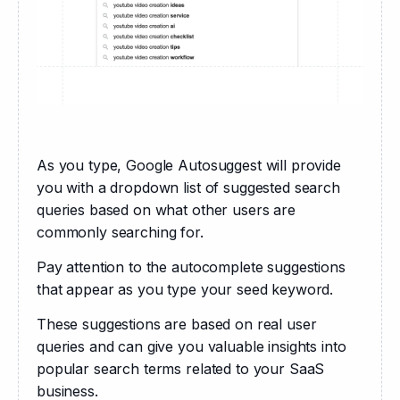
As you type, Google Autosuggest will provide 
you with a dropdown list of suggested search 
queries based on what other users are 
commonly searching for.
Pay attention to the autocomplete suggestions 
that appear as you type your seed keyword. 
These suggestions are based on real user 
queries and can give you valuable insights into 
popular search terms related to your SaaS 
business.