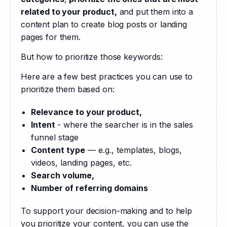
related to your product,
 and put them into a 
content plan to create blog posts or landing 
pages for them.
But how to prioritize those keywords:
Here are a few best practices you can use to 
prioritize them based on:
Relevance to your product,
Intent
- where the searcher is in the sales
funnel stage
Content type
— e.g., templates, blogs,
videos, landing pages, etc.
Search volume,
Number of referring domains
To support your decision-making and to help 
you prioritize your content, you can use the 