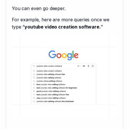
You can even go deeper. 
For example, here are more queries once we 
type “
youtube video creation software.
”