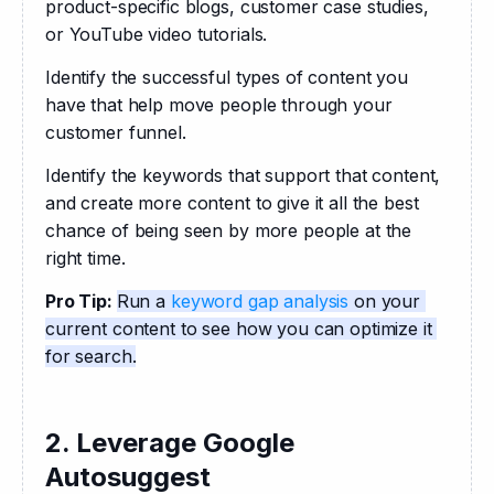
product-specific blogs, customer case studies, 
or YouTube video tutorials. 
Identify the successful types of content you 
have that help move people through your 
customer funnel. 
Identify the keywords that support that content, 
and create more content to give it all the best 
chance of being seen by more people at the 
right time.
Pro Tip: 
Run a 
keyword gap analysis
 on your 
current content to see how you can optimize it 
for search.
2. Leverage Google
Autosuggest