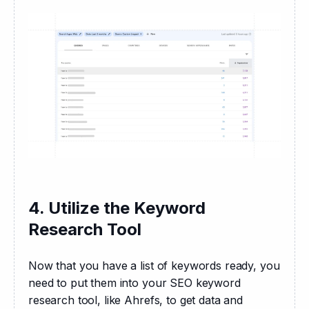
4. Utilize the Keyword
Research Tool
Now that you have a list of keywords ready, you 
need to put them into your SEO keyword 
research tool, like Ahrefs, to get data and 