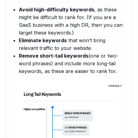
Avoid high-difficulty keywords
, as these
might be difficult to rank for. (If you are a
SaaS business with a high DR, then you can
target these keywords.)
Eliminate keywords
that won’t bring
relevant traffic to your website.
Remove short-tail keywords
(one or two-
word phrases) and include more long-tail
keywords, as these are easier to rank for.