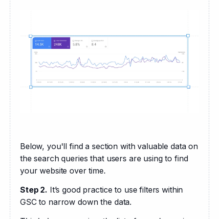
Below, you'll find a section with valuable data on 
the search queries that users are using to find 
your website over time.
Step 2.
 It’s good practice to use filters within 
GSC to narrow down the data. 