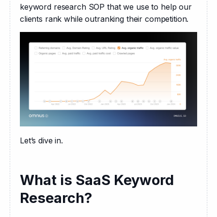
keyword research SOP that we use to help our 
clients rank while outranking their competition.
Let’s dive in.
What is SaaS Keyword
Research?