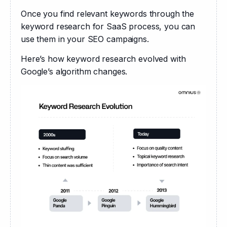
Once you find relevant keywords through the 
keyword research for SaaS process, you can 
use them in your SEO campaigns.
Here’s how keyword research evolved with 
Google’s algorithm changes.