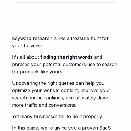
Keyword research is like a treasure hunt for 
your business. 
It's all about 
finding the right words
 and 
phrases your potential customers use to search 
for products like yours. 
Uncovering the right queries can help you 
optimize your website content, improve your 
search engine rankings, and ultimately drive 
more traffic and conversions.
Yet many businesses fail to do it properly.
In this guide, we’re giving you a proven SaaS 