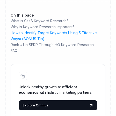
On this page
What is SaaS Keyword Research?
Why is Keyword Research Important?
How to Identify Target Keywords Using 5 Effective
Ways(+BONUS Tip)
Rank #1 in SERP Through HQ Keyword Research
FAQ
Unlock healthy growth at
efficient
economics
with holistic marketing partners.
Explore Omnius