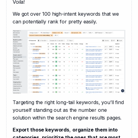
Voila! 
We got over 100 high-intent keywords that we 
can potentially rank for pretty easily.
Targeting the right long-tail keywords, you’ll find 
yourself standing out as the number one 
solution within the search engine results pages. 
Export those keywords
, 
organize them into 
categories
, 
prioritize the ones that are most 