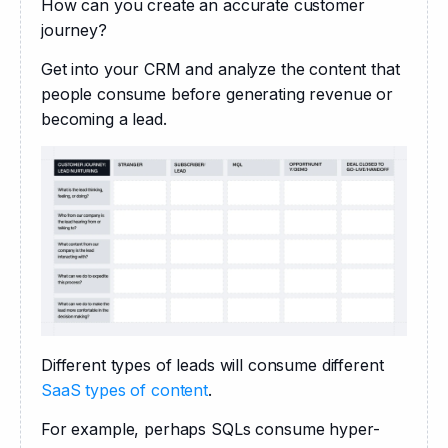
How can you create an accurate customer 
journey? 
Get into your CRM and analyze the content that 
people consume before generating revenue or 
becoming a lead. 
Different types of leads will consume different 
SaaS types of content
. 
For example, perhaps SQLs consume hyper-