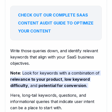
CHECK OUT OUR COMPLETE SAAS
CONTENT AUDIT GUIDE TO OPTIMIZE
YOUR CONTENT
Write those queries down, and identify relevant 
keywords that align with your SaaS business 
objectives. 
Note:
Look for keywords with a combination of 
relevance to your product
, 
low keyword 
difficulty
, and 
potential for conversion
. 
Here, long-tail keywords, questions, and 
informational queries that indicate user intent 
can be a place to start with.