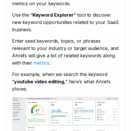
metrics on your keywords. 
Use the “
Keyword Explorer
" tool to discover 
new keyword opportunities related to your SaaS 
business.
Enter seed keywords, topics, or phrases 
relevant to your industry or target audience, and 
Ahrefs will give a list of related keywords along 
with their 
metrics
.
For example, when we search the keyword 
“
youtube video editing,
” here’s what Ahrefs 
shows: