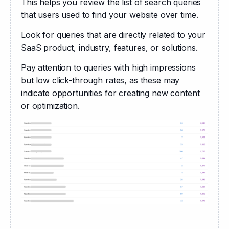
This helps you review the list of search queries 
that users used to find your website over time. 
Look for queries that are directly related to your 
SaaS product, industry, features, or solutions. 
Pay attention to queries with high impressions 
but low click-through rates, as these may 
indicate opportunities for creating new content 
or optimization.