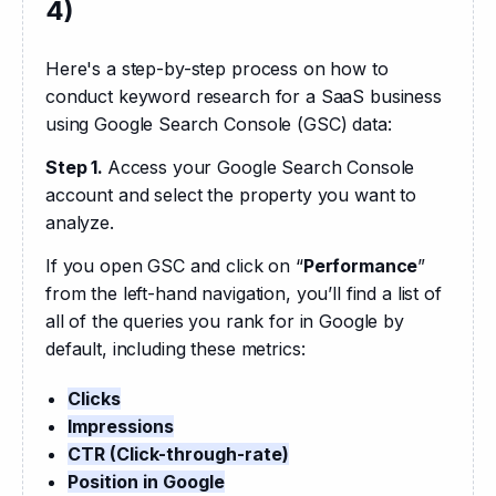
4)
Here's a step-by-step process on how to 
conduct keyword research for a SaaS business 
using Google Search Console (GSC) data:
Step 1. 
Access your Google Search Console 
account and select the property you want to 
analyze.
If you open GSC and click on “
Performance
” 
from the left-hand navigation, you’ll find a list of 
all of the queries you rank for in Google by 
default, including these metrics:
Clicks
Impressions
CTR (Click-through-rate)
Position in Google