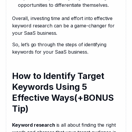
opportunities to differentiate themselves.
Overall, investing time and effort into effective 
keyword research can be a game-changer for 
your SaaS business.
So, let’s go through the steps of identifying 
keywords for your SaaS business.
How to Identify Target
Keywords Using 5
Effective Ways(+BONUS
Tip)
Keyword research
 is all about finding the right 