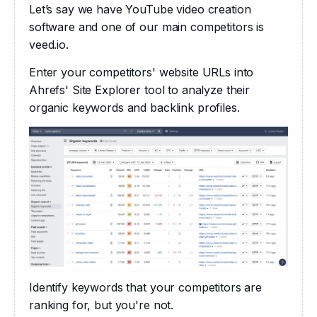
Let’s say we have YouTube video creation 
software and one of our main competitors is 
veed.io.
Enter your competitors' website URLs into 
Ahrefs' Site Explorer tool to analyze their 
organic keywords and backlink profiles. 
Identify keywords that your competitors are 
ranking for, but you're not. 