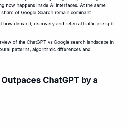
g now happens inside AI interfaces. At the same 
t share of Google Search remain dominant.
t how demand, discovery and referral traffic are split 
erview of the ChatGPT vs Google search landscape in 
oural patterns, algorithmic differences and 
ill Outpaces ChatGPT by a