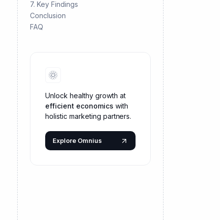
7. Key Findings
Conclusion
FAQ
Unlock healthy growth at
efficient economics
with
holistic marketing partners.
Explore Omnius