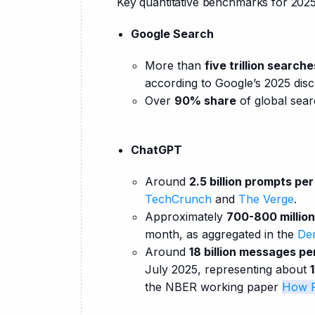
Key quantitative benchmarks for 2025
Google Search
More than
five trillion search
according to Google’s 2025 dis
Over
90% share
of global sear
ChatGPT
Around
2.5 billion prompts pe
TechCrunch
and
The Verge
.
Approximately
700-800 million
month, as aggregated in the
Dem
Around
18 billion messages pe
July 2025, representing about
the NBER working paper
How P