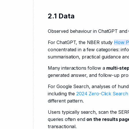
2.1 Data
Observed behaviour in ChatGPT and Goo
For ChatGPT, the NBER study
How P
concentrated in a few categories: info
summarisation, practical guidance and
Many interactions follow a 
multi-ste
generated answer, and follow-up prom
For Google Search, analyses of hundr
including the
 2024 Zero-Click Search
different pattern.
Users typically search, scan the SERP
queries often end 
on the results pag
transactional.