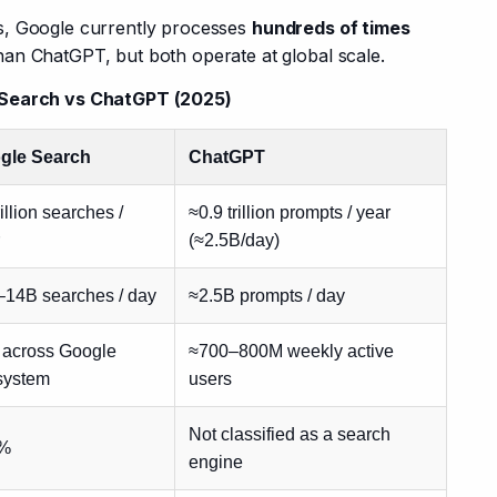
, Google currently processes 
hundreds of times 
han ChatGPT, but both operate at global scale.
e Search vs ChatGPT (2025)
gle Search
ChatGPT
rillion searches /
≈0.9 trillion prompts / year
(≈2.5B/day)
–14B searches / day
≈2.5B prompts / day
 across Google
≈700–800M weekly active
system
users
Not classified as a search
%
engine