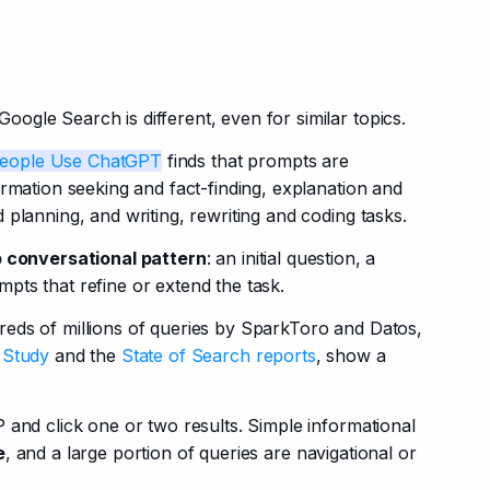
gle Search is different, even for similar topics.
eople Use ChatGPT
 finds that prompts are 
rmation seeking and fact-finding, explanation and 
 planning, and writing, rewriting and coding tasks.
p conversational pattern
: an initial question, a 
pts that refine or extend the task.
eds of millions of queries by SparkToro and Datos, 
 Study
 and the
 State of Search reports
, show a 
 and click one or two results. Simple informational 
e
, and a large portion of queries are navigational or 