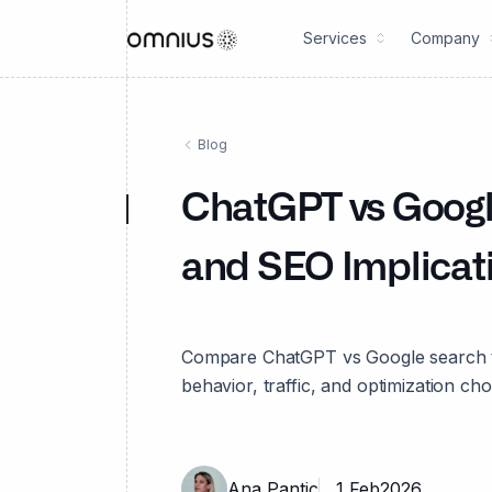
Services
Company
Blog
ChatGPT vs Google
and SEO Implicat
Compare ChatGPT vs Google search to
behavior, traffic, and optimization ch
Ana Pantic
1 Feb
2026