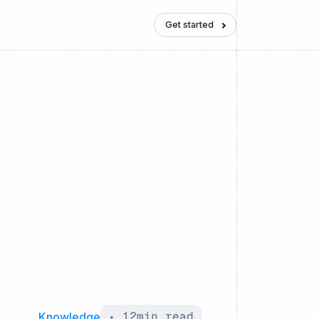
Get started
Knowledge
•
12
min read