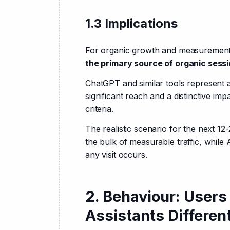
1.3 Implications
For organic growth and measurement, 
the primary source of organic sess
ChatGPT and similar tools represent 
significant reach and a distinctive i
criteria.
The realistic scenario for the next 12
the bulk of measurable traffic, while A
any visit occurs.
2. Behaviour: Users
Assistants Differen