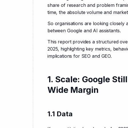
share of research and problem framin
time, the absolute volume and marke
So organisations are looking closely a
between Google and AI assistants.
This report provides a structured ov
2025, highlighting key metrics, behavi
implications for SEO and GEO.
1. Scale: Google St
Wide Margin
1.1 Data