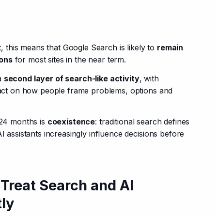
this means that Google Search is likely to 
remain 
ions
 for most sites in the near term.
a 
second layer of search-like activity
, with 
mpact on how people frame problems, options and 
-24 months is 
coexistence
: traditional search defines 
I assistants increasingly influence decisions before 
 Treat Search and AI
tly