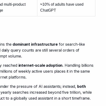
d multi-product
≈10% of adults have used
ge
ChatGPT
ns the 
dominant infrastructure
 for search-like 
daily query counts are still several orders of 
ompt volume.
y reached 
internet-scale adoption
. Handling billions 
llions of weekly active users places it in the same 
rnet platforms.
nder the pressure of AI assistants; instead, 
both 
l yearly searches increased beyond five trillion, while 
to a globally used assistant in a short timeframe.