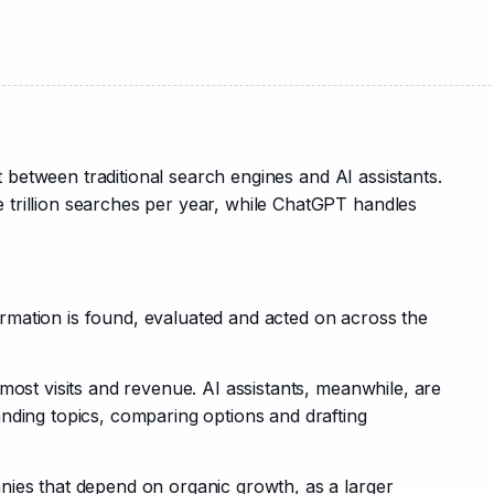
it between traditional search engines and AI assistants. 
trillion searches per year, while ChatGPT handles 
mation is found, evaluated and acted on across the 
most visits and revenue. AI assistants, meanwhile, are 
nding topics, comparing options and drafting 
ies that depend on organic growth, as a larger 