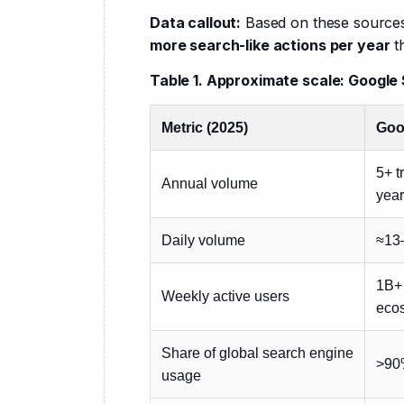
Data callout:
 Based on these sources
more search-like actions per year
 t
Table 1. Approximate scale: Googl
Metric (2025)
Goo
5+ t
Annual volume
year
Daily volume
≈13
1B+
Weekly active users
eco
Share of global search engine
>90
usage