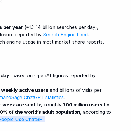
:
es per year
(≈13-14 billion searches per day),
closure reported by
Search Engine Land
.
ch engine usage in most market-share reports.
r day
, based on OpenAI figures reported by
 weekly active users
and billions of visits per
andSage ChatGPT statistics
.
r week are sent
by roughly
700 million users
by
10% of the world’s adult population
, according to
eople Use ChatGPT
.