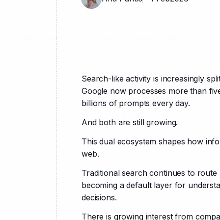
Search-like activity is increasingly spl
Google now processes more than five 
billions of prompts every day.
And both are still growing.
This dual ecosystem shapes how infor
web.
Traditional search continues to route 
becoming a default layer for understa
decisions.
There is growing interest from compan