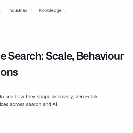
Industries
Knowledge
 Search: Scale, Behaviour
ions
 see how they shape discovery, zero-click
oices across search and AI.