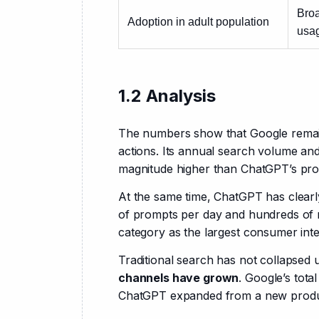
Broa
Adoption in adult population
usa
1.2 Analysis
The numbers show that Google remai
actions. Its annual search volume and 
magnitude higher than ChatGPT’s pr
At the same time, ChatGPT has clearl
of prompts per day and hundreds of mi
category as the largest consumer inte
Traditional search has not collapsed u
channels have grown
. Google’s tota
ChatGPT expanded from a new product 