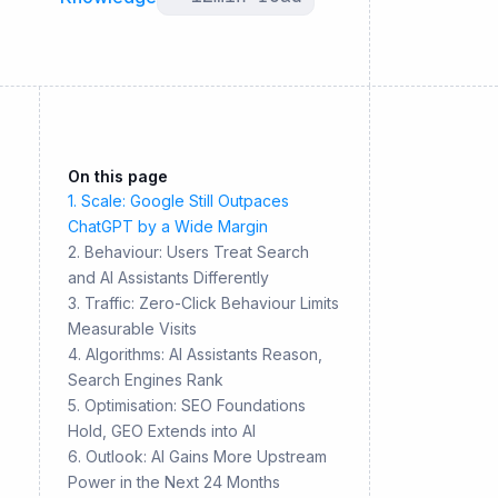
On this page
1. Scale: Google Still Outpaces
ChatGPT by a Wide Margin
2. Behaviour: Users Treat Search
and AI Assistants Differently
3. Traffic: Zero-Click Behaviour Limits
Measurable Visits
4. Algorithms: AI Assistants Reason,
Search Engines Rank
5. Optimisation: SEO Foundations
Hold, GEO Extends into AI
6. Outlook: AI Gains More Upstream
Power in the Next 24 Months