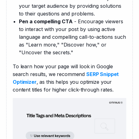
your target audience by providing solutions
to their questions and problems.
Pen a compelling CTA
- Encourage viewers
to interact with your post by using active
language and compelling call-to-actions such
as "Learn more," "Discover how," or
"Uncover the secrets."
To learn how your page will look in Google 
search results, we recommend 
SERP Snippet 
Optimizer
, as this helps you optimize your 
content titles for higher click-through rates.