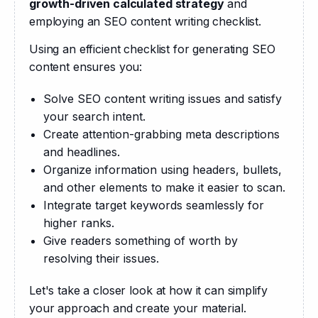
growth-driven calculated strategy
 and 
employing an SEO content writing checklist.
Using an efficient checklist for generating SEO 
content ensures you:
Solve SEO content writing issues and satisfy
your search intent.
Create attention-grabbing meta descriptions
and headlines.
Organize information using headers, bullets,
and other elements to make it easier to scan.
Integrate target keywords seamlessly for
higher ranks.
Give readers something of worth by
resolving their issues.
Let's take a closer look at how it can simplify 
your approach and create your material.