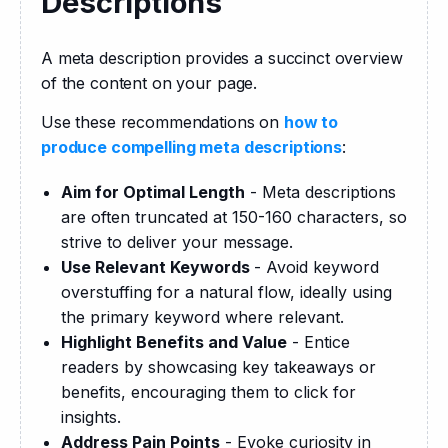
Descriptions
A meta description provides a succinct overview 
of the content on your page.
Use these recommendations on 
how to 
produce compelling meta descriptions
:
Aim for Optimal Length
- Meta descriptions
are often truncated at 150-160 characters, so
strive to deliver your message.
Use Relevant Keywords
- Avoid keyword
overstuffing for a natural flow, ideally using
the primary keyword where relevant.
Highlight Benefits and Value
- Entice
readers by showcasing key takeaways or
benefits, encouraging them to click for
insights.
Address Pain Points
- Evoke curiosity in