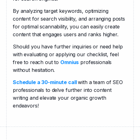
By analyzing target keywords, optimizing 
content for search visibility, and arranging posts 
for optimal scannability, you can easily create 
content that engages users and ranks higher.
Should you have further inquiries or need help 
with evaluating or applying our checklist, feel 
free to reach out to 
Omnius
 professionals 
without hesitation.
Schedule a 30-minute call 
with a team of SEO 
professionals to delve further into content 
writing and elevate your organic growth 
endeavors!