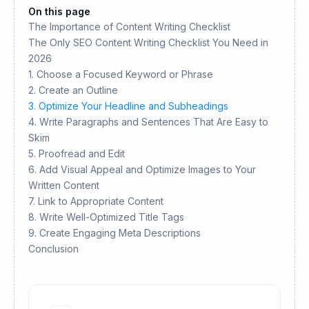
On this page
The Importance of Content Writing Checklist
The Only SEO Content Writing Checklist You Need in
2026
1. Choose a Focused Keyword or Phrase
2. Create an Outline
3. Optimize Your Headline and Subheadings
4. Write Paragraphs and Sentences That Are Easy to
Skim
5. Proofread and Edit
6. Add Visual Appeal and Optimize Images to Your
Written Content
7. Link to Appropriate Content
8. Write Well-Optimized Title Tags
9. Create Engaging Meta Descriptions
Conclusion