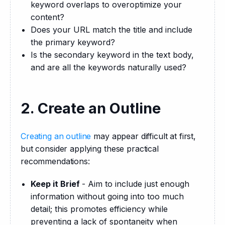
keyword overlaps to overoptimize your
content?
Does your URL match the title and include
the primary keyword?
Is the secondary keyword in the text body,
and are all the keywords naturally used?
2. Create an Outline
Creating an outline
 may appear difficult at first, 
but consider applying these practical 
recommendations:
Keep it Brief
- Aim to include just enough
information without going into too much
detail; this promotes efficiency while
preventing a lack of spontaneity when