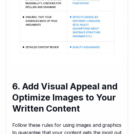
6. Add Visual Appeal and
Optimize Images to Your
Written Content
Follow these rules for using images and graphics 
to guarantee that your content gets the most out 