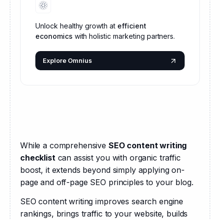
Unlock healthy growth at
efficient
economics
with holistic marketing partners.
Explore Omnius
While a comprehensive 
SEO content writing 
checklist
 can assist you with organic traffic 
boost, it extends beyond simply applying on-
page and off-page SEO principles to your blog.
SEO content writing improves search engine 
rankings, brings traffic to your website, builds 