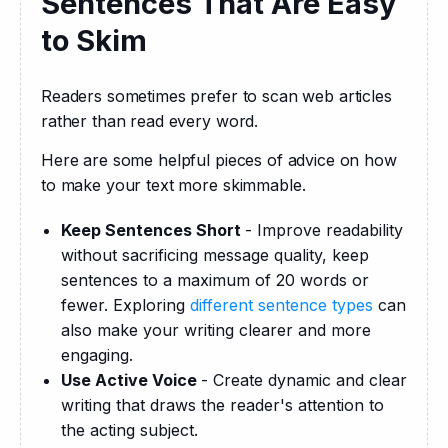
Sentences That Are Easy
to Skim
Readers sometimes prefer to scan web articles 
rather than read every word.
Here are some helpful pieces of advice on how 
to make your text more skimmable.
Keep Sentences Short
- Improve readability
without sacrificing message quality, keep
sentences to a maximum of 20 words or
fewer. Exploring
different sentence types
can
also make your writing clearer and more
engaging.
Use Active Voice
- Create dynamic and clear
writing that draws the reader's attention to
the acting subject.