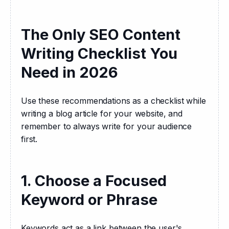
The Only SEO Content
Writing Checklist You
Need in 2026
Use these recommendations as a checklist while 
writing a blog article for your website, and 
remember to always write for your audience 
first.
1. Choose a Focused
Keyword or Phrase
Keywords act as a link between the user's 