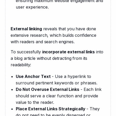
ensuring maximum website engagement and
user experience.
External linking
 reveals that you have done 
extensive research, which builds confidence 
with readers and search engines.
To successfully 
incorporate external links
 into 
a blog article without detracting from its 
readability:
Use Anchor Text
- Use a hyperlink to
surround pertinent keywords or phrases.
Do Not Overuse External Links
- Each link
should serve a clear function and provide
value to the reader.
Place External Links Strategically
- They
do not need to be evenly dispersed or