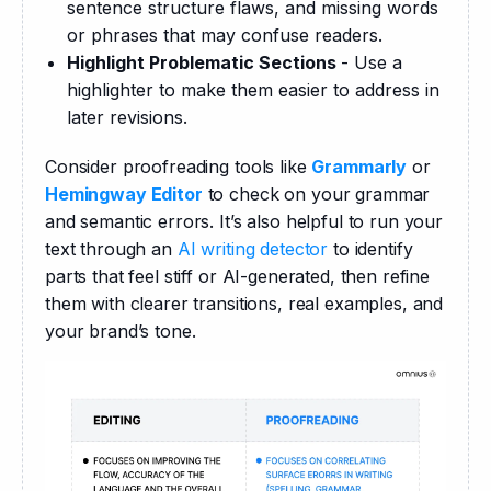
sentence structure flaws, and missing words
or phrases that may confuse readers.
Highlight Problematic Sections
- Use a
highlighter to make them easier to address in
later revisions.
Consider proofreading tools like 
Grammarly
 or 
Hemingway Editor
 to check on your grammar 
and semantic errors. It’s also helpful to run your 
text through an 
AI writing detector
 to identify 
parts that feel stiff or AI-generated, then refine 
them with clearer transitions, real examples, and 
your brand’s tone.