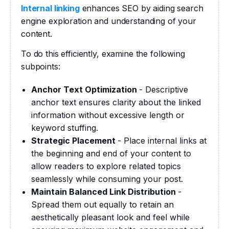
Internal linking
 enhances SEO by aiding search 
engine exploration and understanding of your 
content.
To do this efficiently, examine the following 
subpoints:
Anchor Text Optimization
- Descriptive
anchor text ensures clarity about the linked
information without excessive length or
keyword stuffing.
Strategic Placement
- Place internal links at
the beginning and end of your content to
allow readers to explore related topics
seamlessly while consuming your post.
Maintain Balanced Link Distribution
-
Spread them out equally to retain an
aesthetically pleasant look and feel while