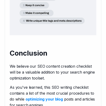
Conclusion
We believe our SEO content creation checklist 
will be a valuable addition to your search engine 
optimization toolset.
As you've learned, this SEO writing checklist 
contains a list of the most crucial procedures to 
do while 
optimizing your blog
 posts and articles 
for search engines.