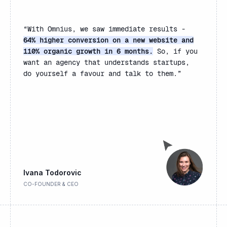
“
With Omnius, we saw immediate results -
64% higher conversion on a new website and
110% organic growth in 6 months.
So, if you
want an agency that understands startups,
do yourself a favour and talk to them.”
Ivana Todorovic
CO-FOUNDER & CEO