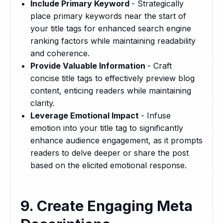
Include Primary Keyword
- Strategically
place primary keywords near the start of
your title tags for enhanced search engine
ranking factors while maintaining readability
and coherence.
Provide Valuable Information
- Craft
concise title tags to effectively preview blog
content, enticing readers while maintaining
clarity.
Leverage Emotional Impact
- Infuse
emotion into your title tag to significantly
enhance audience engagement, as it prompts
readers to delve deeper or share the post
based on the elicited emotional response.
9. Create Engaging Meta