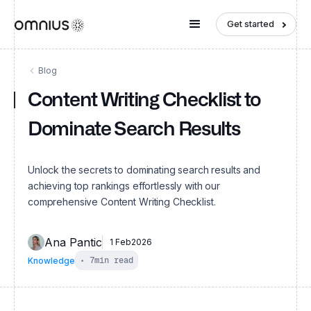
Get started
Blog
Content Writing Checklist to
Dominate Search Results
Unlock the secrets to dominating search results and
achieving top rankings effortlessly with our
comprehensive Content Writing Checklist.
Ana Pantic
1 Feb
2026
Knowledge
•
7
min read