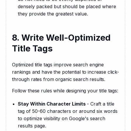
densely packed but should be placed where
they provide the greatest value.
8. Write Well-Optimized
Title Tags
Optimized title tags improve search engine 
rankings and have the potential to increase click-
through rates from organic search results.
Follow these rules while designing your title tags:
Stay Within Character Limits
- Craft a title
tag of 50-60 characters or around six words
to optimize visibility on Google's search
results page.