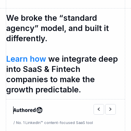
We broke the “standard
agency” model, and built it
differently.
Learn how
we integrate deep
into SaaS & Fintech
companies to make the
growth predictable.
/ No. 1 LinkedIn™ content-focused SaaS tool