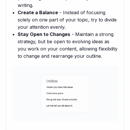
writing.
Create a Balance
- Instead of focusing
solely on one part of your topic, try to divide
your attention evenly.
Stay Open to Changes
- Maintain a strong
strategy, but be open to evolving ideas as
you work on your content, allowing flexibility
to change and rearrange your outline.