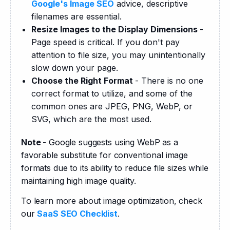
Google's Image SEO
advice, descriptive
filenames are essential.
Resize Images to the Display Dimensions
-
Page speed is critical. If you don't pay
attention to file size, you may unintentionally
slow down your page.
Choose the Right Format
- There is no one
correct format to utilize, and some of the
common ones are JPEG, PNG, WebP, or
SVG, which are the most used.
Note 
- Google suggests using WebP as a 
favorable substitute for conventional image 
formats due to its ability to reduce file sizes while 
maintaining high image quality.
To learn more about image optimization, check 
our 
SaaS SEO Checklist
.