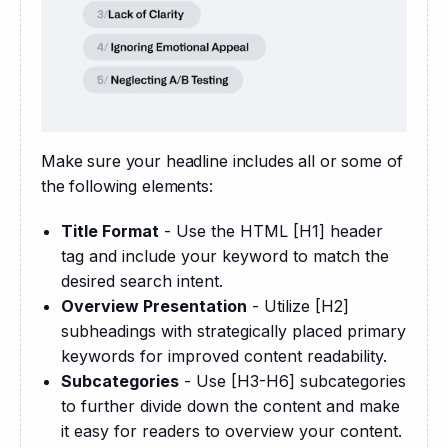
Make sure your headline includes all or some of 
the following elements:
Title Format
- Use the HTML [H1] header
tag and include your keyword to match the
desired search intent.
Overview Presentation
- Utilize [H2]
subheadings with strategically placed primary
keywords for improved content readability.
Subcategories
- Use [H3-H6] subcategories
to further divide down the content and make
it easy for readers to overview your content.