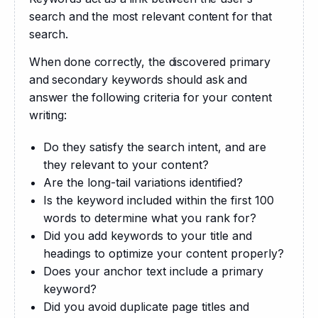
search and the most relevant content for that 
search.
When done correctly, the discovered primary 
and secondary keywords should ask and 
answer the following criteria for your content 
writing:
Do they satisfy the search intent, and are
they relevant to your content?
Are the long-tail variations identified?
Is the keyword included within the first 100
words to determine what you rank for?
Did you add keywords to your title and
headings to optimize your content properly?
Does your anchor text include a primary
keyword?
Did you avoid duplicate page titles and