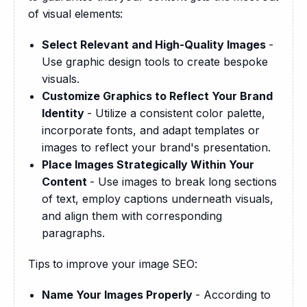
of visual elements:
Select Relevant and High-Quality Images
-
Use graphic design tools to create bespoke
visuals.
Customize Graphics to Reflect Your Brand
Identity
- Utilize a consistent color palette,
incorporate fonts, and adapt templates or
images to reflect your brand's presentation.
Place Images Strategically Within Your
Content
- Use images to break long sections
of text, employ captions underneath visuals,
and align them with corresponding
paragraphs.
Tips to improve your image SEO:
Name Your Images Properly
- According to