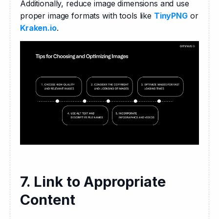
Additionally, reduce image dimensions and use 
proper image formats with tools like 
TinyPNG
 or 
Kraken.io
.
7. Link to Appropriate
Content