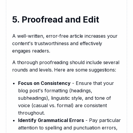
5. Proofread and Edit
A well-written, error-free article increases your 
content's trustworthiness and effectively 
engages readers.
A thorough proofreading should include several 
rounds and levels. Here are some suggestions:
Focus on Consistency
- Ensure that your
blog post's formatting (headings,
subheadings), linguistic style, and tone of
voice (casual vs. formal) are consistent
throughout.
Identify Grammatical Errors
- Pay particular
attention to spelling and punctuation errors,