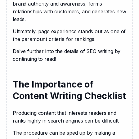
brand authority and awareness, forms 
relationships with customers, and generates new 
leads.
Ultimately, page experience stands out as one of 
the paramount criteria for rankings.
Delve further into the details of SEO writing by 
continuing to read!
The Importance of
Content Writing Checklist
Producing content that interests readers and 
ranks highly in search engines can be difficult.
The procedure can be sped up by making a 