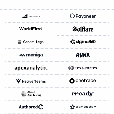
BIGCOMMERCE
PAYONEER
WORLDFIRST
SOLFLARE
GENERAL LEGAL
SIGMA360
INDUSTRY
INDUSTRY
Fintech / Payments
MENIGA
ANNA MONEY
E-commerce / SaaS
APEXANALYTIX
TEXTCORTEX
HEADQUARTERS
New York City
Austin
London
NATIVE TEAMS
ONETRACE
British Virgin Islands
Nasdaq-listed (PAYO)
Nasdaq-listed (CMRC)
GLOBAL APP TESTING
RREADY
Ant International