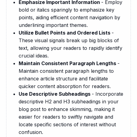
Emphasize Important Information
- Employ
bold or italics sparingly to emphasize key
points, aiding efficient content navigation by
underlining important themes.
Utilize Bullet Points and Ordered Lists
-
These visual signals break up big blocks of
text, allowing your readers to rapidly identify
crucial ideas.
Maintain Consistent Paragraph Lengths
-
Maintain consistent paragraph lengths to
enhance article structure and facilitate
quicker content absorption for readers.
Use Descriptive Subheadings
- Incorporate
descriptive H2 and H3 subheadings in your
blog post to enhance skimming, making it
easier for readers to swiftly navigate and
locate specific sections of interest without
confusion.