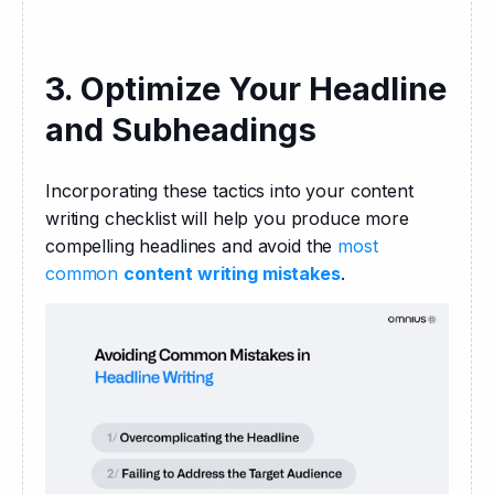
3. Optimize Your Headline
and Subheadings
Incorporating these tactics into your content 
writing checklist will help you produce more 
compelling headlines and avoid the 
most 
common 
content writing mistakes
.