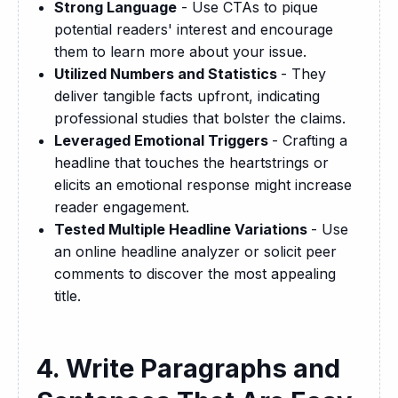
Strong Language
- Use CTAs to pique
potential readers' interest and encourage
them to learn more about your issue.
Utilized Numbers and Statistics
- They
deliver tangible facts upfront, indicating
professional studies that bolster the claims.
Leveraged Emotional Triggers
- Crafting a
headline that touches the heartstrings or
elicits an emotional response might increase
reader engagement.
Tested Multiple Headline Variations
- Use
an online headline analyzer or solicit peer
comments to discover the most appealing
title.
4. Write Paragraphs and