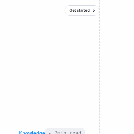
Get started
Knowledge
•
7
min read