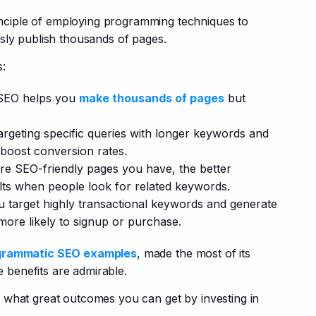
nciple of employing programming techniques to 
sly publish thousands of pages.
s:
SEO helps you
make thousands of pages
but
argeting specific queries with longer keywords and
 boost conversion rates.
e SEO-friendly pages you have, the better
lts when people look for related keywords.
 target highly transactional keywords and generate
ore likely to signup or purchase.
grammatic SEO examples
, made the most of its 
e benefits are admirable.
lear what great outcomes you can get by investing in 