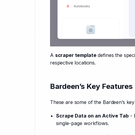
A 
scraper template
 defines the spec
respective locations.
Bardeen’s Key Features
These are some of the Bardeen’s key 
Scrape Data on an Active Tab
- 
single-page workflows.