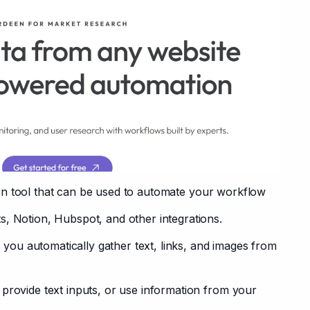
on tool that can be used to automate your workflow 
s, Notion, Hubspot, and other integrations.
s you automatically gather text, links, and images from 
provide text inputs, or use information from your 