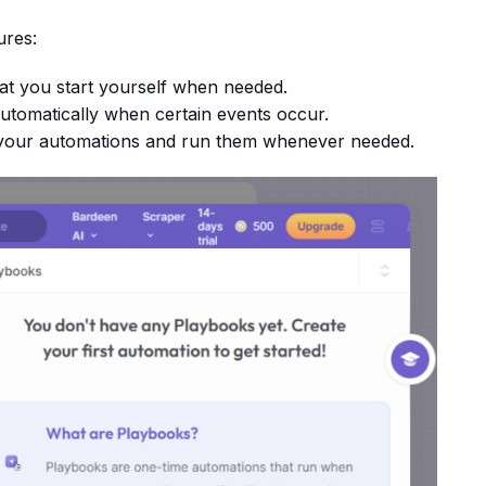
ures:
at you start yourself when needed.
automatically when certain events occur.
your automations and run them whenever needed.