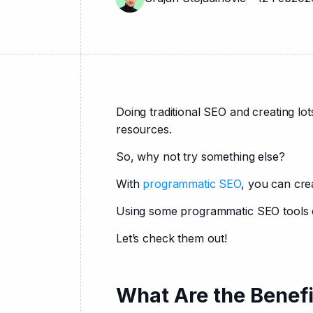
Doing traditional SEO and creating l
resources.
So, why not try something else?
With 
programmatic SEO
, you can cre
Using some programmatic SEO tools ca
Let’s check them out!
What Are the Benef