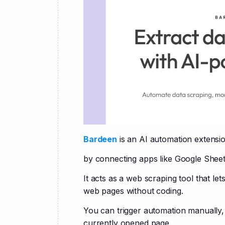
Bardeen
 is an AI automation extensi
by connecting apps like Google Sheet
It acts as a web scraping tool that let
web pages without coding.
You can trigger automation manually, 
currently opened page.