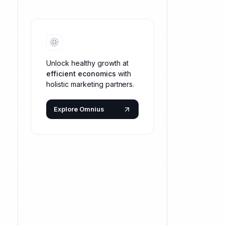
Unlock healthy growth at
efficient economics
with
holistic marketing partners.
Explore Omnius