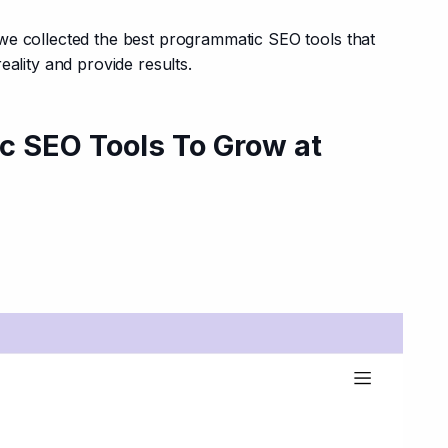
we collected the best programmatic SEO tools that 
eality and provide results.
c SEO Tools To Grow at