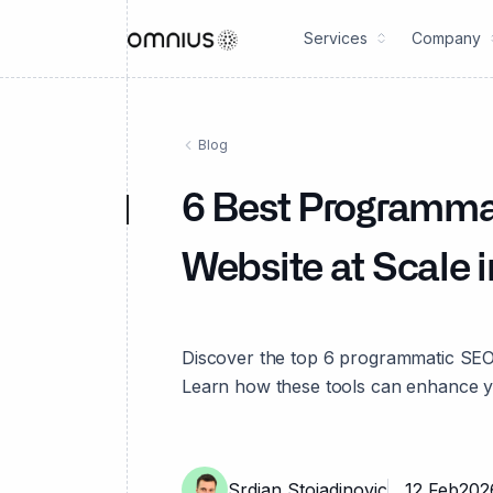
Services
Company
Blog
6 Best Programma
Website at Scale 
Discover the top 6 programmatic SEO 
Learn how these tools can enhance y
Srdjan Stojadinovic
12 Feb
202