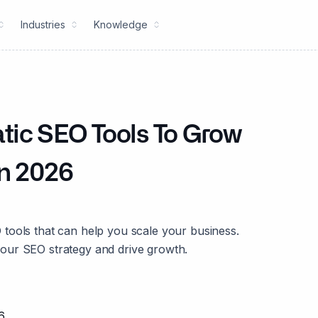
Industries
Knowledge
tic SEO Tools To Grow
in 2026
tools that can help you scale your business.
our SEO strategy and drive growth.
6