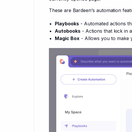
These are Bardeen's automation feat
Playbooks
- Automated actions th
Autobooks
- Actions that kick in 
Magic Box
- Allows you to make 