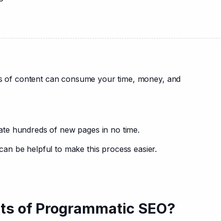
ots of content can consume your time, money, and 
ate hundreds of new pages in no time.
n be helpful to make this process easier.
its of Programmatic SEO?