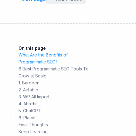
On this page
What Are the Benefits of
Programmatic SEO?
6 Best Programmatic SEO Tools To
Grow at Scale
1. Bardeen
2. Airtable
3. WP All Import
4. Ahrefs
5. ChatGPT
6. Placid
Final Thoughts
Keep Learning