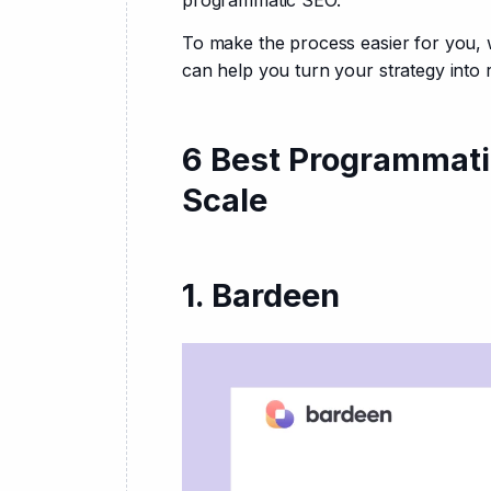
programmatic SEO.
To make the process easier for you, 
can help you turn your strategy into r
6 Best Programmati
Scale
1. Bardeen