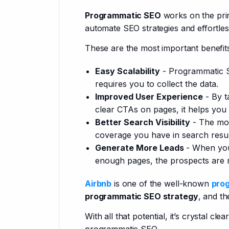
Programmatic SEO
 works on the pri
automate SEO strategies and effortles
These are the most important benefit
Easy Scalability
- Programmatic 
requires you to collect the data.
Improved User Experience
- By t
clear CTAs on pages, it helps you
Better Search Visibility
- The mor
coverage you have in search resu
Generate More Leads
- When you
enough pages, the prospects are m
Airbnb
 is one of the well-known 
pro
programmatic SEO strategy
, and th
With all that potential, it’s crystal c