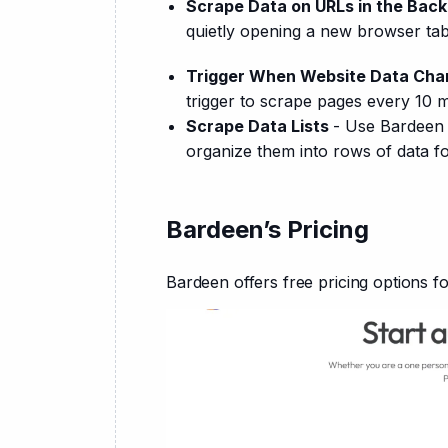
Scrape Data on URLs in the Bac
quietly opening a new browser tab
Trigger When Website Data Ch
trigger to scrape pages every 10 
Scrape Data Lists
- Use Bardeen t
organize them into rows of data f
Bardeen’s Pricing
Bardeen offers free pricing options f