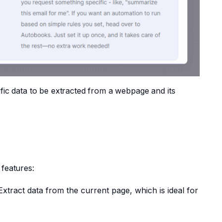
ific data to be extracted from a webpage and its 
features:
Extract data from the current page, which is ideal for