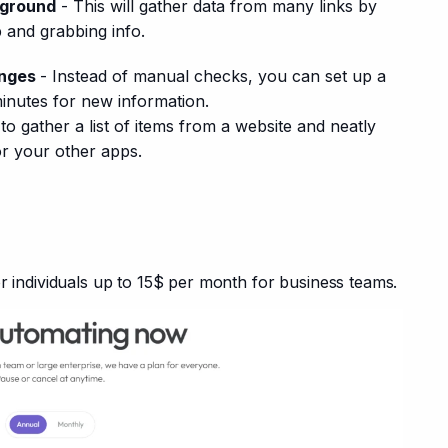
kground
- This will gather data from many links by
 and grabbing info.
anges
- Instead of manual checks, you can set up a
minutes for new information.
o gather a list of items from a website and neatly
or your other apps.
or individuals up to 15$ per month for business teams.