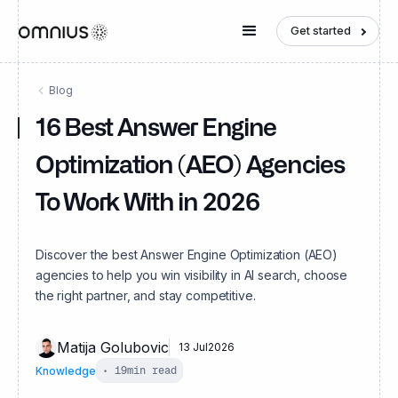
Get started
Blog
16 Best Answer Engine
Optimization (AEO) Agencies
To Work With in 2026
Discover the best Answer Engine Optimization (AEO)
agencies to help you win visibility in AI search, choose
the right partner, and stay competitive.
Matija Golubovic
13 Jul
2026
Knowledge
•
19
min read