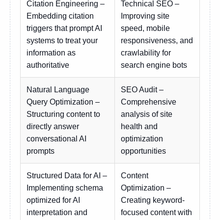
Citation Engineering –
Technical SEO –
Embedding citation
Improving site
triggers that prompt AI
speed, mobile
systems to treat your
responsiveness, and
information as
crawlability for
authoritative
search engine bots
Natural Language
SEO Audit –
Query Optimization –
Comprehensive
Structuring content to
analysis of site
directly answer
health and
conversational AI
optimization
prompts
opportunities
Structured Data for AI –
Content
Implementing schema
Optimization –
optimized for AI
Creating keyword-
interpretation and
focused content with