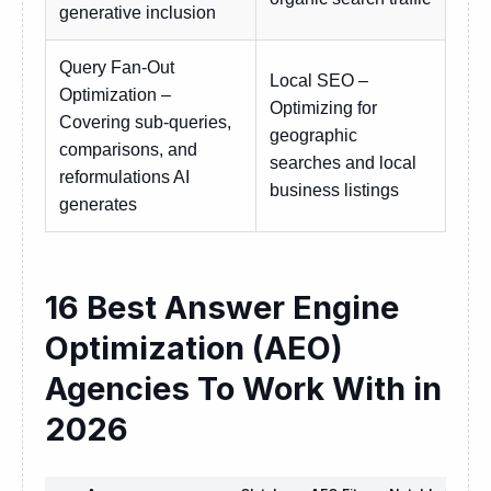
generative inclusion
Query Fan-Out
Local SEO –
Optimization –
Optimizing for
Covering sub-queries,
geographic
comparisons, and
searches and local
reformulations AI
business listings
generates
16 Best Answer Engine
Optimization (AEO)
Agencies To Work With in
2026