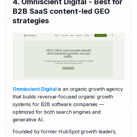
4. Omniscient Digital - Best for
B2B SaaS content-led GEO
strategies
Omniscient Digital
 is an organic growth agency 
that builds revenue-focused organic growth 
systems for B2B software companies — 
optimized for both search engines and 
generative AI.
Founded by former HubSpot growth leaders, 