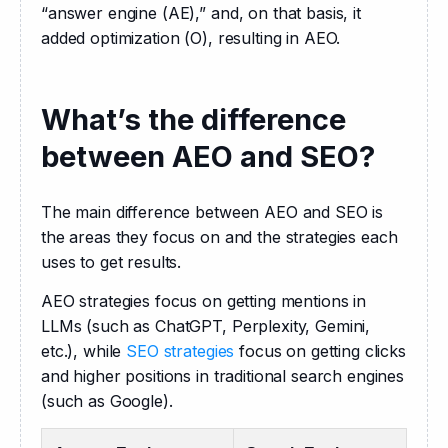
“answer engine (AE),” and, on that basis, it 
added optimization (O), resulting in AEO.
What’s the difference
between AEO and SEO?
The main difference between AEO and SEO is 
the areas they focus on and the strategies each 
uses to get results.
AEO strategies focus on getting mentions in 
LLMs (such as ChatGPT, Perplexity, Gemini, 
etc.), while 
SEO strategies
 focus on getting clicks 
and higher positions in traditional search engines 
(such as Google).