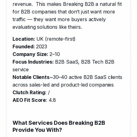
revenue.  This makes Breaking B2B a natural fit 
for B2B companies that don’t just want more 
traffic — they want more buyers actively 
evaluating solutions like theirs.​​​​​​​​​​​​​​​​
Location: 
UK (remote-first)
Founded: 
2023
Company Size: 
2–10
Focus Industries:
 B2B SaaS, B2B Tech B2B 
service
Notable Clients
~30–40 active B2B SaaS clients 
across sales-led and product-led companies
Clutch Rating:
 /
AEO Fit Score
: 4.8
What Services Does Breaking B2B
Provide You With?