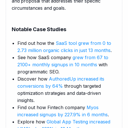
and proposal that addresses their specific 
circumstances and goals.
Notable Case Studies
Find out how the
SaaS tool grew from 0 to
2.73 million organic clicks in just 13 months
.
See how SaaS company
grew from 67 to
2100+ monthly signups in 10 months
with
programmatic SEO.
Discover how
AuthoredUp increased its
conversions by 64%
through targeted
optimization strategies and data-driven
insights.
Find out how Fintech company
Myos
increased signups by 227.9% in 6 months
.
Explore how
Global App Testing increased