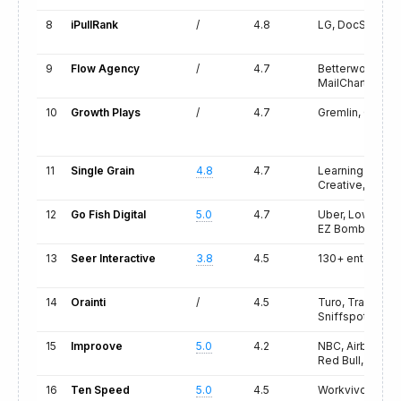
8
iPullRank
/
4.8
LG, DocSend, Ci
9
Flow Agency
/
4.7
Betterworks, E
MailCharts
10
Growth Plays
/
4.7
Gremlin, Cortex
11
Single Grain
4.8
4.7
Learning A-Z, K
Creative, Wine
12
Go Fish Digital
5.0
4.7
Uber, Lowe's, 
EZ Bombs
13
Seer Interactive
3.8
4.5
130+ enterprise
14
Orainti
/
4.5
Turo, Trade Repu
Sniffspot
15
Improove
5.0
4.2
NBC, Airbnb, V
Red Bull, Pinter
16
Ten Speed
5.0
4.5
Workvivo, Bit.l