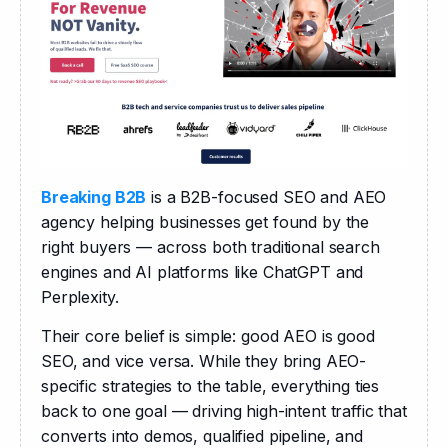
Breaking B2B
 is a B2B-focused SEO and AEO 
agency helping businesses get found by the 
right buyers — across both traditional search 
engines and AI platforms like ChatGPT and 
Perplexity.
Their core belief is simple: good AEO is good 
SEO, and vice versa. While they bring AEO-
specific strategies to the table, everything ties 
back to one goal — driving high-intent traffic that 
converts into demos, qualified pipeline, and 