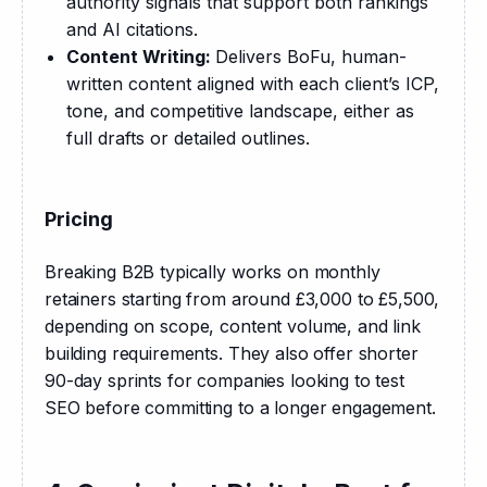
authority signals that support both rankings
and AI citations.
Content Writing:
Delivers BoFu, human-
written content aligned with each client’s ICP,
tone, and competitive landscape, either as
full drafts or detailed outlines.
Pricing
Breaking B2B typically works on monthly 
retainers starting from around £3,000 to £5,500, 
depending on scope, content volume, and link 
building requirements. They also offer shorter 
90-day sprints for companies looking to test 
SEO before committing to a longer engagement.