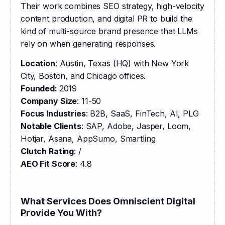
Their work combines SEO strategy, high-velocity 
content production, and digital PR to build the 
kind of multi-source brand presence that LLMs 
rely on when generating responses.
Location
: Austin, Texas (HQ) with New York 
City, Boston, and Chicago offices.
Founded: 
2019
Company Size
: 11-50
Focus Industries
: B2B, SaaS, FinTech, AI, PLG
Notable Clients
: SAP, Adobe, Jasper, Loom, 
Hotjar, Asana, AppSumo, Smartling
Clutch Rating
: /
AEO Fit Score
: 4.8
What Services Does Omniscient Digital
Provide You With?