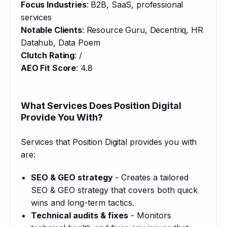
Focus Industries
: B2B, SaaS, professional 
services
Notable Clients
: Resource Guru, Decentriq, HR 
Datahub, Data Poem
Clutch Rating
: /
AEO Fit Score
: 4.8
What Services Does Position Digital
Provide You With?
Services that Position Digital provides you with 
are:
SEO & GEO strategy
- Creates a tailored
SEO & GEO strategy that covers both quick
wins and long-term tactics.
Technical audits & fixes
- Monitors