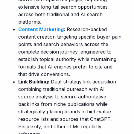
extensive long-tail search opportunities
across both traditional and AI search
platforms.
Content Marketing
:
Research-backed
content creation targeting specific buyer pain
points and search behaviors across the
complete decision journey, engineered to
establish topical authority while maintaining
formats that AI engines prefer to cite and
that drive conversions.
Link Building:
Dual-strategy link acquisition
combining traditional outreach with AI
source analysis to secure authoritative
backlinks from niche publications while
strategically placing brands in high-value
resource lists and sources that ChatGPT,
Perplexity, and other LLMs regularly