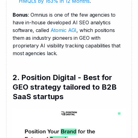
HMQLs by 163% in 12 Months
.
Bonus
: Omnius is one of the few agencies to 
have in-house developed AI SEO analytics 
software, called 
Atomic AGI
, which positions 
them as industry pioneers in GEO with 
proprietary AI visibility tracking capabilities that 
most agencies lack.
2. Position Digital - Best for
GEO strategy tailored to B2B
SaaS startups