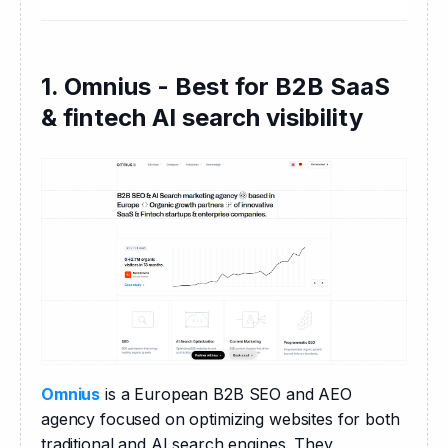
1. Omnius - Best for B2B SaaS
& fintech AI search visibility
Omnius
 is a European B2B SEO and AEO 
agency focused on optimizing websites for both 
traditional and AI search engines. They 