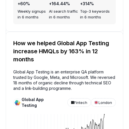
+60%
+164.44%
+314%
Weekly signups
AI search traffic
Top-3 keywords
in 6 months
in 6 months
in 6 months
How we helped Global App Testing
increase HMQLs by 163% in 12
months
Global App Testing is an enterprise QA platform
trusted by Google, Meta, and Microsoft. We reversed
18 months of organic decline through technical SEO
and a link-building programme.
Global App
Fintech
London
Testing