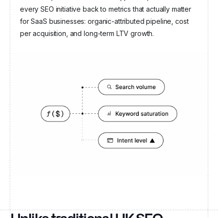
every SEO initiative back to metrics that actually matter
for SaaS businesses: organic-attributed pipeline, cost
per acquisition, and long-term LTV growth.