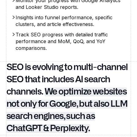
Monitor your progress with Google Analytics
and Looker Studio reports.
Insights into funnel performance, specific
clusters, and article effectiveness.
Track SEO progress with detailed traffic
performance and MoM, QoQ, and YoY
comparisons.
SEO is evolving to multi-channel
SEO that includes AI search
channels.
We optimize websites
not only for Google, but also LLM
search engines, such as
ChatGPT & Perplexity.