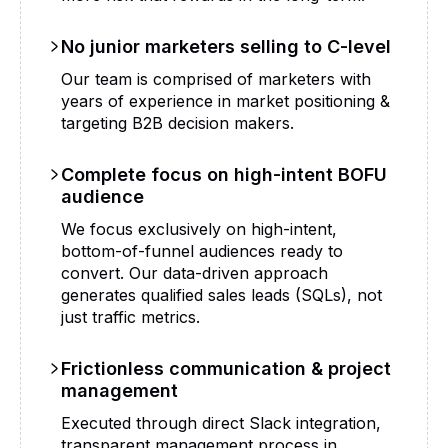
No junior marketers selling to C-level
Our team is comprised of marketers with
years of experience in market positioning &
targeting B2B decision makers.
Complete focus on high-intent BOFU
audience
We focus exclusively on high-intent,
bottom-of-funnel audiences ready to
convert. Our data-driven approach
generates qualified sales leads (SQLs), not
just traffic metrics.
Frictionless communication & project
management
Executed through direct Slack integration,
transparent management process in