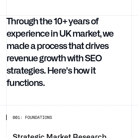
Through the 10+ years of
experience in UK market, we
made a process that drives
revenue growth with SEO
strategies. Here's how it
functions.
001: FOUNDATIONS
Strategic Market Research