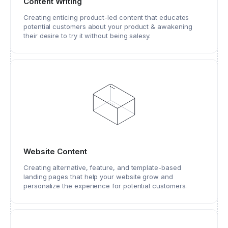
Content Writing
Creating enticing product-led content that educates
potential customers about your product & awakening
their desire to try it without being salesy.
Website Content
Creating alternative, feature, and template-based
landing pages that help your website grow and
personalize the experience for potential customers.