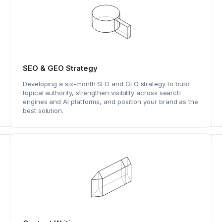
SEO & GEO Strategy
Developing a six-month SEO and GEO strategy to build
topical authority, strengthen visibility across search
engines and AI platforms, and position your brand as the
best solution.