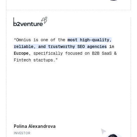
“Omnius is one of the
most high-quality,
reliable, and trustworthy SEO agencies
in
Europe,
specifically focused on B2B SaaS &
Fintech startups.”
Polina Alexandrova
INVESTOR