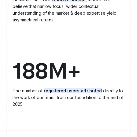
believe that narrow focus, wider contextual
understanding of the market & deep expertise yield
asymmetrical returns.
188M+
The number of
registered users attributed
directly to
the work of our team, from our foundation to the end of
2025.