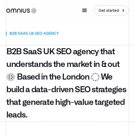
Get started
B2B SAAS UK SEO AGENCY
B2B SaaS UK SEO agency that
understands the market in & out
Based in the London
We
build a data-driven SEO strategies
that generate high-value targeted
leads.