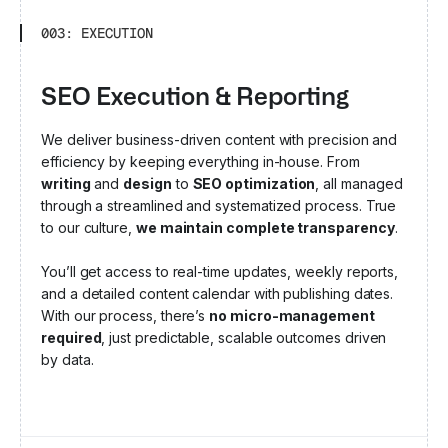
003: EXECUTION
SEO Execution & Reporting
We deliver business-driven content with precision and
efficiency by keeping everything in-house. From
writing
and
design
to
SEO optimization
, all managed
through a streamlined and systematized process. True
to our culture,
we maintain complete transparency
.
You’ll get access to real-time updates, weekly reports,
and a detailed content calendar with publishing dates.
With our process, there’s
no micro-management
required
, just predictable, scalable outcomes driven
by data.