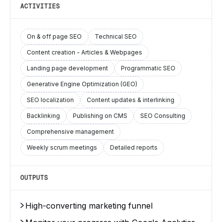
ACTIVITIES
On & off page SEO
Technical SEO
Content creation - Articles & Webpages
Landing page development
Programmatic SEO
Generative Engine Optimization (GEO)
SEO localization
Content updates & interlinking
Backlinking
Publishing on CMS
SEO Consulting
Comprehensive management
Weekly scrum meetings
Detailed reports
OUTPUTS
High-converting marketing funnel