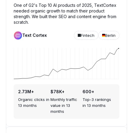
One of G2's Top 10 AI products of 2025, TextCortex
needed organic growth to match their product
strength. We built their SEO and content engine from
scratch.
Text Cortex
Fintech
Berlin
2.73M+
$78K+
600+
Organic clicks in
Monthly traffic
Top-3 rankings
13 months
value in 13
in 13 months
months