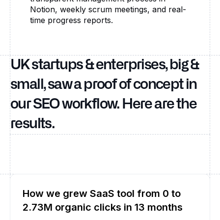
Notion, weekly scrum meetings, and real-
time progress reports.
UK startups & enterprises, big &
small, saw a proof of concept in
our SEO workflow. Here are the
results.
How we grew SaaS tool from 0 to
2.73M organic clicks in 13 months