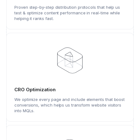
Proven step-by-step distribution protocols that help us
test & optimize content performance in real-time while
helping it ranks fast.
CRO Optimization
We optimize every page and include elements that boost
conversions, which helps us transform website visitors
into MQLs.