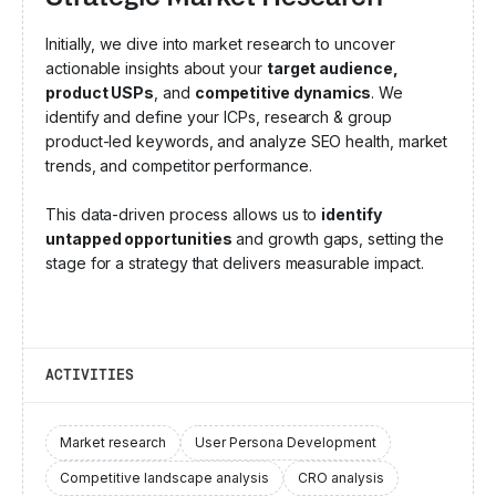
Initially, we dive into market research to uncover
actionable insights about your
target audience,
product USPs
, and
competitive dynamics
. We
identify and define your ICPs, research & group
product-led keywords, and analyze SEO health, market
trends, and competitor performance.
This data-driven process allows us to
identify
untapped opportunities
and growth gaps, setting the
stage for a strategy that delivers measurable impact.
ACTIVITIES
Market research
User Persona Development
Competitive landscape analysis
CRO analysis