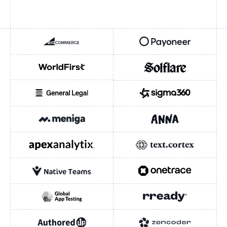
BIGCOMMERCE
PAYONEER
WORLDFIRST
SOLFLARE
GENERAL LEGAL
SIGMA360
INDUSTRY
INDUSTRY
Fintech / Payments
MENIGA
ANNA MONEY
E-commerce / SaaS
APEXANALYTIX
TEXTCORTEX
HEADQUARTERS
New York City
Austin
London
NATIVE TEAMS
ONETRACE
British Virgin Islands
Nasdaq-listed (PAYO)
Nasdaq-listed (CMRC)
GLOBAL APP TESTING
RREADY
Ant International