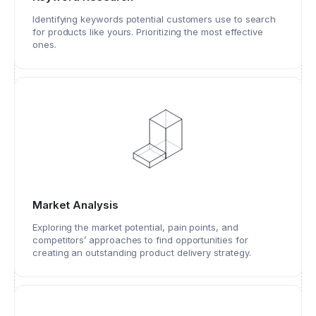
Identifying keywords potential customers use to search
for products like yours. Prioritizing the most effective
ones.
Market Analysis
Exploring the market potential, pain points, and
competitors’ approaches to find opportunities for
creating an outstanding product delivery strategy.