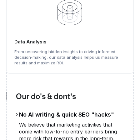
Data Analysis
From uncovering hidden insights to driving informed
decision-making, our data analysis helps us measure
results and maximize ROI.
Our do's & dont's
No AI writing & quick SEO "hacks"
We believe that marketing activities that
come with low-to-no entry barriers bring
more risk that rewards in the long-term.