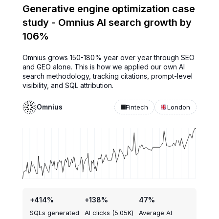
Generative engine optimization case
study - Omnius AI search growth by
106%
Omnius grows 150-180% year over year through SEO
and GEO alone. This is how we applied our own AI
search methodology, tracking citations, prompt-level
visibility, and SQL attribution.
Omnius
Fintech
London
+414%
+138%
47%
SQLs generated
AI clicks (5.05K)
Average AI