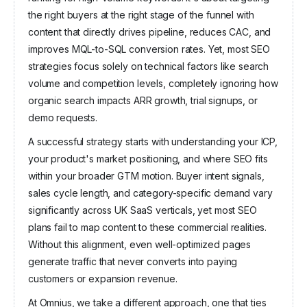
Omnius
the right buyers at the right stage of the funnel with
Robin Capital
Angel Invest Ventures
content that directly drives pipeline, reduces CAC, and
improves MQL-to-SQL conversion rates. Yet, most SEO
strategies focus solely on technical factors like search
volume and competition levels, completely ignoring how
organic search impacts ARR growth, trial signups, or
demo requests.
A successful strategy starts with understanding your ICP,
your product's market positioning, and where SEO fits
within your broader GTM motion. Buyer intent signals,
sales cycle length, and category-specific demand vary
significantly across UK SaaS verticals, yet most SEO
plans fail to map content to these commercial realities.
Without this alignment, even well-optimized pages
generate traffic that never converts into paying
customers or expansion revenue.
At Omnius, we take a different approach, one that ties