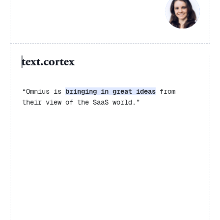
“Omnius is
bringing in great ideas
from
their view of the SaaS world.”