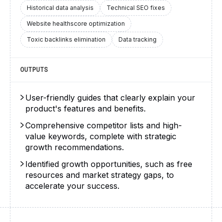
Historical data analysis
Technical SEO fixes
Website healthscore optimization
Toxic backlinks elimination
Data tracking
OUTPUTS
User-friendly guides that clearly explain your
product's features and benefits.
Comprehensive competitor lists and high-
value keywords, complete with strategic
growth recommendations.
Identified growth opportunities, such as free
resources and market strategy gaps, to
accelerate your success.