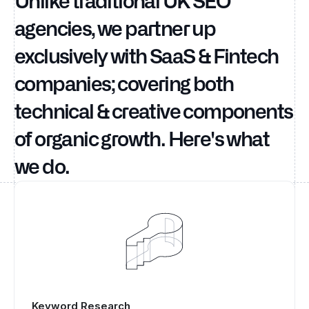
Unlike traditional UK SEO
agencies, we partner up
exclusively with SaaS & Fintech
companies; covering both
technical & creative components
of organic growth. Here's what
we do.
Keyword Research