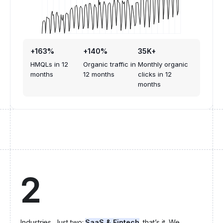
+163%
+140%
35K+
HMQLs in 12
Organic traffic in
Monthly organic
months
12 months
clicks in 12
months
2
Industries. Just two:
SaaS & Fintech
, that’s it. We