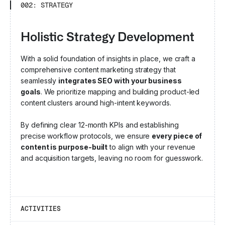
002: STRATEGY
Holistic Strategy Development
With a solid foundation of insights in place, we craft a
comprehensive content marketing strategy that
seamlessly
integrates SEO with your business
goals
. We prioritize mapping and building product-led
content clusters around high-intent keywords.
By defining clear 12-month KPIs and establishing
precise workflow protocols, we ensure
every piece of
content is purpose-built
to align with your revenue
and acquisition targets, leaving no room for guesswork.
ACTIVITIES