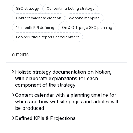
SEO strategy
Content marketing strategy
Content calendar creation
Website mapping
12-month KPI defining
On & Off-page SEO planning
Looker Studio reports development
OUTPUTS
Holistic strategy documentation on Notion,
with elaborate explanations for each
component of the strategy
Content calendar with a planning timeline for
when and how website pages and articles will
be produced
Defined KPIs & Projections