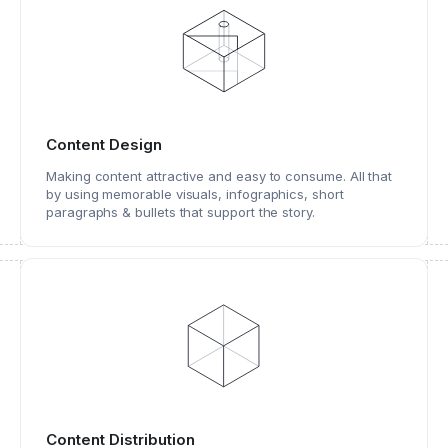
Content Design
Making content attractive and easy to consume. All that
by using memorable visuals, infographics, short
paragraphs & bullets that support the story.
Content Distribution