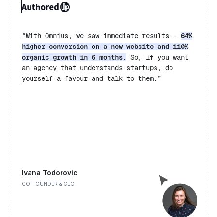
“
With Omnius, we saw immediate results -
64%
higher conversion on a new website and 110%
organic growth in 6 months.
So, if you want
an agency that understands startups, do
yourself a favour and talk to them.”
Ivana Todorovic
CO-FOUNDER & CEO