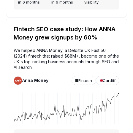
in 6 months
in 6 months
visibility
Fintech SEO case study: How ANNA
Money grew signups by 60%
We helped ANNA Money, a Deloitte UK Fast 50
(2024) fintech that raised $88M+, become one of the
UK's top-ranking business accounts through SEO and
AI search.
Anna Money
Fintech
Cardiff