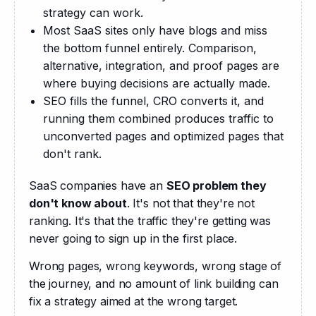
strategy can work.
Most SaaS sites only have blogs and miss
the bottom funnel entirely. Comparison,
alternative, integration, and proof pages are
where buying decisions are actually made.
SEO fills the funnel, CRO converts it, and
running them combined produces traffic to
unconverted pages and optimized pages that
don't rank.
SaaS companies have an 
SEO problem they 
don't know about
. It's not that they're not 
ranking. It's that the traffic they're getting was 
never going to sign up in the first place. 
Wrong pages, wrong keywords, wrong stage of 
the journey, and no amount of link building can 
fix a strategy aimed at the wrong target.