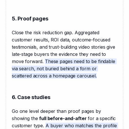
5. Proof pages
Close the risk reduction gap. Aggregated 
customer results, ROI data, outcome-focused 
testimonials, and trust-building video stories give 
late-stage buyers the evidence they need to 
move forward. 
These pages need to be findable 
via search, not buried behind a form or 
scattered across a homepage carousel.
6. Case studies
Go one level deeper than proof pages by 
showing the 
full before-and-after
 for a specific 
customer type. 
A buyer who matches the profile 