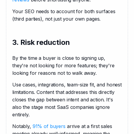
Your SEO needs to account for both surfaces 
(third parties), not just your own pages.
3. Risk reduction
By the time a buyer is close to signing up, 
they're not looking for more features; they're 
looking for reasons not to walk away. 
Use cases, integrations, team-size fit, and honest 
limitations. Content that addresses this directly 
closes the gap between intent and action. It's 
also the stage most SaaS companies ignore 
entirely. 
Notably, 
91% of buyers
 arrive at a first sales 
meeting already well-informed, meaning the 