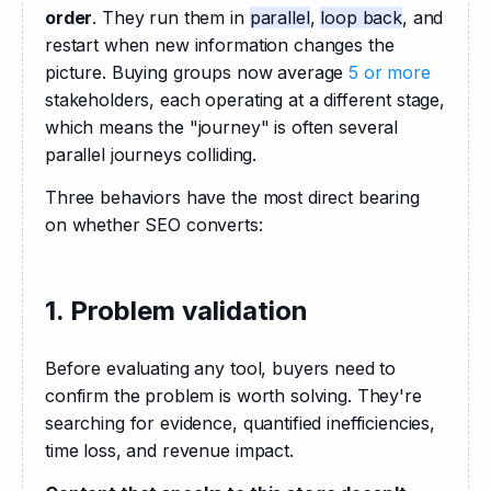
order
. They run them in 
parallel
, 
loop back
, and 
restart when new information changes the 
picture. Buying groups now average 
5 or more
stakeholders, each operating at a different stage, 
which means the "journey" is often several 
parallel journeys colliding. 
Three behaviors have the most direct bearing 
on whether SEO converts:
1. Problem validation
Before evaluating any tool, buyers need to 
confirm the problem is worth solving. They're 
searching for evidence, quantified inefficiencies, 
time loss, and revenue impact. 