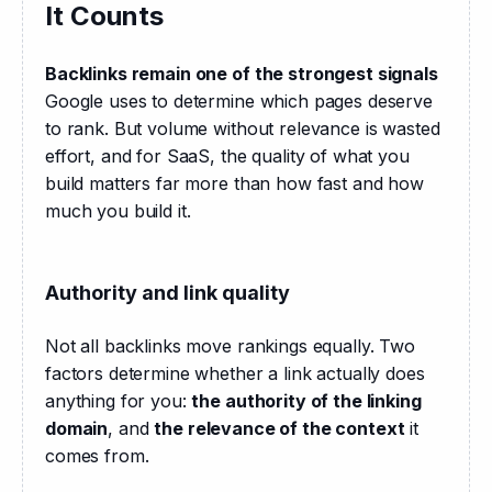
It Counts
Backlinks remain one of the strongest signals
Google uses to determine which pages deserve 
to rank. But volume without relevance is wasted 
effort, and for SaaS, the quality of what you 
build matters far more than how fast and how 
much you build it.
Authority and link quality
Not all backlinks move rankings equally. Two 
factors determine whether a link actually does 
anything for you: 
the authority of the linking 
domain
, and 
the relevance of the context
 it 
comes from.