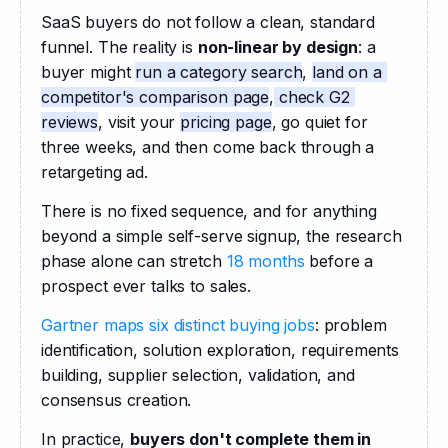
SaaS buyers do not follow a clean, standard 
funnel. The reality is 
non-linear by design
: a 
buyer might 
run a category search
, 
land on a 
competitor's comparison page
,
 check G2 
reviews
, visit your 
pricing page
, go quiet for 
three weeks, and then come back through a 
retargeting ad. 
There is no fixed sequence, and for anything 
beyond a simple self-serve signup, the research 
phase alone can stretch 
18 months
 before a 
prospect ever talks to sales.
Gartner maps six distinct buying jobs
: problem 
identification, solution exploration, requirements 
building, supplier selection, validation, and 
consensus creation. 
In practice, 
buyers don't complete them in 