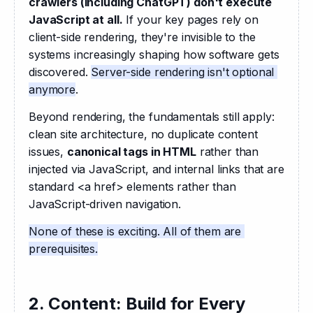
crawlers (including ChatGPT) don't execute 
JavaScript at all.
 If your key pages rely on 
client-side rendering, they're invisible to the 
systems increasingly shaping how software gets 
discovered. 
Server-side rendering isn't optional 
anymore
. 
Beyond rendering, the fundamentals still apply: 
clean site architecture, no duplicate content 
issues, 
canonical tags in HTML
 rather than 
injected via JavaScript, and internal links that are 
standard <a href> elements rather than 
JavaScript-driven navigation. 
None of these is exciting. All of them are 
prerequisites.
2. Content: Build for Every