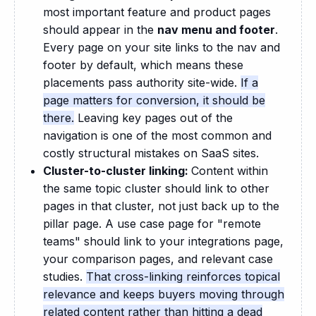
most important feature and product pages
should appear in the
nav menu and footer
.
Every page on your site links to the nav and
footer by default, which means these
placements pass authority site-wide.
If a
page matters for conversion, it should be
there.
Leaving key pages out of the
navigation is one of the most common and
costly structural mistakes on SaaS sites.
Cluster-to-cluster linking:
Content within
the same topic cluster should link to other
pages in that cluster, not just back up to the
pillar page. A use case page for "remote
teams" should link to your integrations page,
your comparison pages, and relevant case
studies.
That cross-linking reinforces topical
relevance and keeps buyers moving through
related content rather than hitting a dead