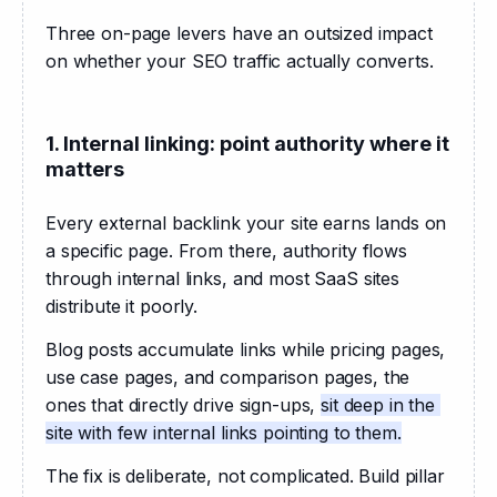
Three on-page levers have an outsized impact 
on whether your SEO traffic actually converts.
1. Internal linking: point authority where it
matters
Every external backlink your site earns lands on 
a specific page. From there, authority flows 
through internal links, and most SaaS sites 
distribute it poorly.
Blog posts accumulate links while pricing pages, 
use case pages, and comparison pages, the 
ones that directly drive sign-ups, 
sit deep in the 
site with few internal links pointing to them.
The fix is deliberate, not complicated. Build pillar 