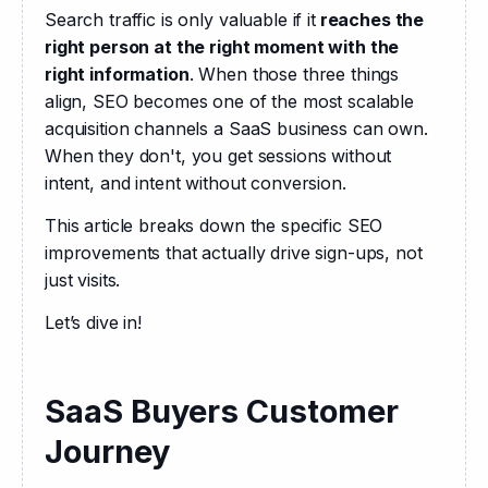
Search traffic is only valuable if it
 reaches the 
right person at the right moment with the 
right information
. When those three things 
align, SEO becomes one of the most scalable 
acquisition channels a SaaS business can own. 
When they don't, you get sessions without 
intent, and intent without conversion.
This article breaks down the specific SEO 
improvements that actually drive sign-ups, not 
just visits.
Let’s dive in!
SaaS Buyers Customer
Journey