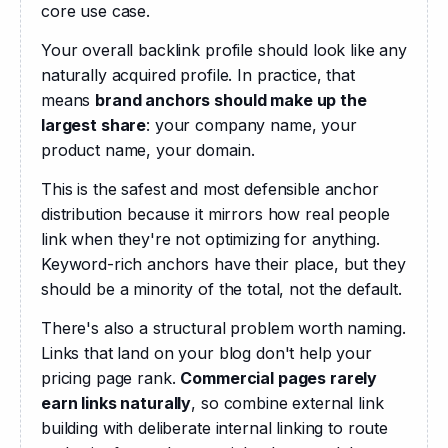
core use case.
Your overall backlink profile should look like any 
naturally acquired profile. In practice, that 
means 
brand anchors should make up the 
largest share
: your company name, your 
product name, your domain. 
This is the safest and most defensible anchor 
distribution because it mirrors how real people 
link when they're not optimizing for anything. 
Keyword-rich anchors have their place, but they 
should be a minority of the total, not the default. 
There's also a structural problem worth naming. 
Links that land on your blog don't help your 
pricing page rank. 
Commercial pages rarely 
earn links naturally
, so combine external link 
building with deliberate internal linking to route 