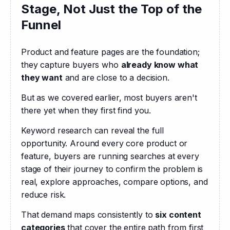
Stage, Not Just the Top of the
Funnel
Product and feature pages are the foundation; 
they capture buyers who 
already know what 
they want
 and are close to a decision.
But as we covered earlier, most buyers aren't 
there yet when they first find you.
Keyword research can reveal the full 
opportunity. Around every core product or 
feature, buyers are running searches at every 
stage of their journey to confirm the problem is 
real, explore approaches, compare options, and 
reduce risk.
That demand maps consistently to 
six content 
categories
 that cover the entire path from first 