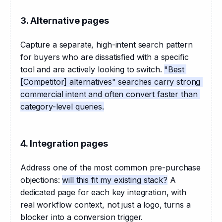
3. Alternative pages
Capture a separate, high-intent search pattern 
for buyers who are dissatisfied with a specific 
tool and are actively looking to switch. 
"Best 
[Competitor] alternatives" searches carry strong 
commercial intent and often convert faster than 
category-level queries.
4. Integration pages
Address one of the most common pre-purchase 
objections: 
will this fit my existing stack?
 A 
dedicated page for each key integration, with 
real workflow context, not just a logo, turns a 
blocker into a conversion trigger.