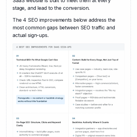
SaaS website is built to meet them at every 
stage, and lead to the conversion.
The 4 SEO improvements below address the 
most common gaps between SEO traffic and 
actual sign-ups.