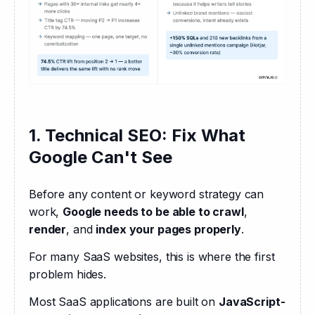
1. Technical SEO: Fix What
Google Can't See
Before any content or keyword strategy can 
work, 
Google needs to be able to crawl
, 
render
, and 
index your pages properly
. 
For many SaaS websites, this is where the first 
problem hides.
Most SaaS applications are built on 
JavaScript-