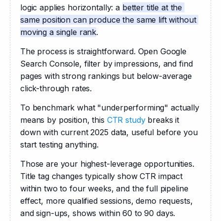
logic applies horizontally: a 
better title at the 
same position can produce the same lift without 
moving a single rank
.
The process is straightforward. Open Google 
Search Console, filter by impressions, and find 
pages with strong rankings but below-average 
click-through rates. 
To benchmark what "underperforming" actually 
means by position, this 
CTR study
 breaks it 
down with current 2025 data, useful before you 
start testing anything.
Those are your highest-leverage opportunities. 
Title tag changes typically show CTR impact 
within two to four weeks, and the full pipeline 
effect, more qualified sessions, demo requests, 
and sign-ups, shows within 60 to 90 days. 