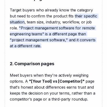
Target buyers who already know the category 
but need to confirm the product fits 
their specific 
situation
, team size, industry, workflow, or job 
role. 
"Project management software for remote 
engineering teams" is a different page than 
"project management software," and it converts 
at a different rate.
2. Comparison pages
Meet buyers when they're actively weighing 
options. A 
"[Your Tool] vs [Competitor]"
 page 
that's honest about differences earns trust and 
keeps the decision on your terms, rather than a 
competitor's page or a third-party roundup.