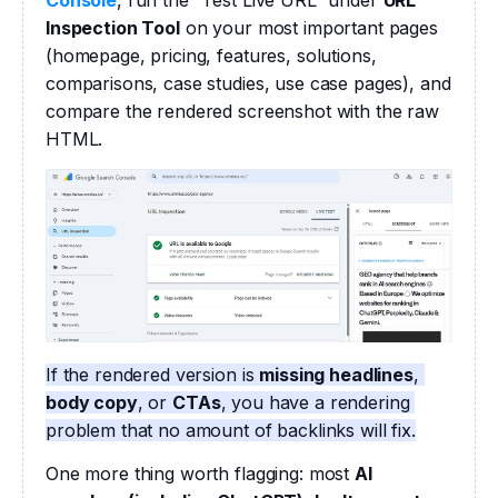
Inspection Tool
 on your most important pages 
(homepage, pricing, features, solutions, 
comparisons, case studies, use case pages), and 
compare the rendered screenshot with the raw 
HTML. 
If the rendered version is 
missing headlines
, 
body copy
, or 
CTAs
, you have a rendering 
problem that no amount of backlinks will fix.
One more thing worth flagging: most 
AI 