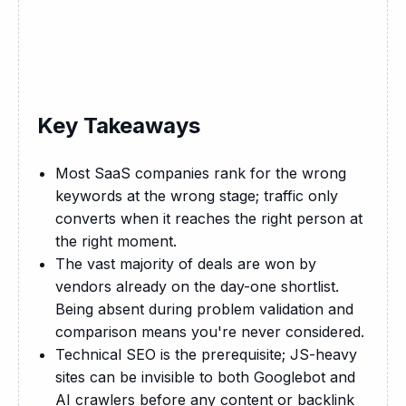
Key Takeaways
Most SaaS companies rank for the wrong
keywords at the wrong stage; traffic only
converts when it reaches the right person at
the right moment.
The vast majority of deals are won by
vendors already on the day-one shortlist.
Being absent during problem validation and
comparison means you're never considered.
Technical SEO is the prerequisite; JS-heavy
sites can be invisible to both Googlebot and
AI crawlers before any content or backlink