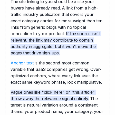
The site linking to you should be a site your 
buyers have already read. A link from a high-
traffic industry publication that covers your 
exact category carries far more weight than ten 
links from generic blogs with no topical 
connection to your product. 
If the source isn't 
relevant, the link may contribute to domain 
authority in aggregate, but it won't move the 
pages that drive sign-ups.
Anchor text
 is the second-most common 
variable that SaaS companies get wrong. Over-
optimized anchors, where every link uses the 
exact same keyword phrase, look manipulative.
Vague ones like "click here" or "this article" 
throw away the relevance signal entirely.
 The 
target is natural variation around a consistent 
theme: your product name, your category, your 