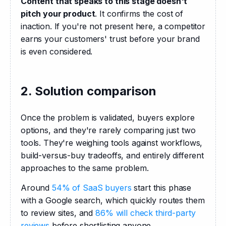
Content that speaks to this stage doesn't 
pitch your product
. It confirms the cost of 
inaction. If you're not present here, a competitor 
earns your customers' trust before your brand 
is even considered.
2. Solution comparison
Once the problem is validated, buyers explore 
options, and they're rarely comparing just two 
tools. They're weighing tools against workflows, 
build-versus-buy tradeoffs, and entirely different 
approaches to the same problem. 
Around 
54% of SaaS buyers
 start this phase 
with a Google search, which quickly routes them 
to review sites, and 
86% will check third-party 
reviews
 before shortlisting anyone. 