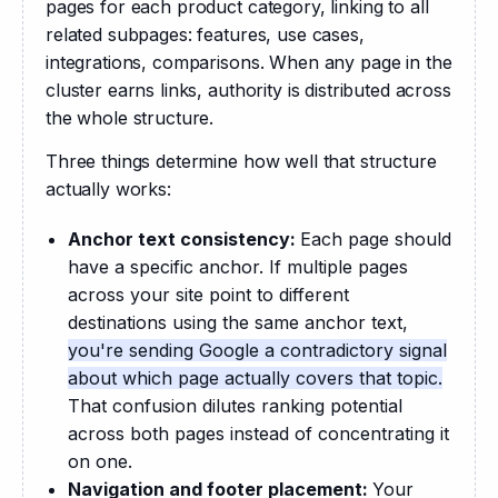
pages for each product category, linking to all 
related subpages: features, use cases, 
integrations, comparisons. When any page in the 
cluster earns links, authority is distributed across 
the whole structure. 
Three things determine how well that structure 
actually works:
Anchor text consistency:
Each page should
have a specific anchor. If multiple pages
across your site point to different
destinations using the same anchor text,
you're sending Google a contradictory signal
about which page actually covers that topic.
That confusion dilutes ranking potential
across both pages instead of concentrating it
on one.
Navigation and footer placement:
Your