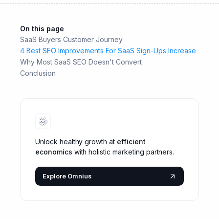
On this page
SaaS Buyers Customer Journey
4 Best SEO Improvements For SaaS Sign-Ups Increase
Why Most SaaS SEO Doesn't Convert
Conclusion
Unlock healthy growth at
efficient
economics
with holistic marketing partners.
Explore Omnius