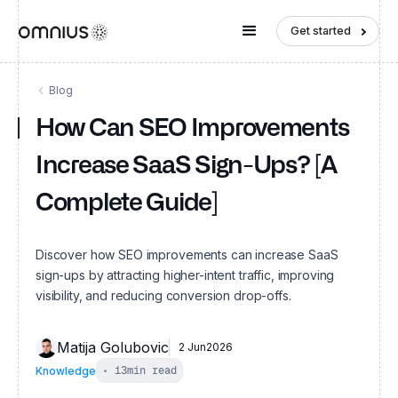
Get started
Blog
How Can SEO Improvements
Increase SaaS Sign-Ups? [A
Complete Guide]
Discover how SEO improvements can increase SaaS
sign-ups by attracting higher-intent traffic, improving
visibility, and reducing conversion drop-offs.
Matija Golubovic
2 Jun
2026
Knowledge
•
13
min read