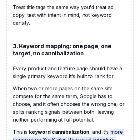
Treat title tags the same way you'd treat ad 
copy: test with intent in mind, not keyword 
density.
3. Keyword mapping: one page, one
target, no cannibalization
Every product and feature page should have a 
single primary keyword it's built to rank for. 
When two or more pages on the same site 
compete for the same term, Google has to 
choose, and it often chooses the wrong one, or 
splits ranking signals between both, leaving 
neither performing at full potential. 
This is 
keyword cannibalization
, and it's 
more 
common on SaaS sites than most founders 