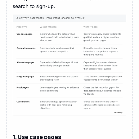
search to sign-up.
1. Use case pages