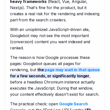
heavy frameworks
 (React, Vue, Angular, 
Next.js). That's fine for the product, but it 
creates a real risk for the rendering and indexing 
part from the search crawlers. 
With an unoptimized JavaScript-driven site, 
Googlebot may not see the most important 
(conversion) content you want indexed and 
ranked. 
The reason is how Google processes these 
pages: Googlebot queues all pages for 
rendering, but 
the 
page may wait in that queue
for a few seconds, or significantly longer
, 
before a headless Chromium instance actually 
executes the JavaScript. During that window, 
your content effectively doesn't exist for search.
The practical check: open
Google Search 
Console
, run the “Test Live URL” under 
URL 