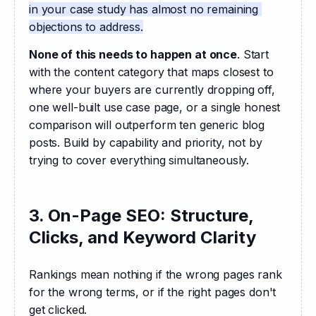
in your case study has almost no remaining 
objections to address.
None of this needs to happen at once
. Start 
with the content category that maps closest to 
where your buyers are currently dropping off, 
one well-built use case page, or a single honest 
comparison will outperform ten generic blog 
posts. Build by capability and priority, not by 
trying to cover everything simultaneously.
3. On-Page SEO: Structure,
Clicks, and Keyword Clarity
Rankings mean nothing if the wrong pages rank 
for the wrong terms, or if the right pages don't 
get clicked. 