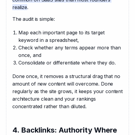
realize
.
The audit is simple: 
Map each important page to its target
keyword in a spreadsheet,
Check whether any terms appear more than
once, and
Consolidate or differentiate where they do.
Done once, it removes a structural drag that no 
amount of new content will overcome. Done 
regularly as the site grows, it keeps your content 
architecture clean and your rankings 
concentrated rather than diluted.
4. Backlinks: Authority Where