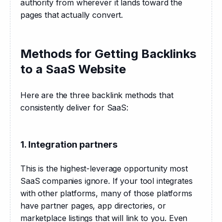
authority from wherever it lands toward the 
pages that actually convert.
Methods for Getting Backlinks
to a SaaS Website
Here are the three backlink methods that 
consistently deliver for SaaS:
1. Integration partners
This is the highest-leverage opportunity most 
SaaS companies ignore. If your tool integrates 
with other platforms, many of those platforms 
have partner pages, app directories, or 
marketplace listings that will link to you. Even 