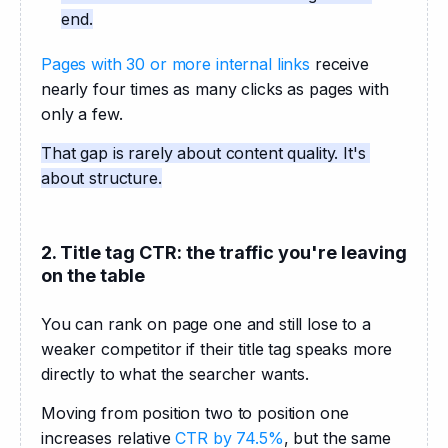
end.
Pages with 30 or more internal links
 receive 
nearly four times as many clicks as pages with 
only a few.
That gap is rarely about content quality. It's 
about structure.
2. Title tag CTR: the traffic you're leaving
on the table
You can rank on page one and still lose to a 
weaker competitor if their title tag speaks more 
directly to what the searcher wants. 
Moving from position two to position one 
increases relative 
CTR by 74.5%
, but the same 