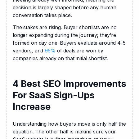
decision is largely shaped before any human 
conversation takes place.
The stakes are rising. Buyer shortlists are no 
longer expanding during the journey; they’re 
formed on day one. Buyers evaluate around 4-5 
vendors, and 
95%
 of deals are won by 
companies already on that initial shortlist.
4 Best SEO Improvements
For SaaS Sign-Ups
Increase
Understanding how buyers move is only half the 
equation. The other half is making sure your 