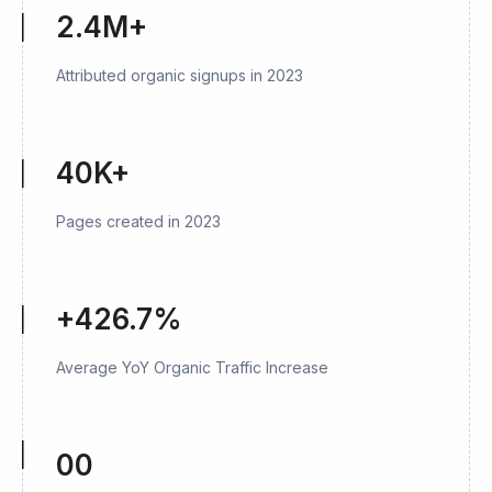
2.4M+
Attributed organic signups in 2023
40K+
Pages created in 2023
+426.7%
Average YoY Organic Traffic Increase
00