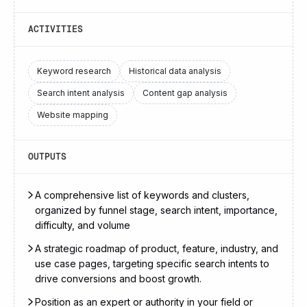
ACTIVITIES
Keyword research
Historical data analysis
Search intent analysis
Content gap analysis
Website mapping
OUTPUTS
A comprehensive list of keywords and clusters,
organized by funnel stage, search intent, importance,
difficulty, and volume
A strategic roadmap of product, feature, industry, and
use case pages, targeting specific search intents to
drive conversions and boost growth.
Position as an expert or authority in your field or