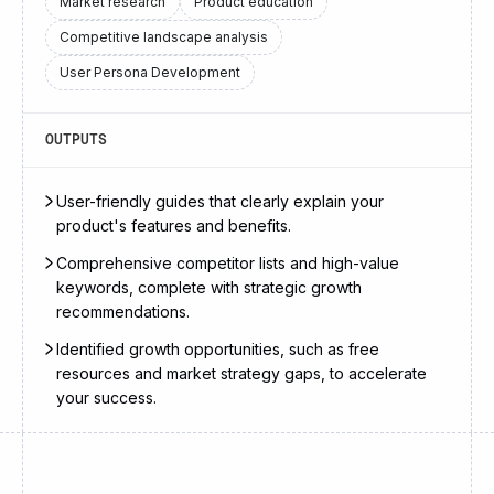
Market research
Product education
Competitive landscape analysis
User Persona Development
OUTPUTS
User-friendly guides that clearly explain your
product's features and benefits.
Comprehensive competitor lists and high-value
keywords, complete with strategic growth
recommendations.
Identified growth opportunities, such as free
resources and market strategy gaps, to accelerate
your success.