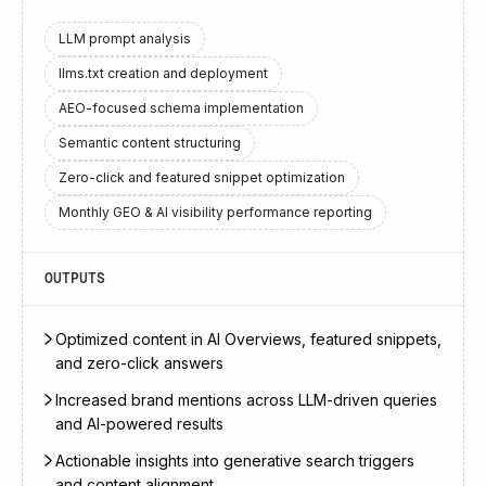
LLM prompt analysis
llms.txt creation and deployment
AEO-focused schema implementation
Semantic content structuring
Zero-click and featured snippet optimization
Monthly GEO & AI visibility performance reporting
OUTPUTS
Optimized content in AI Overviews, featured snippets,
and zero-click answers
Increased brand mentions across LLM-driven queries
and AI-powered results
Actionable insights into generative search triggers
and content alignment