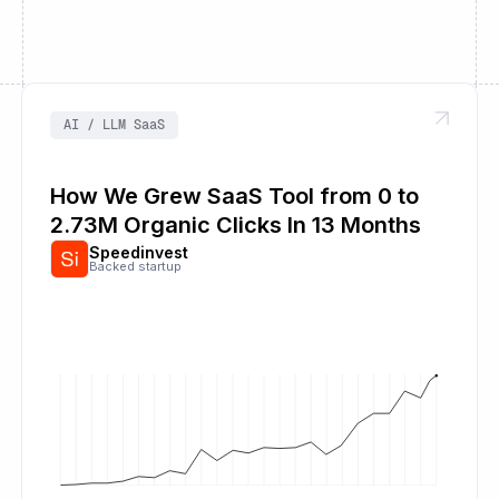
AI / LLM SaaS
How We Grew SaaS Tool from 0 to
2.73M Organic Clicks In 13 Months
Speedinvest
Backed startup