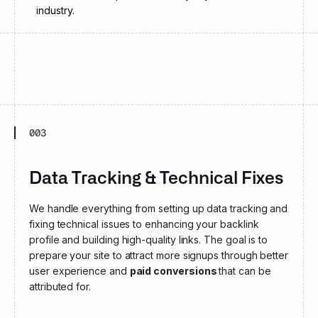
industry.
003
Data Tracking & Technical Fixes
We handle everything from setting up data tracking and
fixing technical issues to enhancing your backlink
profile and building high-quality links. The goal is to
prepare your site to attract more signups through better
user experience and
paid conversions
that can be
attributed for.