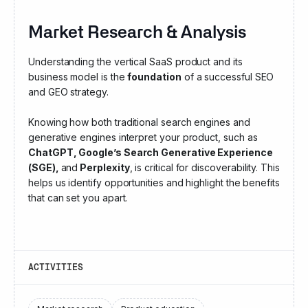
Market Research & Analysis
Understanding the vertical SaaS product and its
business model is the
foundation
of a successful SEO
and GEO strategy.
Knowing how both traditional search engines and
generative engines interpret your product, such as
ChatGPT, Google’s Search Generative Experience
(SGE),
and
Perplexity
, is critical for discoverability. This
helps us identify opportunities and highlight the benefits
that can set you apart.
ACTIVITIES