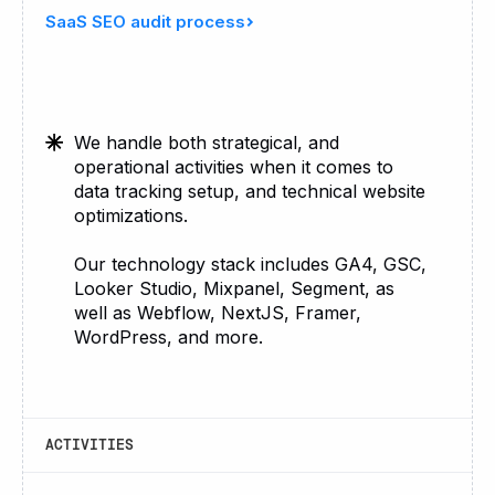
SaaS SEO audit process
We handle both strategical, and
operational activities when it comes to
data tracking setup, and technical website
optimizations.
Our technology stack includes GA4, GSC,
Looker Studio, Mixpanel, Segment, as
well as Webflow, NextJS, Framer,
WordPress, and more.
ACTIVITIES