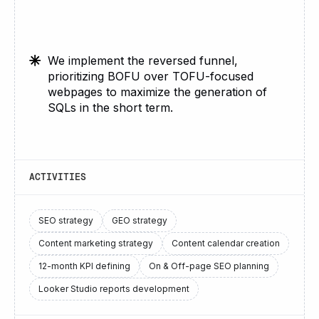
We implement the reversed funnel,
prioritizing BOFU over TOFU-focused
webpages to maximize the generation of
SQLs in the short term.
ACTIVITIES
SEO strategy
GEO strategy
Content marketing strategy
Content calendar creation
12-month KPI defining
On & Off-page SEO planning
Looker Studio reports development