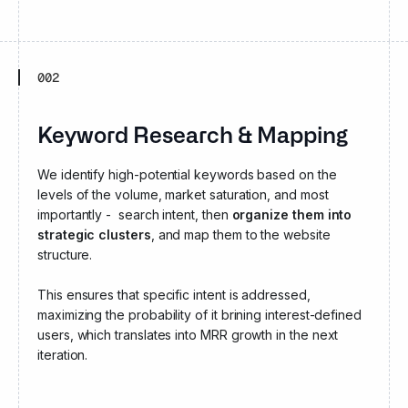
002
Keyword Research & Mapping
We identify high-potential keywords based on the
levels of the volume, market saturation, and most
importantly - search intent, then
organize them into
strategic clusters
, and map them to the website
structure.
This ensures that specific intent is addressed,
maximizing the probability of it brining interest-defined
users, which translates into MRR growth in the next
iteration.