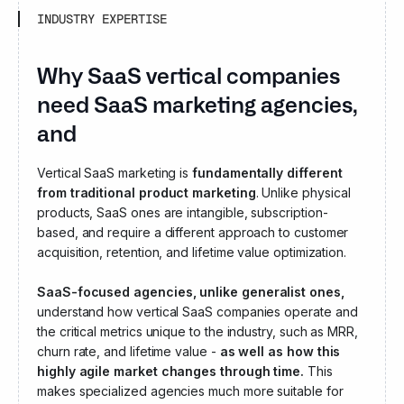
INDUSTRY EXPERTISE
Why SaaS vertical companies
need SaaS marketing agencies,
and not generalist ones
Vertical SaaS marketing is
fundamentally different
from traditional
product marketing
. Unlike physical
products, SaaS ones are intangible, subscription-
based, and require a different approach to customer
acquisition, retention, and lifetime value optimization.
SaaS-focused agencies, unlike generalist ones,
understand how vertical SaaS companies operate and
the critical metrics unique to the industry, such as MRR,
churn rate, and lifetime value -
as well as how this
highly agile market changes through time.
This
makes specialized agencies much more suitable for