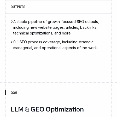
OUTPUTS
A stable pipeline of growth-focused SEO outputs,
including new website pages, articles, backlinks,
technical optimizations, and more.
0-1 SEO process coverage, including strategic,
managerial, and operational aspects of the work.
006
LLM & GEO Optimization