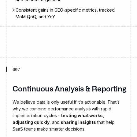
Consistent gains in GEO-specific metrics, tracked
MoM QoQ, and YoY
007
Continuous Analysis & Reporting
We believe data is only useful if it's actionable. That’s
why we combine performance analysis with rapid
implementation cycles -
testing what works,
adjusting quickly
, and
sharing insights
that help
SaaS teams make smarter decisions.