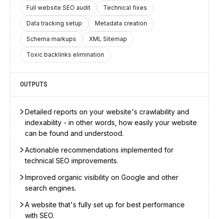
Full website SEO audit
Technical fixes
Data tracking setup
Metadata creation
Schema markups
XML Sitemap
Toxic backlinks elimination
OUTPUTS
Detailed reports on your website's crawlability and
indexability - in other words, how easily your website
can be found and understood.
Actionable recommendations implemented for
technical SEO improvements.
Improved organic visibility on Google and other
search engines.
A website that's fully set up for best performance
with SEO.