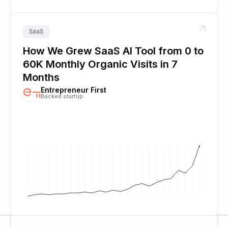
SaaS
How We Grew SaaS AI Tool from 0 to
60K Monthly Organic Visits in 7
Months
Entrepreneur First
Backed startup