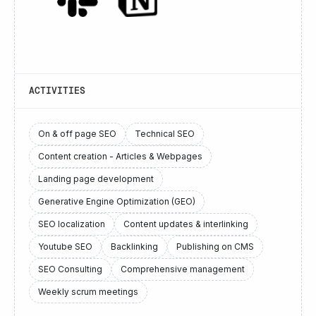
ACTIVITIES
On & off page SEO
Technical SEO
Content creation - Articles & Webpages
Landing page development
Generative Engine Optimization (GEO)
SEO localization
Content updates & interlinking
Youtube SEO
Backlinking
Publishing on CMS
SEO Consulting
Comprehensive management
Weekly scrum meetings