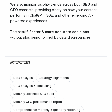
We also monitor visibility trends across both
SEO
and
GEO
channels, providing clarity on how your content
performs in ChatGPT, SGE, and other emerging AI-
powered experiences.
The result?
Faster & more accurate decisions
without silos being formed by data discrepancies.
ACTIVITIES
Data analysis
Strategy alignments
CRO analysis & consulting
Monthly technical SEO audit
Monthly GEO performance report
Comprehensive monthly & quarterly reporting