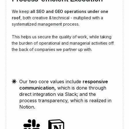
We keep
all SEO and GEO operations under one
roof
, both creative & technical - multiplied with a
systematized management process.
This helps us secure the quality of work, while taking
the burden of operational and managerial activities off
the back of companies we partner up with.
Our two core values include
responsive
communication,
which is done through
direct integration via Slack; and the
process transparency, which is realized in
Notion.