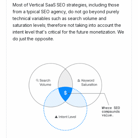
Angel Invest Ventures
Most of Vertical SaaS SEO strategies, including those
from a typical SEO agency, do not go beyond purely
technical variables such as search volume and
saturation levels; therefore not taking into account the
intent level that's critical for the future monetization. We
do just the opposite.