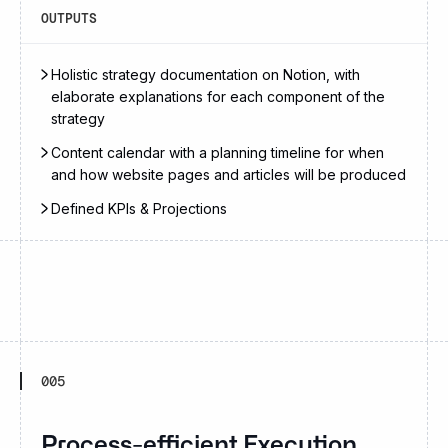
OUTPUTS
Holistic strategy documentation on Notion, with
elaborate explanations for each component of the
strategy
Content calendar with a planning timeline for when
and how website pages and articles will be produced
Defined KPIs & Projections
005
Process-efficient Execution