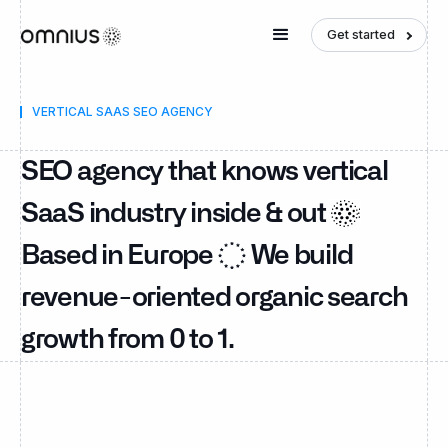
Get started
VERTICAL SAAS SEO AGENCY
SEO agency that knows vertical
SaaS industry inside & out
Based in Europe
We build
revenue-oriented organic search
growth from 0 to 1.