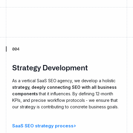
004
Strategy Development
As a vertical SaaS SEO agency, we develop a holistic
strategy, deeply connecting SEO with all business
components
that it influences. By defining 12-month
KPIs, and precise workflow protocols - we ensure that
our strategy is contributing to concrete business goals.
SaaS SEO strategy process