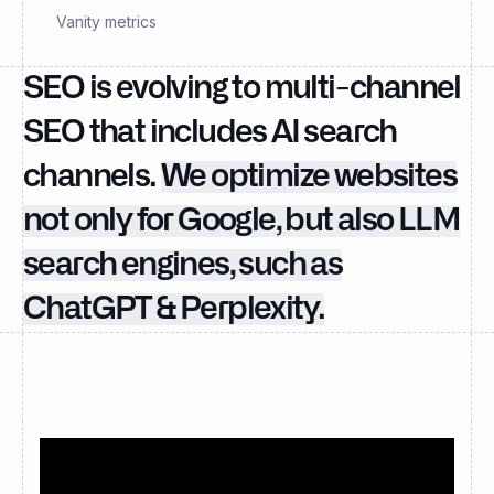
Vanity metrics
SEO is evolving to multi-channel
SEO that includes AI search
channels.
We optimize websites
not only for Google, but also LLM
search engines, such as
ChatGPT & Perplexity.