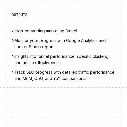
OUTPUTS
High-converting marketing funnel
Monitor your progress with Google Analytics and
Looker Studio reports.
Insights into funnel performance, specific clusters,
and article effectiveness.
Track SEO progress with detailed traffic performance
and MoM, QoQ, and YoY comparisons.