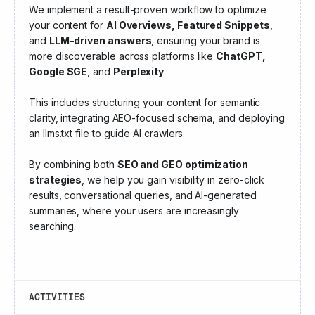
We implement a result-proven workflow to optimize
your content for
AI Overviews, Featured Snippets
,
and
LLM-driven answers
, ensuring your brand is
more discoverable across platforms like
ChatGPT,
Google SGE
, and
Perplexity
.
This includes structuring your content for semantic
clarity, integrating AEO-focused schema, and deploying
an llms.txt file to guide AI crawlers.
By combining both
SEO and GEO optimization
strategies
, we help you gain visibility in zero-click
results, conversational queries, and AI-generated
summaries, where your users are increasingly
searching.
ACTIVITIES