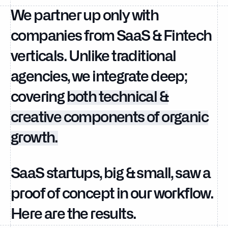
We partner up only with
companies from SaaS & Fintech
verticals. Unlike traditional
agencies, we integrate deep;
covering
both technical &
creative components of organic
growth.
SaaS startups, big & small, saw a
proof of concept in our workflow.
Here are the results.