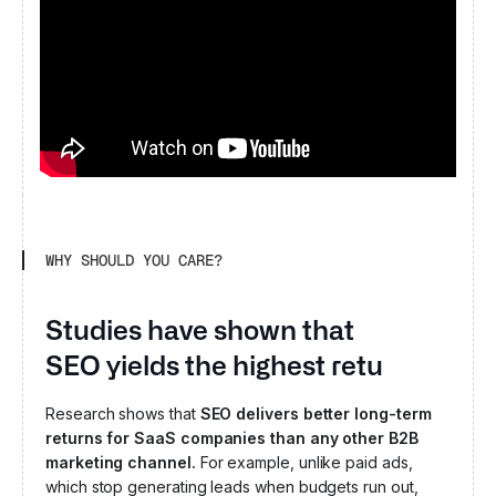
WHY SHOULD YOU CARE?
Studies have shown that
SEO yields the highest returns for
B2B SaaS.
Research shows that
SEO delivers better long-term
returns for SaaS companies than any other B2B