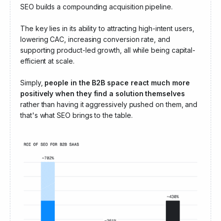
marketing channel.
For example, unlike paid ads,
which stop generating leads when budgets run out,
SEO builds a compounding acquisition pipeline.
The key lies in its ability to attracting high-intent users,
lowering CAC, increasing conversion rate, and
supporting product-led growth, all while being capital-
efficient at scale.
Simply,
people in the B2B space react much more
positively when they find a solution themselves
rather than having it aggressively pushed on them, and
that's what SEO brings to the table.