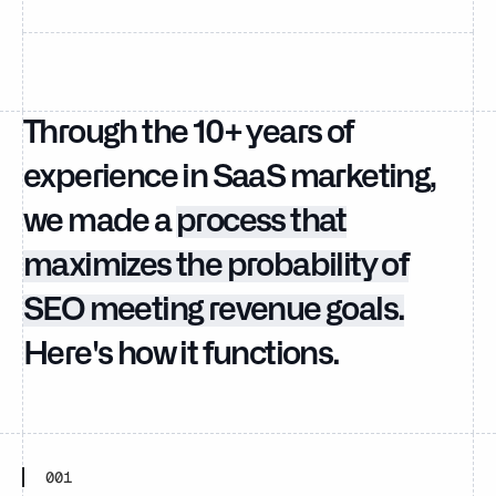
Through the 10+ years of
experience in SaaS marketing,
we made a
process that
maximizes the probability of
SEO meeting revenue goals.
Here's how it functions.
001