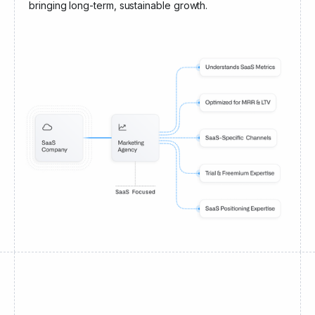
bringing long-term, sustainable growth.