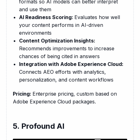
formats so AI models can better interpret
and use them
AI Readiness Scoring:
Evaluates how well
your content performs in AI-driven
environments
Content Optimization Insights:
Recommends improvements to increase
chances of being cited in answers
Integration with Adobe Experience Cloud:
Connects AEO efforts with analytics,
personalization, and content workflows
Pricing: 
Enterprise pricing, custom based on 
Adobe Experience Cloud packages.
5. Profound AI