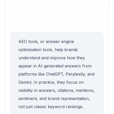
AEO tools, or answer engine
optimization tools, help brands
understand and improve how they
appear in AI-generated answers from
platforms like ChatGPT, Perplexity, and
Gemini. In practice, they focus on
visibility in answers, citations, mentions,
sentiment, and brand representation,
not just classic keyword rankings.