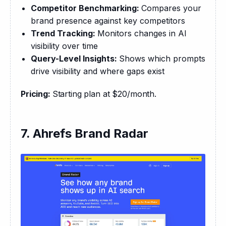
Competitor Benchmarking:
Compares your
brand presence against key competitors
Trend Tracking:
Monitors changes in AI
visibility over time
Query-Level Insights:
Shows which prompts
drive visibility and where gaps exist
Pricing: 
Starting plan at $20/month.
7. Ahrefs Brand Radar