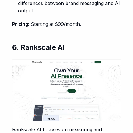
differences between brand messaging and AI
output
Pricing: 
Starting at
$99/month.
6. Rankscale AI
Rankscale AI focuses on measuring and 