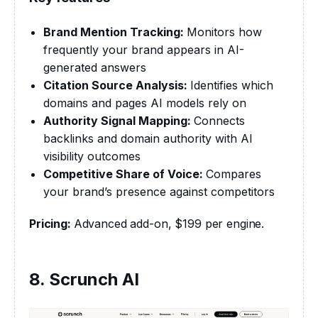
Brand Mention Tracking:
Monitors how
frequently your brand appears in AI-
generated answers
Citation Source Analysis:
Identifies which
domains and pages AI models rely on
Authority Signal Mapping:
Connects
backlinks and domain authority with AI
visibility outcomes
Competitive Share of Voice:
Compares
your brand’s presence against competitors
Pricing: 
Advanced add-on, $199 per engine.
8. Scrunch AI