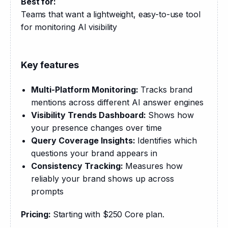
Best for:
Teams that want a lightweight, easy-to-use tool 
for monitoring AI visibility
Key features
Multi-Platform Monitoring:
Tracks brand
mentions across different AI answer engines
Visibility Trends Dashboard:
Shows how
your presence changes over time
Query Coverage Insights:
Identifies which
questions your brand appears in
Consistency Tracking:
Measures how
reliably your brand shows up across
prompts
Pricing: 
Starting with $250 Core plan.