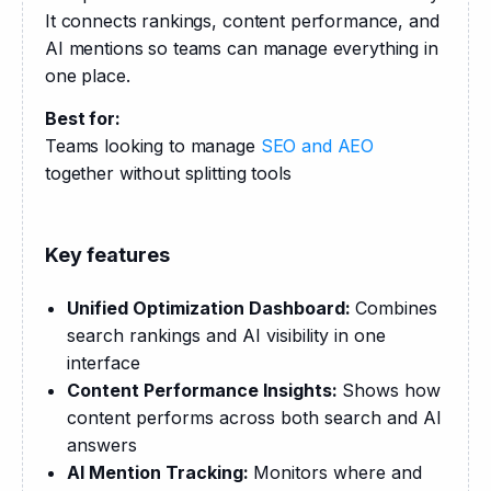
It connects rankings, content performance, and 
AI mentions so teams can manage everything in 
one place.
Best for:
Teams looking to manage 
SEO and AEO
together without splitting tools
Key features
Unified Optimization Dashboard:
Combines
search rankings and AI visibility in one
interface
Content Performance Insights:
Shows how
content performs across both search and AI
answers
AI Mention Tracking:
Monitors where and