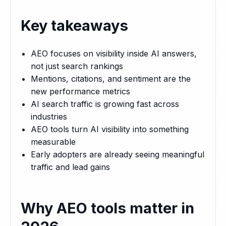
Key takeaways
AEO focuses on visibility inside AI answers,
not just search rankings
Mentions, citations, and sentiment are the
new performance metrics
AI search traffic is growing fast across
industries
AEO tools turn AI visibility into something
measurable
Early adopters are already seeing meaningful
traffic and lead gains
Why AEO tools matter in