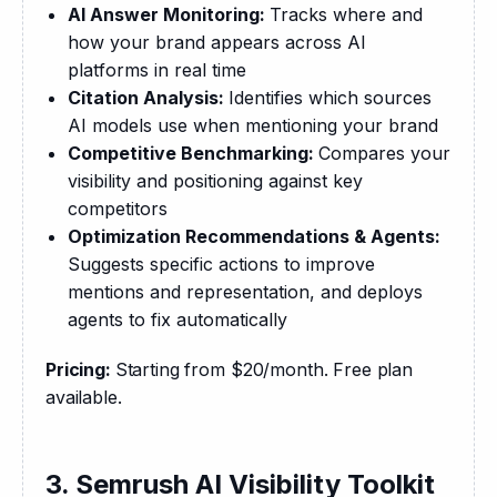
AI Answer Monitoring:
Tracks where and
how your brand appears across AI
platforms in real time
Citation Analysis:
Identifies which sources
AI models use when mentioning your brand
Competitive Benchmarking:
Compares your
visibility and positioning against key
competitors
Optimization Recommendations & Agents:
Suggests specific actions to improve
mentions and representation, and deploys
agents to fix automatically
Pricing: 
Starting from $20/month. Free plan 
available.
3. Semrush AI Visibility Toolkit