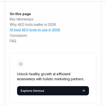
On this page
Key takeaways
Why AEO tools matter in 2026
10 best AEO tools to use in 2026
Conclusion
FAQ
Unlock healthy growth at
efficient
economics
with holistic marketing partners.
Explore Omnius