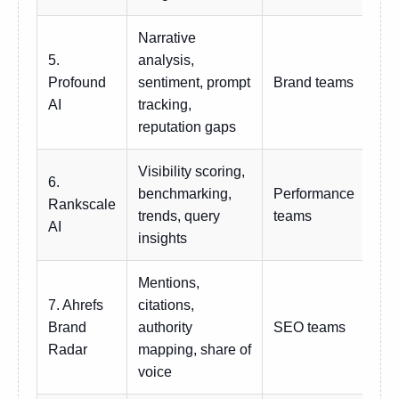
Narrative
5.
analysis,
Profound
sentiment, prompt
Brand teams
Cu
AI
tracking,
reputation gaps
Visibility scoring,
6.
benchmarking,
Performance
Rankscale
Sub
trends, query
teams
AI
insights
Mentions,
7. Ahrefs
citations,
Brand
authority
SEO teams
Sub
Radar
mapping, share of
voice