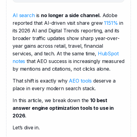
AI search
 is 
no longer a side channel.
 Adobe 
reported that AI-driven visit share grew 
1151%
 in 
its 2026 AI and Digital Trends reporting, and its 
broader traffic updates show sharp year-over-
year gains across retail, travel, financial 
services, and tech. At the same time, 
HubSpot 
notes
 that AEO success is increasingly measured 
by mentions and citations, not clicks alone. 
That shift is exactly why 
AEO tools
 deserve a 
place in every modern search stack. 
In this article, we break down the 
10 best 
answer engine optimization tools to use in 
2026
.
Let’s dive in.