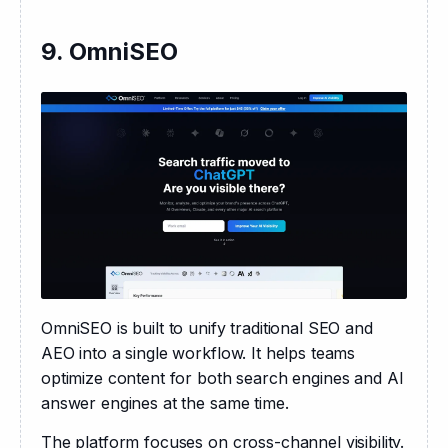
9. OmniSEO
OmniSEO is built to unify traditional SEO and 
AEO into a single workflow. It helps teams 
optimize content for both search engines and AI 
answer engines at the same time.
The platform focuses on cross-channel visibility. 