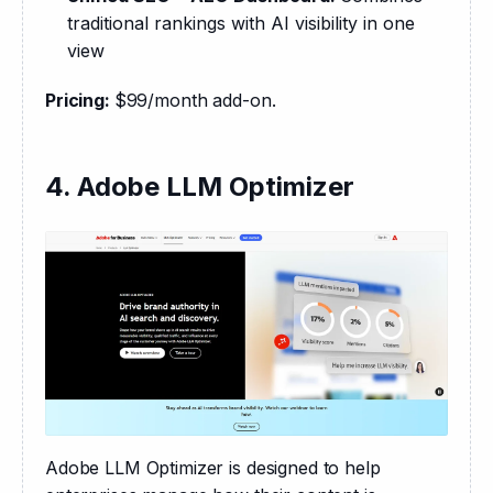
traditional rankings with AI visibility in one
view
Pricing: 
$99/month add-on.
4. Adobe LLM Optimizer
Adobe LLM Optimizer is designed to help 