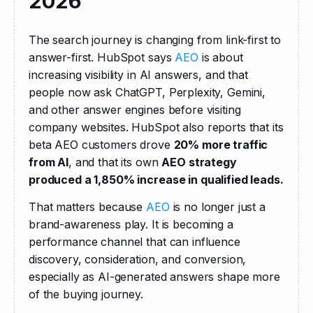
2026
The search journey is changing from link-first to 
answer-first. HubSpot says 
AEO
 is about 
increasing visibility in AI answers, and that 
people now ask ChatGPT, Perplexity, Gemini, 
and other answer engines before visiting 
company websites. HubSpot also reports that its 
beta AEO customers drove 
20% more traffic 
from AI
, and that its own 
AEO strategy 
produced a 1,850% increase in qualified leads.
That matters because 
AEO
 is no longer just a 
brand-awareness play. It is becoming a 
performance channel that can influence 
discovery, consideration, and conversion, 
especially as AI-generated answers shape more 
of the buying journey. 