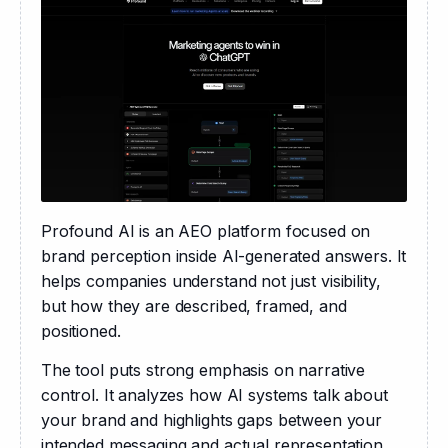
Profound AI is an AEO platform focused on 
brand perception inside AI-generated answers. It 
helps companies understand not just visibility, 
but how they are described, framed, and 
positioned.
The tool puts strong emphasis on narrative 
control. It analyzes how AI systems talk about 
your brand and highlights gaps between your 
intended messaging and actual representation.