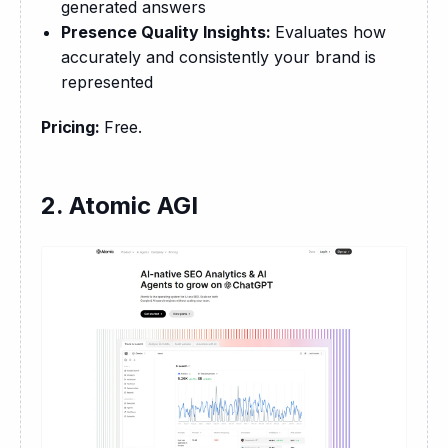
generated answers
Presence Quality Insights:
Evaluates how
accurately and consistently your brand is
represented
Pricing: 
Free.
2. Atomic AGI