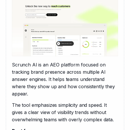
Scrunch AI is an AEO platform focused on 
tracking brand presence across multiple AI 
answer engines. It helps teams understand 
where they show up and how consistently they 
appear.
The tool emphasizes simplicity and speed. It 
gives a clear view of visibility trends without 
overwhelming teams with overly complex data.