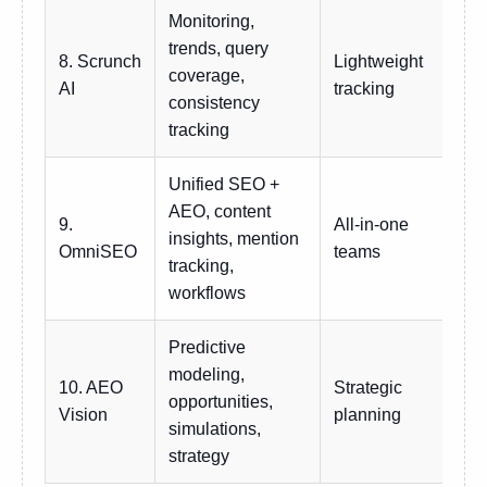
Monitoring,
trends, query
8. Scrunch
Lightweight
coverage,
Sub
AI
tracking
consistency
tracking
Unified SEO +
AEO, content
9.
All-in-one
insights, mention
Sub
OmniSEO
teams
tracking,
workflows
Predictive
modeling,
10. AEO
Strategic
opportunities,
Cu
Vision
planning
simulations,
strategy