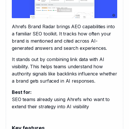
Ahrefs Brand Radar brings AEO capabilities into 
a familiar SEO toolkit. It tracks how often your 
brand is mentioned and cited across AI-
generated answers and search experiences.
It stands out by combining link data with AI 
visibility. This helps teams understand how 
authority signals like backlinks influence whether 
a brand gets surfaced in AI responses.
Best for:
SEO teams already using Ahrefs who want to 
extend their strategy into AI visibility
Key features