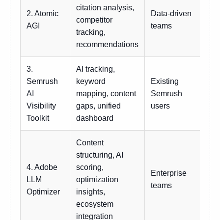
citation analysis,
2. Atomic
Data-driven
competitor
Cu
AGI
teams
tracking,
recommendations
3.
AI tracking,
Semrush
keyword
Existing
Add
AI
mapping, content
Semrush
hig
Visibility
gaps, unified
users
Toolkit
dashboard
Content
structuring, AI
4. Adobe
scoring,
Enterprise
LLM
optimization
Ent
teams
Optimizer
insights,
ecosystem
integration