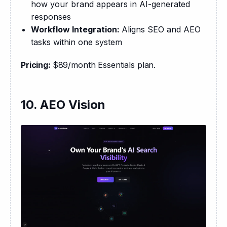
how your brand appears in AI-generated
responses
Workflow Integration:
Aligns SEO and AEO
tasks within one system
Pricing: 
$89/month Essentials plan.
10. AEO Vision