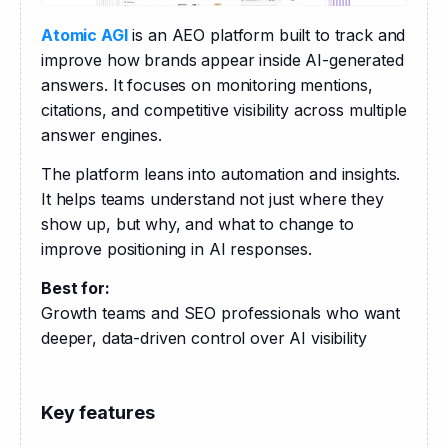
Atomic AGI
 is an AEO platform built to track and 
improve how brands appear inside AI-generated 
answers. It focuses on monitoring mentions, 
citations, and competitive visibility across multiple 
answer engines.
The platform leans into automation and insights. 
It helps teams understand not just where they 
show up, but why, and what to change to 
improve positioning in AI responses.
Best for:
Growth teams and SEO professionals who want 
deeper, data-driven control over AI visibility
Key features