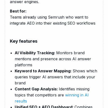
answer engines.
Best for:
Teams already using Semrush who want to 
integrate AEO into their existing SEO workflows
Key features
AI Visibility Tracking:
Monitors brand
mentions and presence across AI answer
platforms
Keyword to Answer Mapping:
Shows which
queries trigger AI answers that include your
brand
Content Gap Analysis:
Identifies missing
topics that competitors are
winning in AI
results
Unified SEO + AEO Dashboard:
Combines