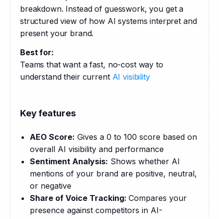
breakdown. Instead of guesswork, you get a 
structured view of how AI systems interpret and 
present your brand.
Best for:
Teams that want a fast, no-cost way to 
understand their current 
AI visibility
Key features
AEO Score:
Gives a 0 to 100 score based on
overall AI visibility and performance
Sentiment Analysis:
Shows whether AI
mentions of your brand are positive, neutral,
or negative
Share of Voice Tracking:
Compares your
presence against competitors in AI-