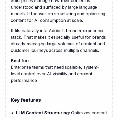
enterprises manage how their content is 
understood and surfaced by large language 
models. It focuses on structuring and optimizing 
content for AI consumption at scale.
It fits naturally into Adobe’s broader experience 
stack. That makes it especially useful for brands 
already managing large volumes of content and 
customer journeys across multiple channels.
Best for:
Enterprise teams that need scalable, system-
level control over AI visibility and content 
performance
Key features
LLM Content Structuring:
Optimizes content