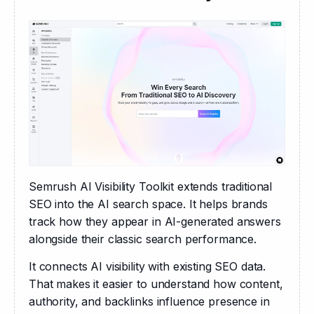
Semrush AI Visibility Toolkit extends traditional 
SEO into the AI search space. It helps brands 
track how they appear in AI-generated answers 
alongside their classic search performance.
It connects AI visibility with existing SEO data. 
That makes it easier to understand how content, 
authority, and backlinks influence presence in 