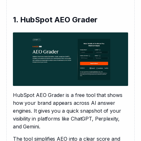
1. HubSpot AEO Grader
HubSpot AEO Grader is a free tool that shows 
how your brand appears across AI answer 
engines. It gives you a quick snapshot of your 
visibility in platforms like ChatGPT, Perplexity, 
and Gemini.
The tool simplifies AEO into a clear score and 