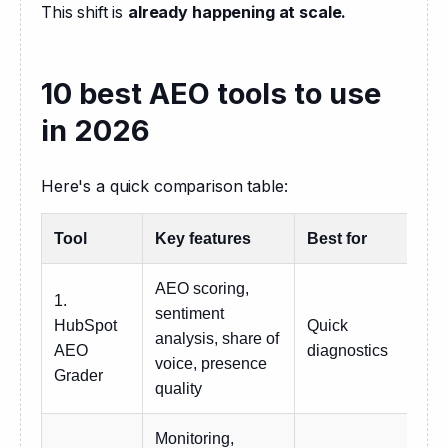
This shift is 
already happening at scale.
10 best AEO tools to use
in 2026
Here's a quick comparison table:
Tool
Key features
Best for
Pri
AEO scoring,
1.
sentiment
HubSpot
Quick
analysis, share of
Fre
AEO
diagnostics
voice, presence
Grader
quality
Monitoring,