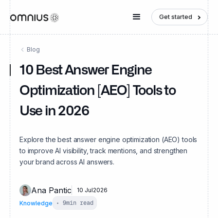
Get started
Blog
10 Best Answer Engine
Optimization [AEO] Tools to
Use in 2026
Explore the best answer engine optimization (AEO) tools
to improve AI visibility, track mentions, and strengthen
your brand across AI answers.
Ana Pantic
10 Jul
2026
Knowledge
•
9
min read