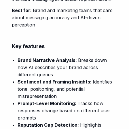
Best for: 
Brand and marketing teams that care 
about messaging accuracy and AI-driven 
perception
Key features
Brand Narrative Analysis:
Breaks down
how AI describes your brand across
different queries
Sentiment and Framing Insights:
Identifies
tone, positioning, and potential
misrepresentation
Prompt-Level Monitoring:
Tracks how
responses change based on different user
prompts
Reputation Gap Detection:
Highlights