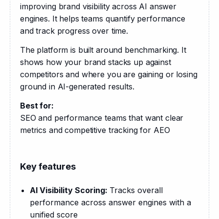
improving brand visibility across AI answer 
engines. It helps teams quantify performance 
and track progress over time.
The platform is built around benchmarking. It 
shows how your brand stacks up against 
competitors and where you are gaining or losing 
ground in AI-generated results.
Best for:
SEO and performance teams that want clear 
metrics and competitive tracking for AEO
Key features
AI Visibility Scoring:
Tracks overall
performance across answer engines with a
unified score