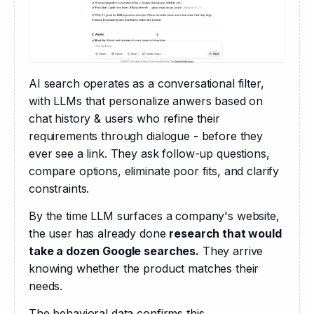
AI search operates as a conversational filter, 
with LLMs that personalize anwers based on 
chat history & users who refine their 
requirements through dialogue - before they 
ever see a link. They ask follow-up questions, 
compare options, eliminate poor fits, and clarify 
constraints.
By the time LLM surfaces a company's website, 
the user has already done 
research that would 
take a dozen Google searches.
 They arrive 
knowing whether the product matches their 
needs.
The behavioral data confirms this.