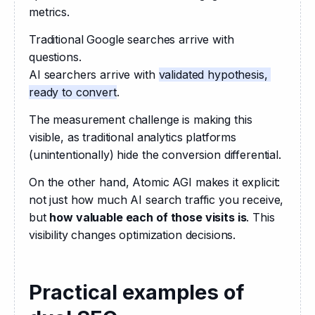
metrics.
Traditional Google searches arrive with 
questions.
AI searchers arrive with 
validated hypothesis, 
ready to convert
.
The measurement challenge is making this 
visible, as traditional analytics platforms 
(unintentionally) hide the conversion differential.
On the other hand, Atomic AGI makes it explicit: 
not just how much AI search traffic you receive, 
but 
how valuable each of those visits is
. This 
visibility changes optimization decisions.
Practical examples of