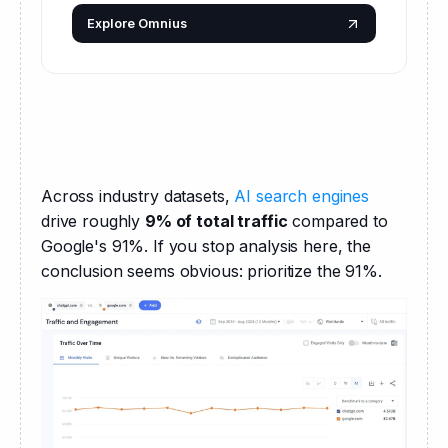
Explore Omnius
Across industry datasets, 
AI search engines
drive roughly 
9% of total traffic
 compared to 
Google's 91%. If you stop analysis here, the 
conclusion seems obvious: prioritize the 91%.