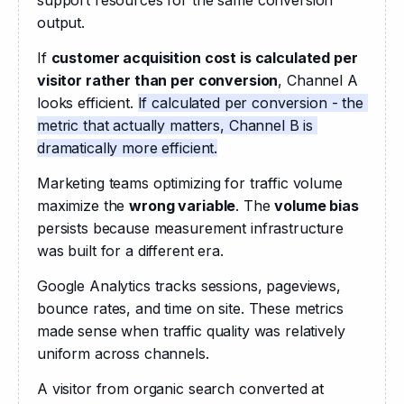
output.
If 
customer acquisition cost is calculated per 
visitor rather than per conversion
, Channel A 
looks efficient. 
If calculated per conversion - the 
metric that actually matters, Channel B is 
dramatically more efficient.
Marketing teams optimizing for traffic volume 
maximize the 
wrong variable
. The 
volume bias
persists because measurement infrastructure 
was built for a different era. 
Google Analytics tracks sessions, pageviews, 
bounce rates, and time on site. These metrics 
made sense when traffic quality was relatively 
uniform across channels.
A visitor from organic search converted at 