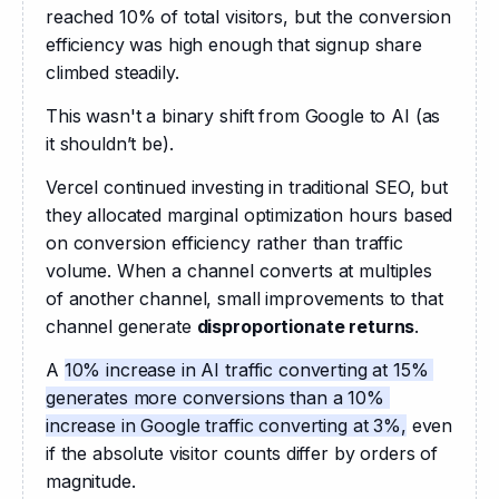
reached 10% of total visitors, but the conversion 
efficiency was high enough that signup share 
climbed steadily.
This wasn't a binary shift from Google to AI (as 
it shouldn’t be).
Vercel continued investing in traditional SEO, but 
they allocated marginal optimization hours based 
on conversion efficiency rather than traffic 
volume. When a channel converts at multiples 
of another channel, small improvements to that 
channel generate 
disproportionate returns
.
A 
10% increase in AI traffic converting at 15% 
generates more conversions than a 10% 
increase in Google traffic converting at 3%,
 even 
if the absolute visitor counts differ by orders of 
magnitude.