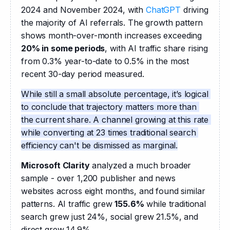
2024 and November 2024, with 
ChatGPT
 driving 
the majority of AI referrals. The growth pattern 
shows month-over-month increases exceeding 
20% in some periods
, with AI traffic share rising 
from 0.3% year-to-date to 0.5% in the most 
recent 30-day period measured.
While still a small absolute percentage, it’s logical 
to conclude that trajectory matters more than 
the current share. A channel growing at this rate 
while converting at 23 times traditional search 
efficiency can't be dismissed as marginal.
Microsoft Clarity
 analyzed a much broader 
sample - over 1,200 publisher and news 
websites across eight months, and found similar 
patterns. AI traffic grew 
155.6%
 while traditional 
search grew just 24%, social grew 21.5%, and 
direct grew 14.9%.