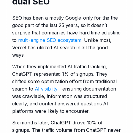
dual SEO
SEO has been a mostly Google-only for the the 
good part of the last 25 years, so it doesn’t 
surprise that companies have hard time adjusting 
to 
multi-engine SEO ecosystem
. Unlike most, 
Vercel has utilized AI search in all the good 
ways.
When they implemented AI traffic tracking, 
ChatGPT represented 1% of signups. They 
shifted some optimization effort from traditional 
search to 
AI visibility
 - ensuring documentation 
was crawlable, information was structured 
clearly, and content answered questions AI 
platforms were likely to encounter.
Six months later, ChatGPT drove 10% of 
signups. The traffic volume from ChatGPT never 