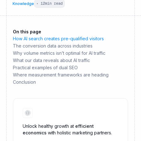
Knowledge
•
12
min read
On this page
How AI search creates pre-qualified visitors
The conversion data across industries
Why volume metrics isn’t optimal for AI traffic
What our data reveals about AI traffic
Practical examples of dual SEO
Where measurement frameworks are heading
Conclusion
Unlock healthy growth at
efficient
economics
with holistic marketing partners.