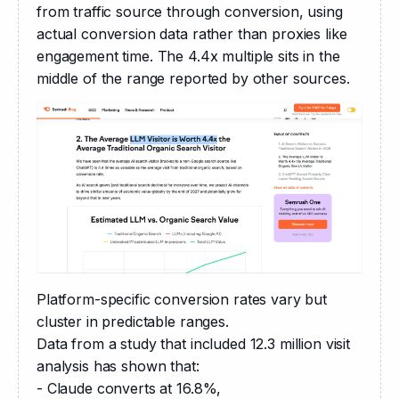
from traffic source through conversion, using 
actual conversion data rather than proxies like 
engagement time. The 4.4x multiple sits in the 
middle of the range reported by other sources.
Platform-specific conversion rates vary but 
cluster in predictable ranges.
Data from a study that included 12.3 million visit 
analysis has shown that:
- Claude converts at 16.8%,