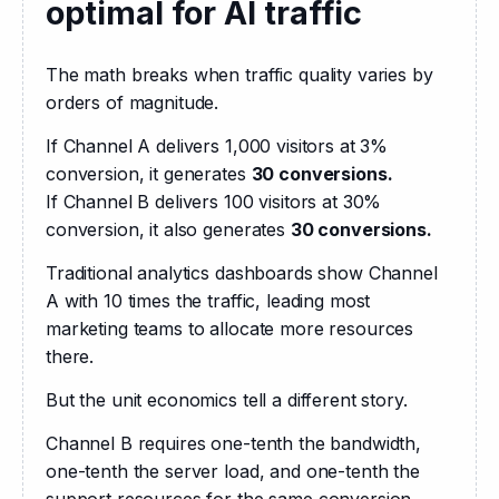
optimal for AI traffic
The math breaks when traffic quality varies by 
orders of magnitude.
If Channel A delivers 1,000 visitors at 3% 
conversion, it generates 
30 conversions.
If Channel B delivers 100 visitors at 30% 
conversion, it also generates 
30 conversions. 
Traditional analytics dashboards show Channel 
A with 10 times the traffic, leading most 
marketing teams to allocate more resources 
there.
But the unit economics tell a different story.
Channel B requires one-tenth the bandwidth, 
one-tenth the server load, and one-tenth the 
support resources for the same conversion 