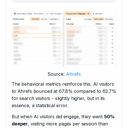
Source:
Ahrefs
The behavioral metrics reinforce this. AI visitors 
to Ahrefs bounced at 67.8% compared to 63.7% 
for search visitors - slightly higher, but in its 
essence, a statistical error.
But when AI visitors did engage, they went 
50% 
deeper
, visiting more pages per session than 