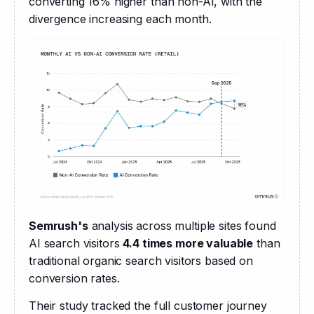
converting 16% higher than non-AI, with the 
divergence increasing each month.
Semrush's
 analysis across multiple sites found 
AI search visitors 
4.4 times more valuable
 than 
traditional organic search visitors based on 
conversion rates.
Their study tracked the full customer journey 