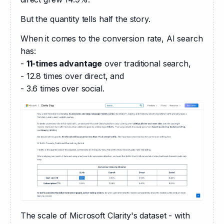
But the quantity tells half the story.
When it comes to the conversion rate, AI search 
has:
- 
11-times advantage
 over traditional search,
- 12.8 times over direct, and
- 3.6 times over social.
The scale of Microsoft Clarity's dataset - with 