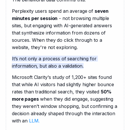
Perplexity users spend an average of 
seven 
minutes per session
 - not browsing multiple 
sites, but engaging with AI-generated answers 
that synthesize information from dozens of 
sources. When they do click through to a 
website, they're not exploring.
It’s not only a process of searching for 
information, but also a validation.
Microsoft Clarity's study of 1,200+ sites found 
that while AI visitors had slightly higher bounce 
rates than traditional search, they visited 
50% 
more pages
 when they did engage, suggesting 
they weren't window shopping, but confirming a 
decision already shaped through the interaction 
with an 
LLM.