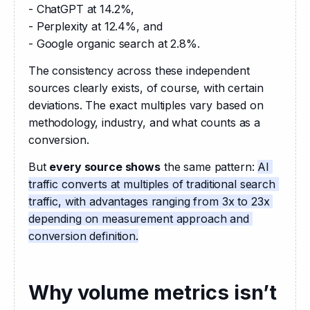
- ChatGPT at 14.2%,
- Perplexity at 12.4%, and
- Google organic search at 2.8%.
The consistency across these independent 
sources clearly exists, of course, with certain 
deviations. The exact multiples vary based on 
methodology, industry, and what counts as a 
conversion.
But 
every source shows
 the same pattern: 
AI 
traffic converts at multiples of traditional search 
traffic, with advantages ranging from 3x to 23x 
depending on measurement approach and 
conversion definition.
Why volume metrics isn’t