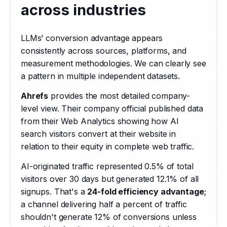
across industries
LLMs’ conversion advantage appears 
consistently across sources, platforms, and 
measurement methodologies. We can clearly see 
a pattern in multiple independent datasets.
Ahrefs
 provides the most detailed company-
level view. Their company official published data 
from their Web Analytics showing how AI 
search visitors convert at their website in 
relation to their equity in complete web traffic.
AI-originated traffic represented 0.5% of total 
visitors over 30 days but generated 12.1% of all 
signups. That's a 
24-fold efficiency advantage
; 
a channel delivering half a percent of traffic 
shouldn't generate 12% of conversions unless 