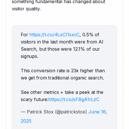
something fundamental has changed about 
visitor quality.
For 
https://t.co/4LxCI1sxcC
, 0.5% of 
visitors in the last month were from AI 
Search, but those were 12.1% of our 
signups.
This conversion rate is 23x higher than 
we get from traditional organic search.
See other metrics + take a peek at the 
scary future:
https://t.co/sFBgA1rLzC
— Patrick Stox (@patrickstox)
June 16,
2025