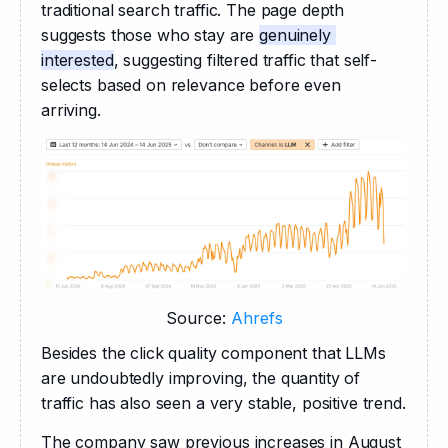
traditional search traffic. The page depth 
suggests those who stay are 
genuinely 
interested
, suggesting filtered traffic that self-
selects based on relevance before even 
arriving. 
Source:
Ahrefs
Besides the click quality component that LLMs 
are undoubtedly improving, the quantity of 
traffic has also seen a very stable, positive trend.
The company saw previous increases in August 