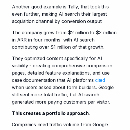
Another good example is Tally, that took this 
even further, making AI search their largest 
acquisition channel by conversion output.
The company grew from $2 million to $3 million 
in ARR in four months, with AI search 
contributing over $1 million of that growth.
They optimized content specifically for AI 
visibility - creating comprehensive comparison 
pages, detailed feature explanations, and use 
case documentation that AI platforms 
cited
when users asked about form builders. Google 
still sent more total traffic, but AI search 
generated more paying customers per visitor.
This creates a portfolio approach.
Companies need traffic volume from Google 