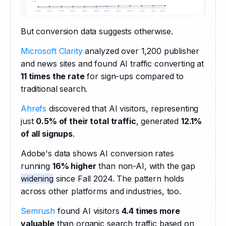
But conversion data suggests otherwise.
Microsoft Clarity
 analyzed over 1,200 publisher 
and news sites and found AI traffic converting at 
11 times the rate
 for sign-ups compared to 
traditional search.
Ahrefs
 discovered that AI visitors, representing 
just 
0.5% of their total traffic
, generated 
12.1% 
of all signups
.
Adobe's data shows AI conversion rates 
running 
16% higher
 than non-AI, with the gap 
widening
 since Fall 2024. The pattern holds 
across other platforms and industries, too.
Semrush
 found AI visitors 
4.4 times more 
valuable
 than organic search traffic based on 