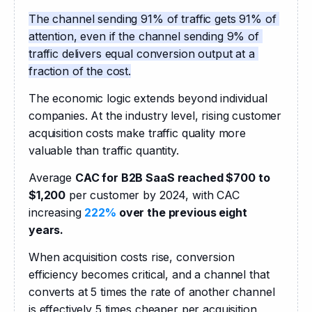
The channel sending 91% of traffic gets 91% of 
attention, even if the channel sending 9% of 
traffic delivers equal conversion output at a 
fraction of the cost.
The economic logic extends beyond individual 
companies. At the industry level, rising customer 
acquisition costs make traffic quality more 
valuable than traffic quantity.
Average 
CAC for B2B SaaS reached $700 to 
$1,200
 per customer by 2024, with CAC 
increasing 
222%
 over the previous eight 
years.
When acquisition costs rise, conversion 
efficiency becomes critical, and a channel that 
converts at 5 times the rate of another channel 
is effectively 5 times cheaper per acquisition, 