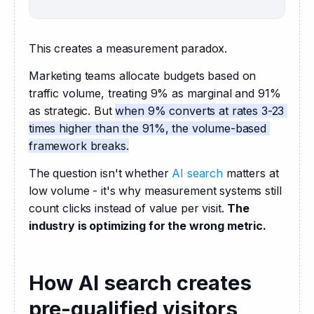
This creates a measurement paradox.
Marketing teams allocate budgets based on 
traffic volume, treating 9% as marginal and 91% 
as strategic. But 
when 9% converts at rates 3-23 
times higher than the 91%, the volume-based 
framework breaks.
The question isn't whether 
AI search
 matters at 
low volume - it's why measurement systems still 
count clicks instead of value per visit. 
The 
industry is optimizing for the wrong metric.
How AI search creates
pre-qualified visitors