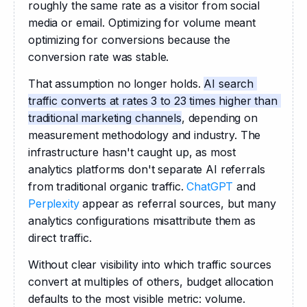
roughly the same rate as a visitor from social 
media or email. Optimizing for volume meant 
optimizing for conversions because the 
conversion rate was stable.
That assumption no longer holds. 
AI search 
traffic converts at rates 3 to 23 times higher than 
traditional marketing channels
, depending on 
measurement methodology and industry. The 
infrastructure hasn't caught up, as most 
analytics platforms don't separate AI referrals 
from traditional organic traffic. 
ChatGPT
 and 
Perplexity
 appear as referral sources, but many 
analytics configurations misattribute them as 
direct traffic.
Without clear visibility into which traffic sources 
convert at multiples of others, budget allocation 
defaults to the most visible metric: volume.