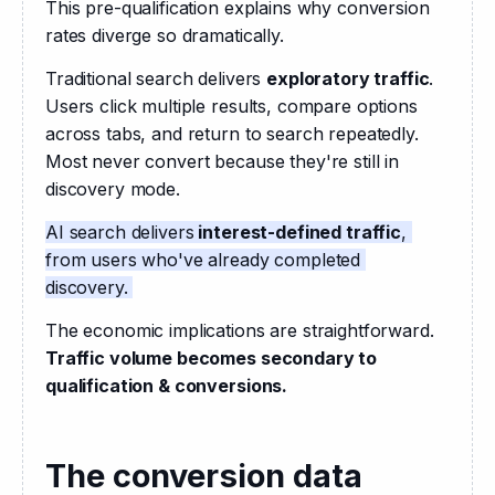
This pre-qualification explains why conversion 
rates diverge so dramatically.
Traditional search delivers 
exploratory traffic
. 
Users click multiple results, compare options 
across tabs, and return to search repeatedly. 
Most never convert because they're still in 
discovery mode.
AI search delivers
 interest-defined traffic
, 
from users who've already completed 
discovery. 
The economic implications are straightforward.
Traffic volume becomes secondary to 
qualification & conversions.
The conversion data