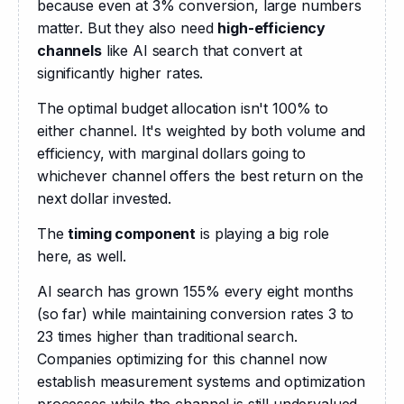
because even at 3% conversion, large numbers 
matter. But they also need 
high-efficiency 
channels
 like AI search that convert at 
significantly higher rates.
The optimal budget allocation isn't 100% to 
either channel. It's weighted by both volume and 
efficiency, with marginal dollars going to 
whichever channel offers the best return on the 
next dollar invested.
The 
timing component
 is playing a big role 
here, as well.
AI search has grown 155% every eight months 
(so far) while maintaining conversion rates 3 to 
23 times higher than traditional search. 
Companies optimizing for this channel now 
establish measurement systems and optimization 