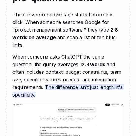
The conversion advantage starts before the 
click. When someone searches Google for 
"project management software," they type 
2.8 
words on average
 and scan a list of ten blue 
links.
When someone asks ChatGPT the same 
question, the query averages 
12.3 words
 and 
often includes context: budget constraints, team 
size, specific features needed, and integration 
requirements. 
The difference isn't just length, it's 
specificity.