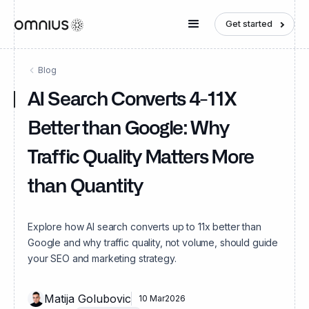
Get started
Blog
AI Search Converts 4-11X
Better than Google: Why
Traffic Quality Matters More
than Quantity
Explore how AI search converts up to 11x better than
Google and why traffic quality, not volume, should guide
your SEO and marketing strategy.
Matija Golubovic
10 Mar
2026