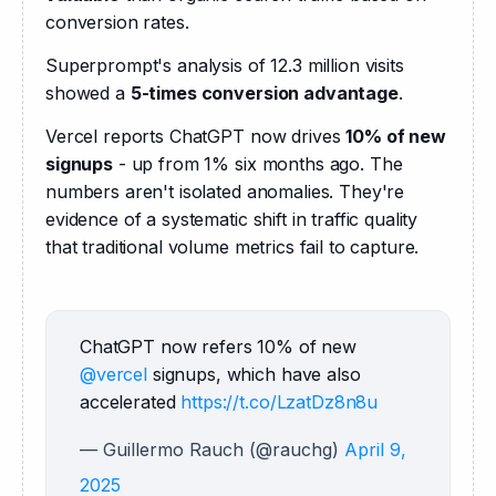
conversion rates.
Superprompt's analysis of 12.3 million visits 
showed a 
5-times conversion advantage
.
Vercel reports ChatGPT now drives 
10% of new 
signups
 - up from 1% six months ago. The 
numbers aren't isolated anomalies. They're 
evidence of a systematic shift in traffic quality 
that traditional volume metrics fail to capture.
ChatGPT now refers 10% of new 
@vercel
 signups, which have also 
accelerated 
https://t.co/LzatDz8n8u
— Guillermo Rauch (@rauchg)
April 9,
2025