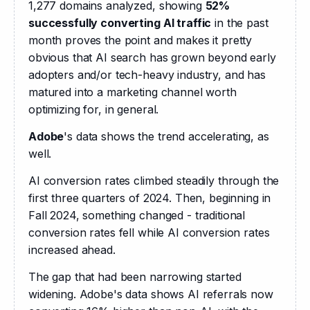
1,277 domains analyzed, showing 
52% 
successfully converting AI traffic
 in the past 
month proves the point and makes it pretty 
obvious that AI search has grown beyond early 
adopters and/or tech-heavy industry, and has 
matured into a marketing channel worth 
optimizing for, in general.
Adobe
's data shows the trend accelerating, as 
well.
AI conversion rates climbed steadily through the 
first three quarters of 2024. Then, beginning in 
Fall 2024, something changed - traditional 
conversion rates fell while AI conversion rates 
increased ahead.
The gap that had been narrowing started 
widening. Adobe's data shows AI referrals now 