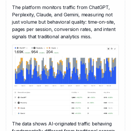
The platform monitors traffic from ChatGPT, 
Perplexity, Claude, and Gemini, measuring not 
just volume but behavioral quality: time-on-site, 
pages per session, conversion rates, and intent 
signals that traditional analytics miss.
The data shows AI-originated traffic behaving 