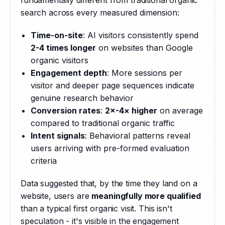
fundamentally different from traditional organic 
search across every measured dimension:
Time-on-site
: AI visitors consistently spend
2-4 times longer
on websites than Google
organic visitors
Engagement depth
: More sessions per
visitor and deeper page sequences indicate
genuine research behavior
Conversion rates
:
2×-4× higher
on average
compared to traditional organic traffic
Intent signals
: Behavioral patterns reveal
users arriving with pre-formed evaluation
criteria
Data suggested that, by the time they land on a 
website, users are 
meaningfully more qualified
than a typical first organic visit. This isn't 
speculation - it's visible in the engagement 