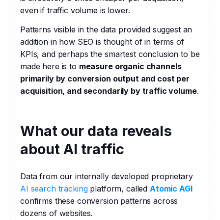
even if traffic volume is lower.
Patterns visible in the data provided suggest an 
addition in how SEO is thought of in terms of 
KPIs, and perhaps the smartest conclusion to be 
made here is to 
measure organic channels 
primarily by conversion output and cost per 
acquisition, and secondarily by traffic volume
.
What our data reveals
about AI traffic
Data from our internally developed proprietary 
AI search tracking
 platform, called 
Atomic AGI
confirms these conversion patterns across 
dozens of websites.